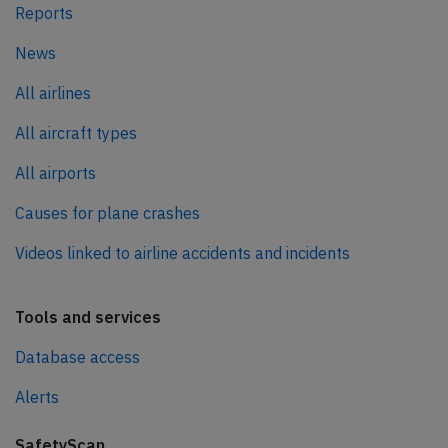
Reports
News
All airlines
All aircraft types
All airports
Causes for plane crashes
Videos linked to airline accidents and incidents
Tools and services
Database access
Alerts
SafetyScan