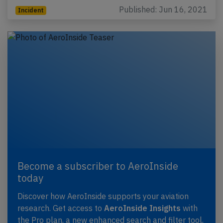
Published: Jun 16, 2021
Incident
Become a subscriber to AeroInside
today
Discover how AeroInside supports your aviation
research. Get access to
AeroInside Insights
with
the Pro plan, a new enhanced search and filter tool,