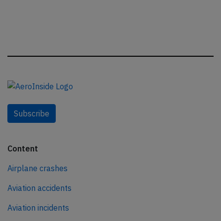
Subscribe
Content
Airplane crashes
Aviation accidents
Aviation incidents