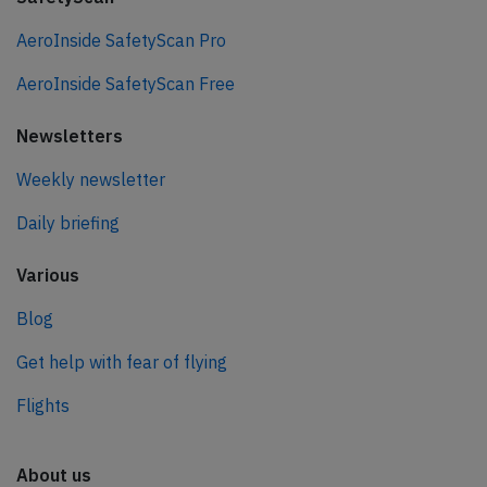
AeroInside SafetyScan Pro
AeroInside SafetyScan Free
Newsletters
Weekly newsletter
Daily briefing
Various
Blog
Get help with fear of flying
Flights
About us