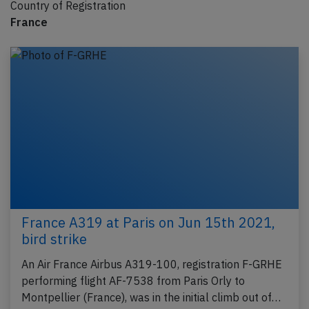
Country of Registration
France
France A319 at Paris on Jun 15th 2021,
bird strike
An Air France Airbus A319-100, registration F-GRHE
performing flight AF-7538 from Paris Orly to
Montpellier (France), was in the initial climb out of…