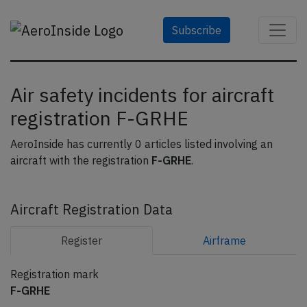
Subscribe
Air safety incidents for aircraft
registration F-GRHE
AeroInside has currently 0 articles listed involving an
aircraft with the registration
F-GRHE
.
Aircraft Registration Data
Register
Airframe
Registration mark
F-GRHE