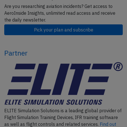
Are you researching aviation incidents? Get access to
AeroInside Insights, unlimited read access and receive
the daily newsletter.
Pick your plan and subscribe
Partner
ELITE Simulation Solutions is a leading global provider of
Flight Simulation Training Devices, IFR training software
as well as flight controls and related services.
Find out