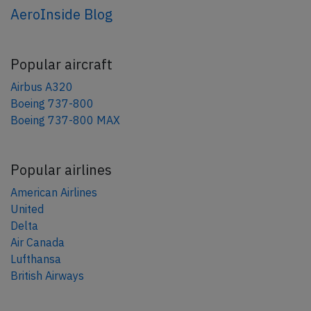
AeroInside Blog
Popular aircraft
Airbus A320
Boeing 737-800
Boeing 737-800 MAX
Popular airlines
American Airlines
United
Delta
Air Canada
Lufthansa
British Airways