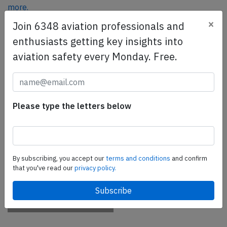
more.
×
Join 6348 aviation professionals and
enthusiasts getting key insights into
SafetyScan Pro
aviation safety every Monday. Free.
SafetyScan Pro provides streamlined access to
thousands of aviation accident reports. Tailored for your
safety management efforts.
Book your demo today
Please type the letters below
Share this page
tweet
By subscribing, you accept our
terms and conditions
and confirm
share
that you've read our
privacy policy.
share
mail