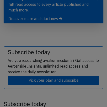
full read access to every article published and
much more.
Discover more and start now
Subscribe today
Are you researching aviation incidents? Get access to
AeroInside Insights, unlimited read access and
receive the daily newsletter.
Pick your plan and subscribe
Subscribe today