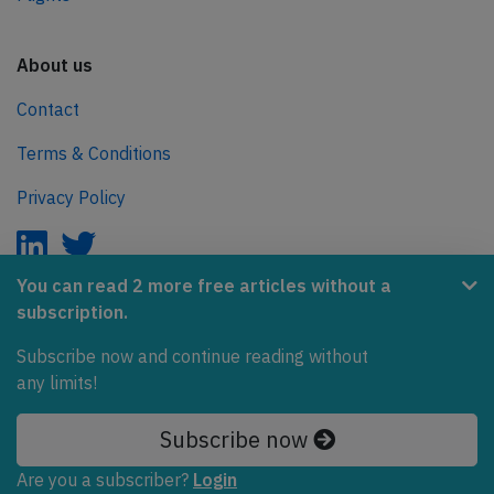
About us
Contact
Terms & Conditions
Privacy Policy
You can read 2 more free articles without a
subscription.
AeroInside is part of the Tiny Ventures Network.
Subscribe now and continue reading without
NetZero.aero
any limits!
Covering the journey to net zero emissions in aviation.
Subscribe now
© 2026 AeroInside. Some content © by other sources.
Are you a subscriber?
Login