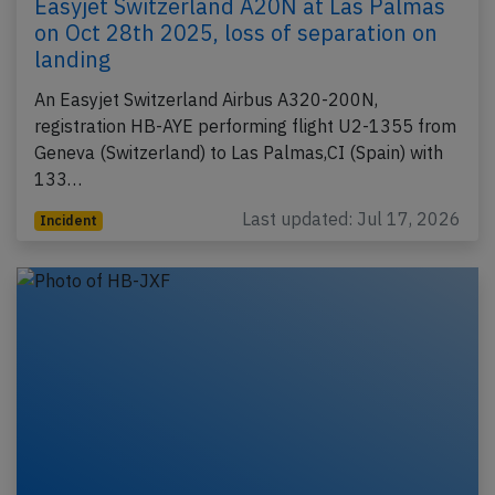
Easyjet Switzerland A20N at Las Palmas
on Oct 28th 2025, loss of separation on
landing
An Easyjet Switzerland Airbus A320-200N,
registration HB-AYE performing flight U2-1355 from
Geneva (Switzerland) to Las Palmas,CI (Spain) with
133…
Last updated: Jul 17, 2026
Incident