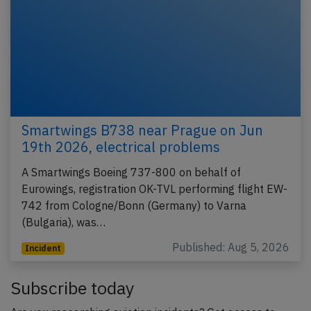
Smartwings B738 near Prague on Jun
19th 2026, electrical problems
A Smartwings Boeing 737-800 on behalf of
Eurowings, registration OK-TVL performing flight EW-
742 from Cologne/Bonn (Germany) to Varna
(Bulgaria), was…
Published: Aug 5, 2026
Incident
Subscribe today