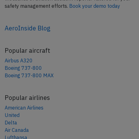
safety management efforts.
Book your demo today
AeroInside Blog
Popular aircraft
Airbus A320
Boeing 737-800
Boeing 737-800 MAX
Popular airlines
American Airlines
United
Delta
Air Canada
Lufthansa