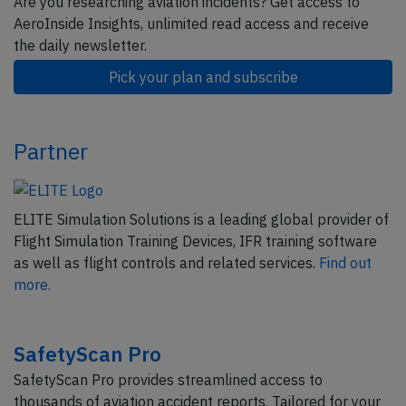
Are you researching aviation incidents? Get access to
AeroInside Insights, unlimited read access and receive
the daily newsletter.
Pick your plan and subscribe
Partner
ELITE Simulation Solutions is a leading global provider of
Flight Simulation Training Devices, IFR training software
as well as flight controls and related services.
Find out
more.
SafetyScan Pro
SafetyScan Pro provides streamlined access to
thousands of aviation accident reports. Tailored for your