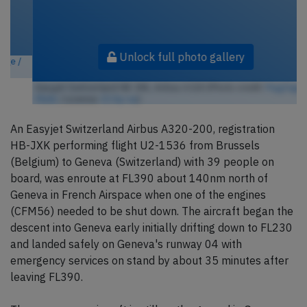
Unlock full photo gallery
Easyjet Switzerland HB-JXK, Airbus A320 (Photo credit:
FlugZüge /
Flickr
/ License:
CC by-sa
)
An Easyjet Switzerland Airbus A320-200, registration
HB-JXK performing flight U2-1536 from Brussels
(Belgium) to Geneva (Switzerland) with 39 people on
board, was enroute at FL390 about 140nm north of
Geneva in French Airspace when one of the engines
(CFM56) needed to be shut down. The aircraft began the
descent into Geneva early initially drifting down to FL230
and landed safely on Geneva's runway 04 with
emergency services on stand by about 35 minutes after
leaving FL390.