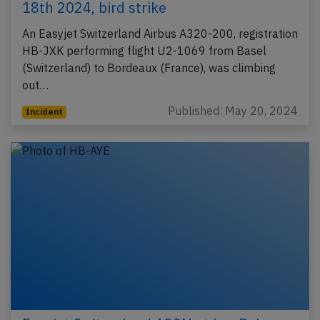
18th 2024, bird strike
An Easyjet Switzerland Airbus A320-200, registration
HB-JXK performing flight U2-1069 from Basel
(Switzerland) to Bordeaux (France), was climbing
out…
Published: May 20, 2024
Incident