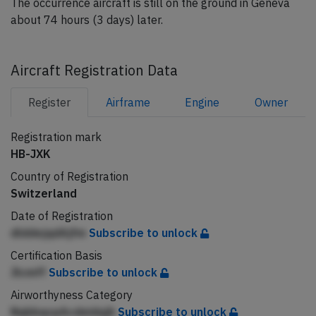
The occurrence aircraft is still on the ground in Geneva
about 74 hours (3 days) later.
Aircraft Registration Data
Register
Airframe
Engine
Owner
Registration mark
HB-JXK
Country of Registration
Switzerland
Date of Registration
dlddejqdAjfm
Subscribe to unlock
Certification Basis
Jlcmff
Subscribe to unlock
Airworthyness Category
NqbbqcpAcdeidqjh
Subscribe to unlock