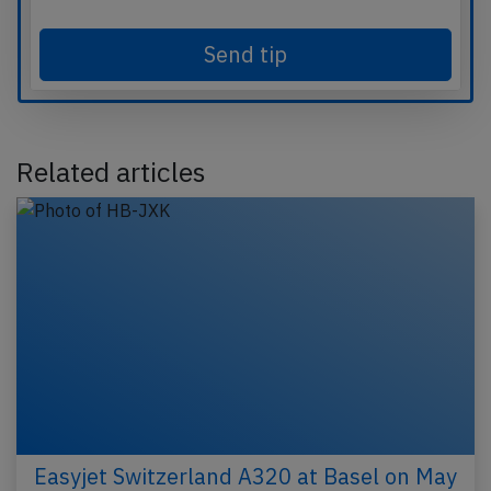
Send tip
Related articles
Easyjet Switzerland A320 at Basel on May