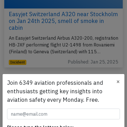
Easyjet Switzerland A320 near Stockholm
on Jan 24th 2025, smell of smoke in
cabin
An Easyjet Switzerland Airbus A320-200, registration
HB-JXF performing flight U2-1498 from Rovaniemi
(Finland) to Geneva (Switzerland) with 115…
Published: Jan 25, 2025
Incident
×
Join 6349 aviation professionals and
enthusiasts getting key insights into
aviation safety every Monday. Free.