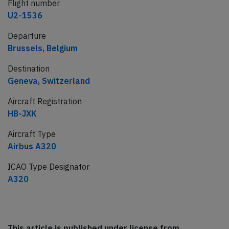
Flight number
U2-1536
Departure
Brussels, Belgium
Destination
Geneva, Switzerland
Aircraft Registration
HB-JXK
Aircraft Type
Airbus A320
ICAO Type Designator
A320
This article is published under license from