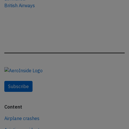
British Airways
Subscribe
Content
Airplane crashes