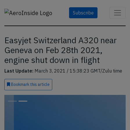
Subscribe
Easyjet Switzerland A320 near
Geneva on Feb 28th 2021,
engine shut down in flight
Last Update:
March 3, 2021 / 15:38:23 GMT/Zulu time
Bookmark
this article