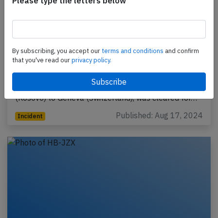
Please type the letters below
Easyjet Switzerland at Pristina on Jun
20th 2024, on takeoff overflew car on
By subscribing, you accept our
terms and conditions
and confirm
runway
that you've read our
privacy policy.
An Easyjet Switzerland Airbus A320-200, registration
HB-JXF performing flight U2-1496 from Pristina
(Kosovo) to Geneva (Switzerland), was cleared for…
Published: Aug 17, 2024
Incident