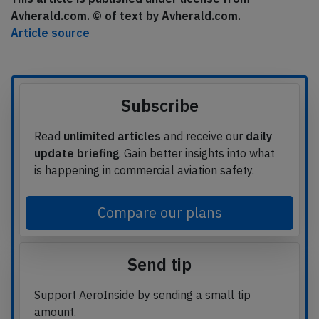
Avherald.com. © of text by Avherald.com.
Article source
Subscribe
Read
unlimited articles
and receive our
daily
update briefing
. Gain better insights into what
is happening in commercial aviation safety.
Compare our plans
Send tip
Support AeroInside by sending a small tip
amount.