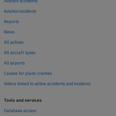
Aviation accidents
Aviation incidents
Reports
News
All airlines
All aircraft types
All airports
Causes for plane crashes
Videos linked to airline accidents and incidents
Tools and services
Database access