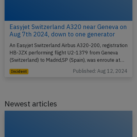
Easyjet Switzerland A320 near Geneva on
Aug 7th 2024, down to one generator
An Easyjet Switzerland Airbus A320-200, registration
HB-JZX performing flight U2-1379 from Geneva
(Switzerland) to Madrid,SP (Spain), was enroute at…
Published: Aug 12, 2024
Incident
Newest articles