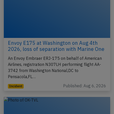
Envoy E175 at Washington on Aug 4th
2026, loss of separation with Marine One
An Envoy Embraer ERJ-175 on behalf of American
Airlines, registration N307LH performing flight AA-
3742 from Washington National,DC to
Pensacola,FL…
Published: Aug 6, 2026
Incident