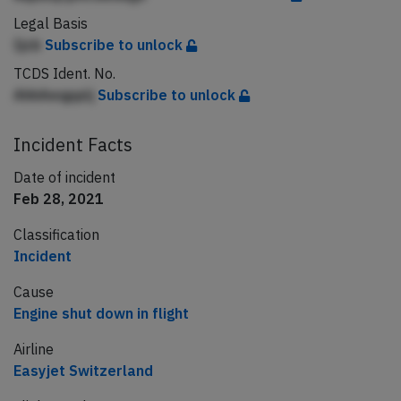
Legal Basis
Ijcb
Subscribe to unlock
TCDS Ident. No.
AhhAeqpplj
Subscribe to unlock
Incident Facts
Date of incident
Feb 28, 2021
Classification
Incident
Cause
Engine shut down in flight
Airline
Easyjet Switzerland