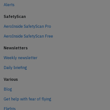
Alerts
SafetyScan
AeroInside SafetyScan Pro
AeroInside SafetyScan Free
Newsletters
Weekly newsletter
Daily briefing
Various
Blog
Get help with fear of flying
Flights