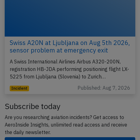
Swiss A20N at Ljubljana on Aug 5th 2026,
sensor problem at emergency exit
A Swiss International Airlines Airbus A320-200N,
registration HB-JDA performing positioning flight LX-
5225 from Ljubljana (Slovenia) to Zurich…
Published: Aug 7, 2026
Incident
Subscribe today
Are you researching aviation incidents? Get access to
AeroInside Insights, unlimited read access and receive
the daily newsletter.