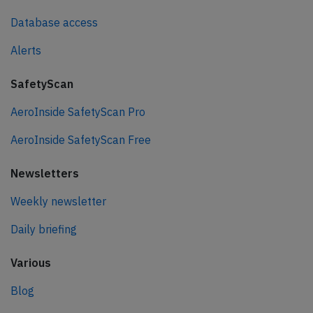
Database access
Alerts
SafetyScan
AeroInside SafetyScan Pro
AeroInside SafetyScan Free
Newsletters
Weekly newsletter
Daily briefing
Various
Blog