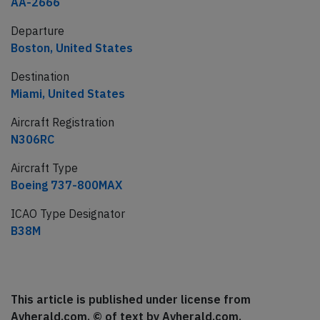
AA-2666
Departure
Boston, United States
Destination
Miami, United States
Aircraft Registration
N306RC
Aircraft Type
Boeing 737-800MAX
ICAO Type Designator
B38M
This article is published under license from
Avherald.com. © of text by Avherald.com.