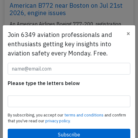
American B772 near Boston on Jul 21st
2026, engine issues
An American Airlines Boeing 777-200, registration
N784AN performing flight AA-108 from New York
×
Join 6349 aviation professionals and
JFK,NY (USA) to London Heathrow,EN (UK) with
enthusiasts getting key insights into
198…
aviation safety every Monday. Free.
Published: Jul 21, 2026
Incident
Please type the letters below
By subscribing, you accept our
terms and conditions
and confirm
that you've read our
privacy policy.