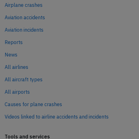
Airplane crashes
Aviation accidents
Aviation incidents
Reports
News
All airlines
All aircraft types
All airports
Causes for plane crashes
Videos linked to airline accidents and incidents
Tools and services