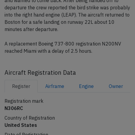
and wanted to come back. After being handed off to
departure the crew reported the bird strike was probably
into the right hand engine (LEAP). The aircraft returned to
Boston for a safe landing on runway 22L about 10
minutes after departure.
A replacement Boeing 737-800 registration N200NV
reached Miami with a delay of 2.5 hours.
Aircraft Registration Data
Register
Airframe
Engine
Owner
Registration mark
N306RC
Country of Registration
United States
Date of Registration