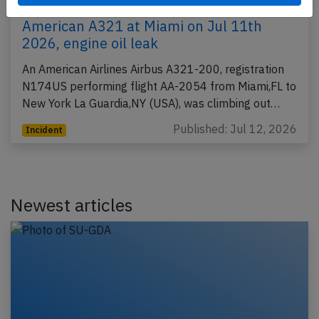
American A321 at Miami on Jul 11th
2026, engine oil leak
An American Airlines Airbus A321-200, registration
N174US performing flight AA-2054 from Miami,FL to
New York La Guardia,NY (USA), was climbing out…
Published: Jul 12, 2026
Incident
Newest articles