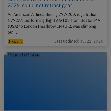
2026, could not retract gear
An American Airlines Boeing 777-200, registration
N772AN performing flight AA-108 from Boston,MA
(USA) to London Heathrow,EN (UK), was climbing
out…
Last updated: Jul 21, 2026
Incident