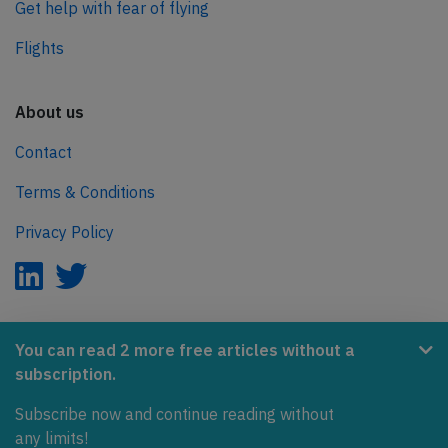
Get help with fear of flying
Flights
About us
Contact
Terms & Conditions
Privacy Policy
AeroInside is part of the Tiny Ventures Network.
You can read 2 more free articles without a
subscription.
NetZero.aero
Subscribe now and continue reading without
Covering the journey to net zero emissions in aviation.
any limits!