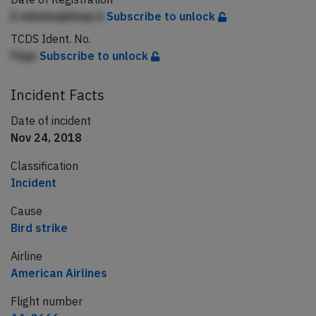
E mileimqbbmp b
Subscribe to unlock
TCDS Ident. No.
Fiiqe
Subscribe to unlock
Incident Facts
Date of incident
Nov 24, 2018
Classification
Incident
Cause
Bird strike
Airline
American Airlines
Flight number