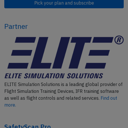
Pick your plan and subscribe
Partner
ELITE Simulation Solutions is a leading global provider of
Flight Simulation Training Devices, IFR training software
as well as flight controls and related services.
Find out
more.
SafetyScan Pro