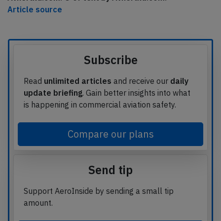
Article source
Subscribe
Read
unlimited articles
and receive our
daily
update briefing
. Gain better insights into what
is happening in commercial aviation safety.
Compare our plans
Send tip
Support AeroInside by sending a small tip
amount.