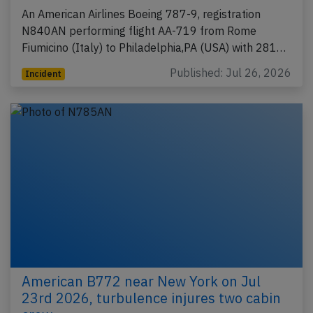
An American Airlines Boeing 787-9, registration
N840AN performing flight AA-719 from Rome
Fiumicino (Italy) to Philadelphia,PA (USA) with 281…
Published: Jul 26, 2026
Incident
American B772 near New York on Jul
23rd 2026, turbulence injures two cabin