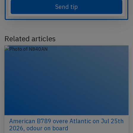
Send tip
Related articles
American B789 overe Atlantic on Jul 25th
2026, odour on board