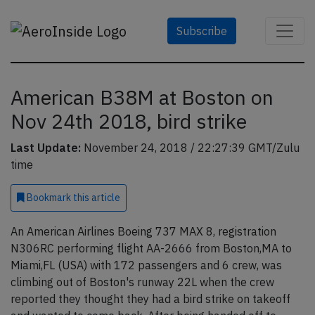
Subscribe
American B38M at Boston on
Nov 24th 2018, bird strike
Last Update:
November 24, 2018 / 22:27:39 GMT/Zulu
time
Bookmark
this article
An American Airlines Boeing 737 MAX 8, registration
N306RC performing flight AA-2666 from Boston,MA to
Miami,FL (USA) with 172 passengers and 6 crew, was
climbing out of Boston's runway 22L when the crew
reported they thought they had a bird strike on takeoff