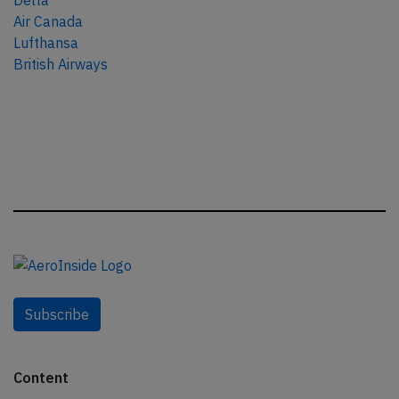
Delta
Air Canada
Lufthansa
British Airways
Subscribe
Content