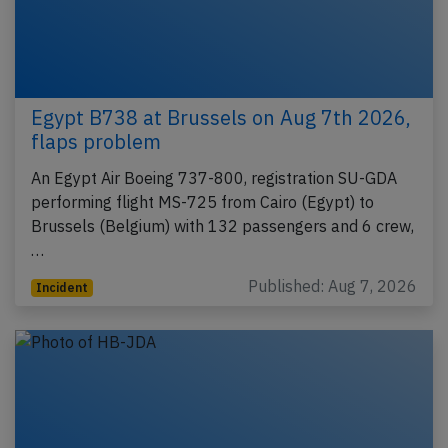
Egypt B738 at Brussels on Aug 7th 2026,
flaps problem
An Egypt Air Boeing 737-800, registration SU-GDA
performing flight MS-725 from Cairo (Egypt) to
Brussels (Belgium) with 132 passengers and 6 crew,
…
Published: Aug 7, 2026
Incident