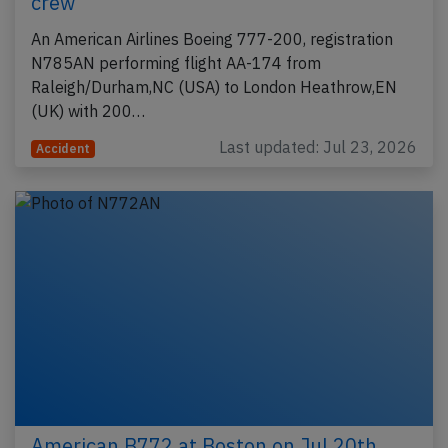
crew
An American Airlines Boeing 777-200, registration
N785AN performing flight AA-174 from
Raleigh/Durham,NC (USA) to London Heathrow,EN
(UK) with 200…
Last updated: Jul 23, 2026
Accident
American B772 at Boston on Jul 20th