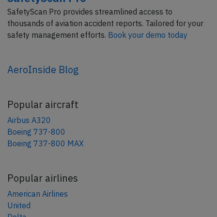
SafetyScan Pro provides streamlined access to
thousands of aviation accident reports. Tailored for your
safety management efforts.
Book your demo today
AeroInside Blog
Popular aircraft
Airbus A320
Boeing 737-800
Boeing 737-800 MAX
Popular airlines
American Airlines
United