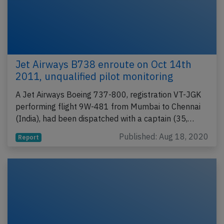
Jet Airways B738 enroute on Oct 14th
2011, unqualified pilot monitoring
A Jet Airways Boeing 737-800, registration VT-JGK
performing flight 9W-481 from Mumbai to Chennai
(India), had been dispatched with a captain (35,…
Published: Aug 18, 2020
Report