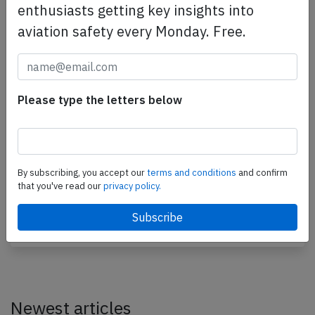
enthusiasts getting key insights into
aviation safety every Monday. Free.
Jet Airways B738 at Goa on Dec 27th
Please type the letters below
2016, runway excursion during rejected
takeoff
A Jet Airways Boeing 737-800, registration VT-JBG
performing flight 9W-2374 from Goa to Mumbai
By subscribing, you accept our
terms and conditions
and confirm
that you've read our
privacy policy.
(India) with 154 passengers and 7 crew,
backtracked…
Last updated: Nov 26, 2018
Accident
Newest articles