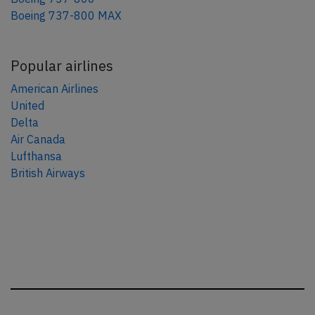
Boeing 737-800 MAX
Popular airlines
American Airlines
United
Delta
Air Canada
Lufthansa
British Airways