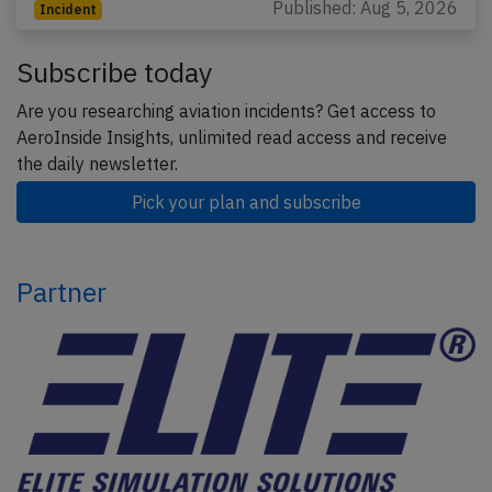
Published: Aug 5, 2026
Incident
Subscribe today
Are you researching aviation incidents? Get access to
AeroInside Insights, unlimited read access and receive
the daily newsletter.
Pick your plan and subscribe
Partner