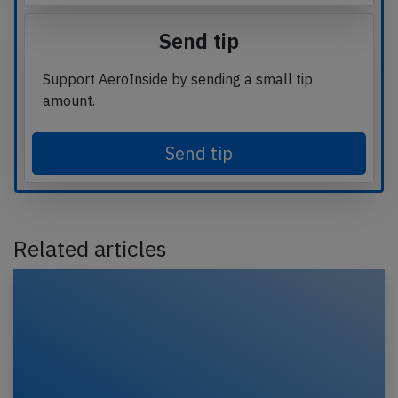
Send tip
Support AeroInside by sending a small tip
amount.
Send tip
Related articles