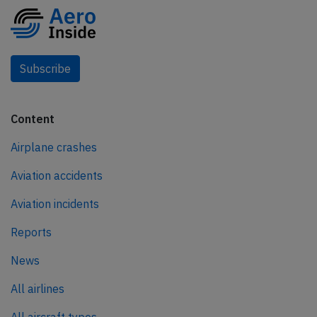
Subscribe
Content
Airplane crashes
Aviation accidents
Aviation incidents
Reports
News
All airlines