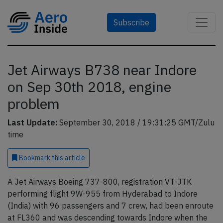
Subscribe
Jet Airways B738 near Indore
on Sep 30th 2018, engine
problem
Last Update:
September 30, 2018 / 19:31:25 GMT/Zulu
time
Bookmark
this article
A Jet Airways Boeing 737-800, registration VT-JTK
performing flight 9W-955 from Hyderabad to Indore
(India) with 96 passengers and 7 crew, had been enroute
at FL360 and was descending towards Indore when the