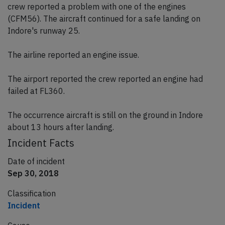
crew reported a problem with one of the engines
(CFM56). The aircraft continued for a safe landing on
Indore's runway 25.
The airline reported an engine issue.
The airport reported the crew reported an engine had
failed at FL360.
The occurrence aircraft is still on the ground in Indore
about 13 hours after landing.
Incident Facts
Date of incident
Sep 30, 2018
Classification
Incident