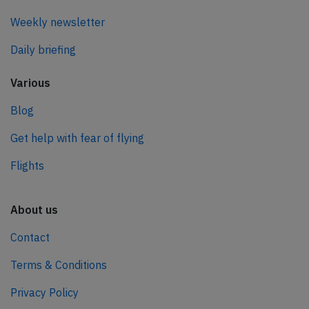
Weekly newsletter
Daily briefing
Various
Blog
Get help with fear of flying
Flights
About us
Contact
Terms & Conditions
Privacy Policy