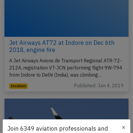
Jet Airways AT72 at Indore on Dec 6th
2018, engine fire
A Jet Airways Avions de Transport Regional ATR-72-
212A, registration VT-JCN performing flight 9W-794
from Indore to Delhi (India), was climbing…
Published: Jan 4, 2019
Incident
×
Join 6349 aviation professionals and