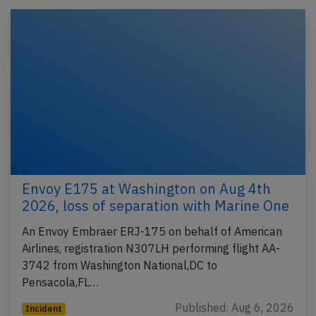
Envoy E175 at Washington on Aug 4th
2026, loss of separation with Marine One
An Envoy Embraer ERJ-175 on behalf of American
Airlines, registration N307LH performing flight AA-
3742 from Washington National,DC to
Pensacola,FL…
Published: Aug 6, 2026
Incident