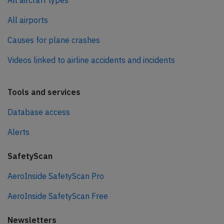
All aircraft types
All airports
Causes for plane crashes
Videos linked to airline accidents and incidents
Tools and services
Database access
Alerts
SafetyScan
AeroInside SafetyScan Pro
AeroInside SafetyScan Free
Newsletters