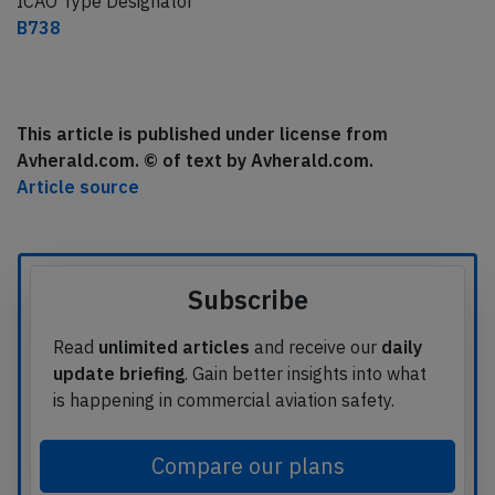
ICAO Type Designator
B738
This article is published under license from
Avherald.com. © of text by Avherald.com.
Article source
Subscribe
Read
unlimited articles
and receive our
daily
update briefing
. Gain better insights into what
is happening in commercial aviation safety.
Compare our plans