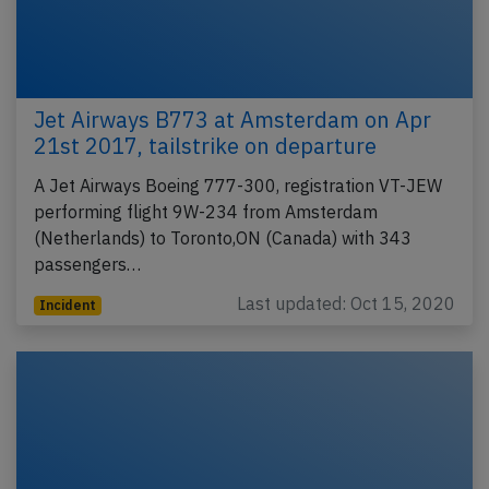
Jet Airways B773 at Amsterdam on Apr
21st 2017, tailstrike on departure
A Jet Airways Boeing 777-300, registration VT-JEW
performing flight 9W-234 from Amsterdam
(Netherlands) to Toronto,ON (Canada) with 343
passengers…
Last updated: Oct 15, 2020
Incident