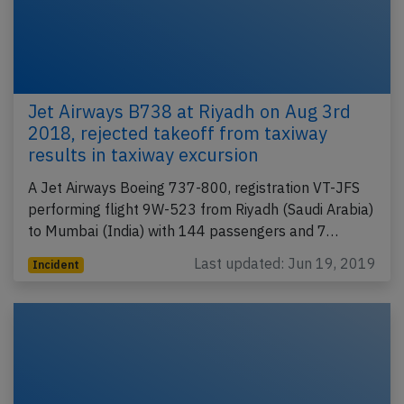
Jet Airways B738 at Riyadh on Aug 3rd
2018, rejected takeoff from taxiway
results in taxiway excursion
A Jet Airways Boeing 737-800, registration VT-JFS
performing flight 9W-523 from Riyadh (Saudi Arabia)
to Mumbai (India) with 144 passengers and 7…
Last updated: Jun 19, 2019
Incident