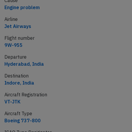
Cause
Engine problem
Airline
Jet Airways
Flight number
9W-955
Departure
Hyderabad, India
Destination
Indore, India
Aircraft Registration
VT-JTK
Aircraft Type
Boeing 737-800