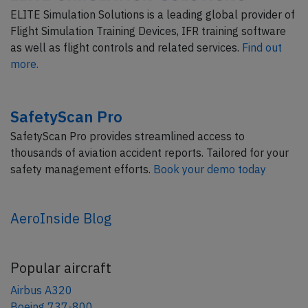
ELITE Simulation Solutions is a leading global provider of
Flight Simulation Training Devices, IFR training software
as well as flight controls and related services.
Find out
more.
SafetyScan Pro
SafetyScan Pro provides streamlined access to
thousands of aviation accident reports. Tailored for your
safety management efforts.
Book your demo today
AeroInside Blog
Popular aircraft
Airbus A320
Boeing 737-800