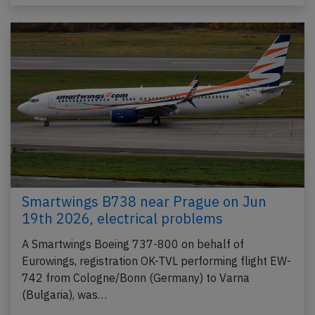
Smartwings B738 near Prague on Jun
19th 2026, electrical problems
A Smartwings Boeing 737-800 on behalf of
Eurowings, registration OK-TVL performing flight EW-
742 from Cologne/Bonn (Germany) to Varna
(Bulgaria), was…