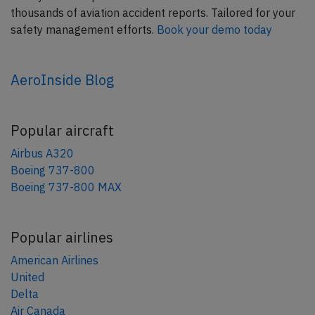
thousands of aviation accident reports. Tailored for your
safety management efforts.
Book your demo today
AeroInside Blog
Popular aircraft
Airbus A320
Boeing 737-800
Boeing 737-800 MAX
Popular airlines
American Airlines
United
Delta
Air Canada