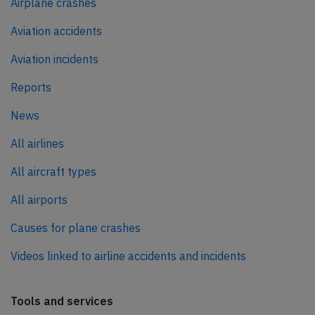
Airplane crashes
Aviation accidents
Aviation incidents
Reports
News
All airlines
All aircraft types
All airports
Causes for plane crashes
Videos linked to airline accidents and incidents
Tools and services