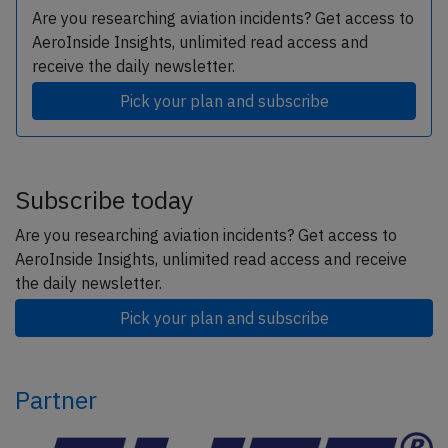
Are you researching aviation incidents? Get access to
AeroInside Insights, unlimited read access and
receive the daily newsletter.
Pick your plan and subscribe
Subscribe today
Are you researching aviation incidents? Get access to
AeroInside Insights, unlimited read access and receive
the daily newsletter.
Pick your plan and subscribe
Partner