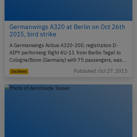
Germanwings A320 at Berlin on Oct 26th
2015, bird strike
A Germanwings Airbus A320-200, registration D-
AIPY performing flight 4U-11 from Berlin Tegel to
Cologne/Bonn (Germany) with 75 passengers, was…
Published: Oct 27, 2015
Incident