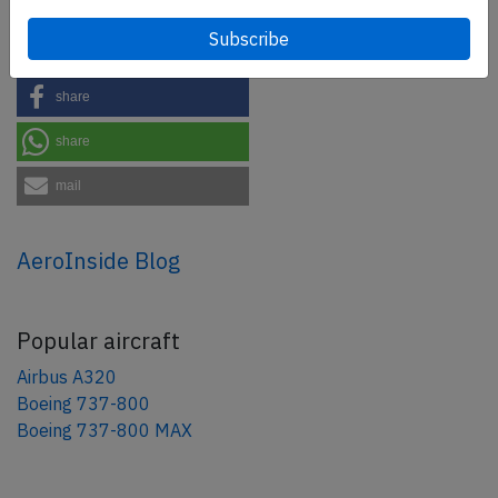
Share this page
tweet
share
share
mail
AeroInside Blog
Popular aircraft
Airbus A320
Boeing 737-800
Boeing 737-800 MAX