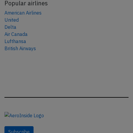
Popular airlines
American Airlines
United
Delta
Air Canada
Lufthansa
British Airways
Subscribe