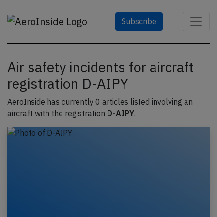
Subscribe
Air safety incidents for aircraft
registration D-AIPY
AeroInside has currently 0 articles listed involving an
aircraft with the registration
D-AIPY
.