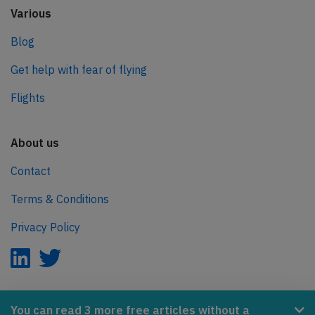
Various
Blog
Get help with fear of flying
Flights
About us
Contact
Terms & Conditions
Privacy Policy
AeroInside is part of the Tiny Ventures Network.
You can read 3 more free articles without a