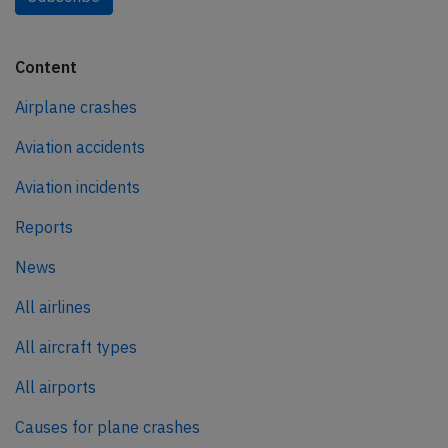
Content
Airplane crashes
Aviation accidents
Aviation incidents
Reports
News
All airlines
All aircraft types
All airports
Causes for plane crashes