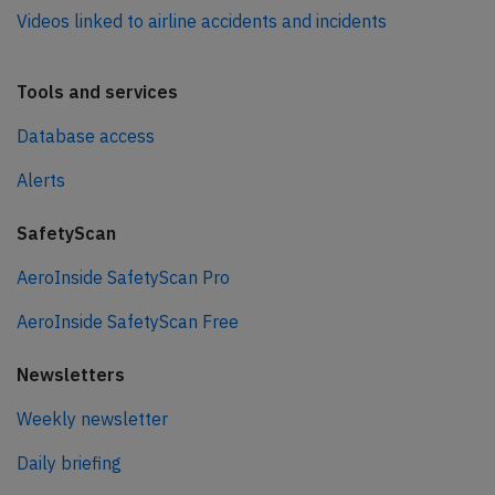
Videos linked to airline accidents and incidents
Tools and services
Database access
Alerts
SafetyScan
AeroInside SafetyScan Pro
AeroInside SafetyScan Free
Newsletters
Weekly newsletter
Daily briefing