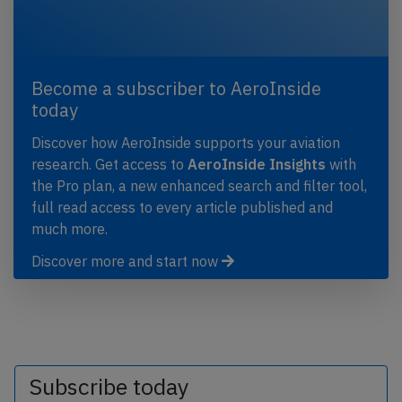
Become a subscriber to AeroInside
today
Discover how AeroInside supports your aviation
research. Get access to
AeroInside Insights
with
the Pro plan, a new enhanced search and filter tool,
full read access to every article published and
much more.
Discover more and start now
Subscribe today