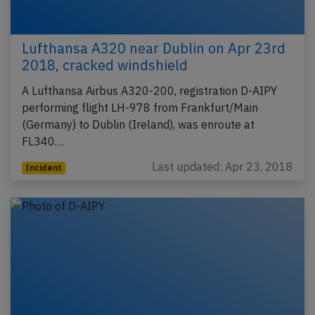
Lufthansa A320 near Dublin on Apr 23rd
2018, cracked windshield
A Lufthansa Airbus A320-200, registration D-AIPY
performing flight LH-978 from Frankfurt/Main
(Germany) to Dublin (Ireland), was enroute at
FL340…
Last updated: Apr 23, 2018
Incident