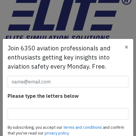
×
Join 6350 aviation professionals and
ELITE Simulation Solutions is a leading global provider of
Flight Simulation Training Devices, IFR training software
enthusiasts getting key insights into
as well as flight controls and related services.
Find out
aviation safety every Monday. Free.
more.
SafetyScan Pro
Please type the letters below
SafetyScan Pro provides streamlined access to
thousands of aviation accident reports. Tailored for your
safety management efforts.
Book your demo today
By subscribing, you accept our
terms and conditions
and confirm
that you've read our
privacy policy.