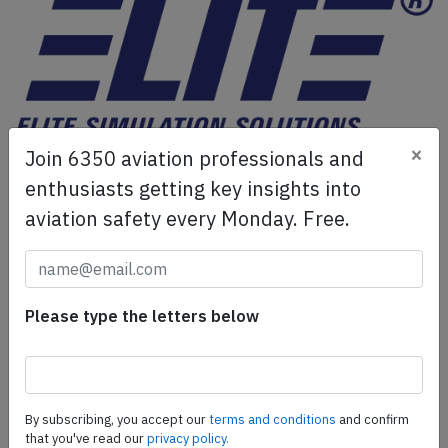
×
Join 6350 aviation professionals and
ELITE Simulation Solutions is a leading global provider of
Flight Simulation Training Devices, IFR training software
enthusiasts getting key insights into
as well as flight controls and related services.
Find out
aviation safety every Monday. Free.
more.
SafetyScan Pro
Please type the letters below
SafetyScan Pro provides streamlined access to
thousands of aviation accident reports. Tailored for your
safety management efforts.
Book your demo today
By subscribing, you accept our
terms and conditions
and confirm
that you've read our
privacy policy.