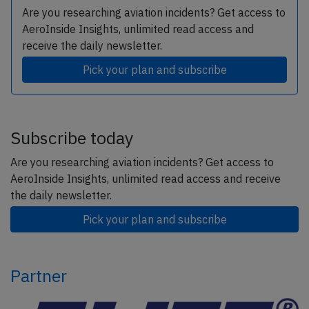
Are you researching aviation incidents? Get access to
AeroInside Insights, unlimited read access and
receive the daily newsletter.
Pick your plan and subscribe
Subscribe today
Are you researching aviation incidents? Get access to
AeroInside Insights, unlimited read access and receive
the daily newsletter.
Pick your plan and subscribe
Partner