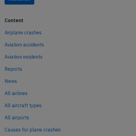
Content
Airplane crashes
Aviation accidents
Aviation incidents
Reports
News
All airlines
All aircraft types
All airports
Causes for plane crashes