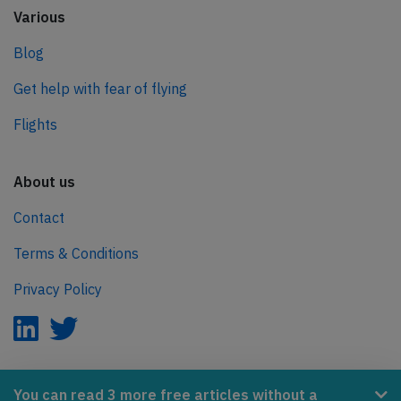
Various
Blog
Get help with fear of flying
Flights
About us
Contact
Terms & Conditions
Privacy Policy
AeroInside is part of the Tiny Ventures Network.
You can read 3 more free articles without a