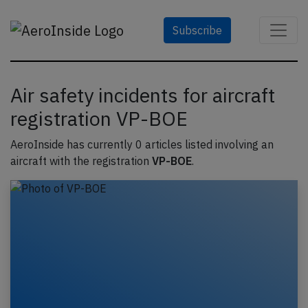
Subscribe
Air safety incidents for aircraft
registration VP-BOE
AeroInside has currently 0 articles listed involving an
aircraft with the registration
VP-BOE
.