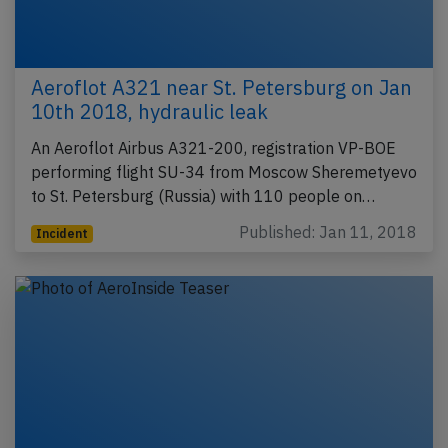
Aeroflot A321 near St. Petersburg on Jan
10th 2018, hydraulic leak
An Aeroflot Airbus A321-200, registration VP-BOE
performing flight SU-34 from Moscow Sheremetyevo
to St. Petersburg (Russia) with 110 people on…
Published: Jan 11, 2018
Incident