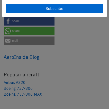
Share this page
tweet
share
share
mail
AeroInside Blog
Popular aircraft
Airbus A320
Boeing 737-800
Boeing 737-800 MAX