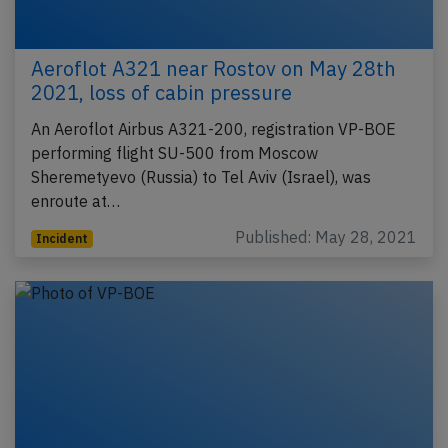
Aeroflot A321 near Rostov on May 28th
2021, loss of cabin pressure
An Aeroflot Airbus A321-200, registration VP-BOE
performing flight SU-500 from Moscow
Sheremetyevo (Russia) to Tel Aviv (Israel), was
enroute at…
Published: May 28, 2021
Incident