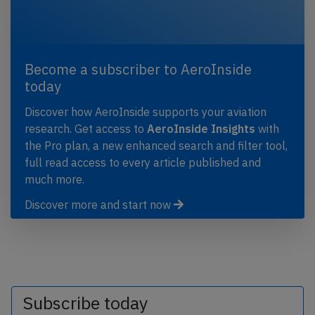
Become a subscriber to AeroInside
today
Discover how AeroInside supports your aviation
research. Get access to
AeroInside Insights
with
the Pro plan, a new enhanced search and filter tool,
full read access to every article published and
much more.
Discover more and start now
Subscribe today