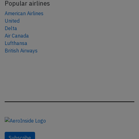
Popular airlines
American Airlines
United
Delta
Air Canada
Lufthansa
British Airways
Subscribe