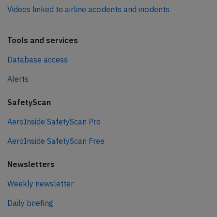
Videos linked to airline accidents and incidents
Tools and services
Database access
Alerts
SafetyScan
AeroInside SafetyScan Pro
AeroInside SafetyScan Free
Newsletters
Weekly newsletter
Daily briefing