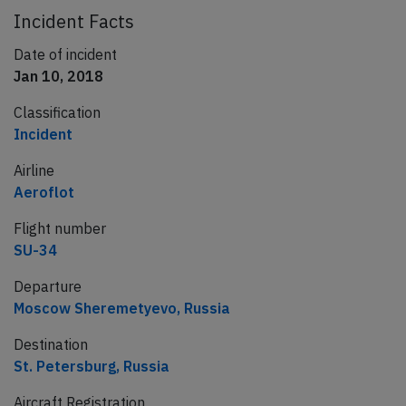
Incident Facts
Date of incident
Jan 10, 2018
Classification
Incident
Airline
Aeroflot
Flight number
SU-34
Departure
Moscow Sheremetyevo, Russia
Destination
St. Petersburg, Russia
Aircraft Registration