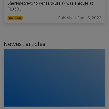
Sheremetyevo to Penza (Russia), was enroute at
FL350…
Published: Jan 18, 2022
Incident
Newest articles