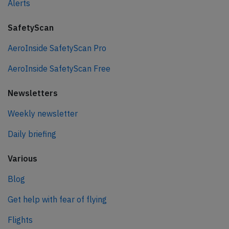
Alerts
SafetyScan
AeroInside SafetyScan Pro
AeroInside SafetyScan Free
Newsletters
Weekly newsletter
Daily briefing
Various
Blog
Get help with fear of flying
Flights