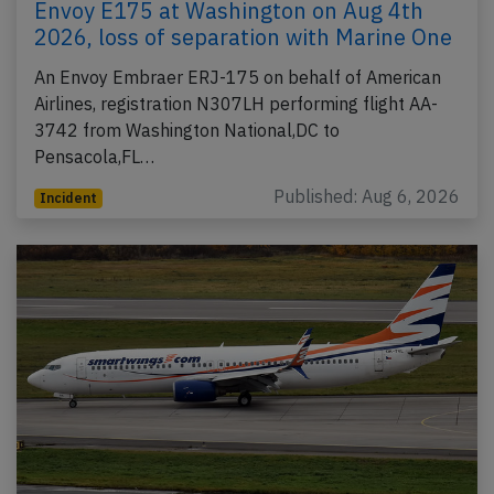
Envoy E175 at Washington on Aug 4th
2026, loss of separation with Marine One
An Envoy Embraer ERJ-175 on behalf of American
Airlines, registration N307LH performing flight AA-
3742 from Washington National,DC to
Pensacola,FL…
Published: Aug 6, 2026
Incident