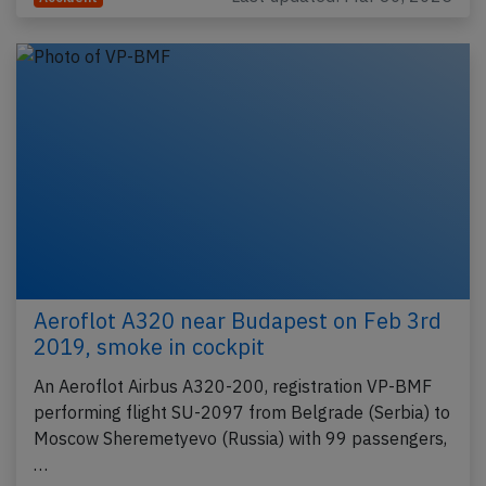
Aeroflot A320 near Budapest on Feb 3rd
2019, smoke in cockpit
An Aeroflot Airbus A320-200, registration VP-BMF
performing flight SU-2097 from Belgrade (Serbia) to
Moscow Sheremetyevo (Russia) with 99 passengers,
…