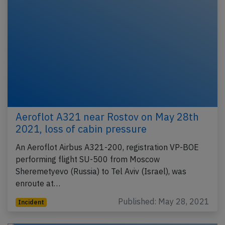
Aeroflot A321 near Rostov on May 28th
2021, loss of cabin pressure
An Aeroflot Airbus A321-200, registration VP-BOE
performing flight SU-500 from Moscow
Sheremetyevo (Russia) to Tel Aviv (Israel), was
enroute at…
Published: May 28, 2021
Incident