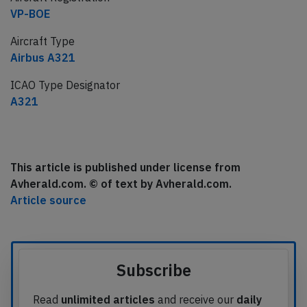
VP-BOE
Aircraft Type
Airbus A321
ICAO Type Designator
A321
This article is published under license from
Avherald.com. © of text by Avherald.com.
Article source
Subscribe
Read
unlimited articles
and receive our
daily