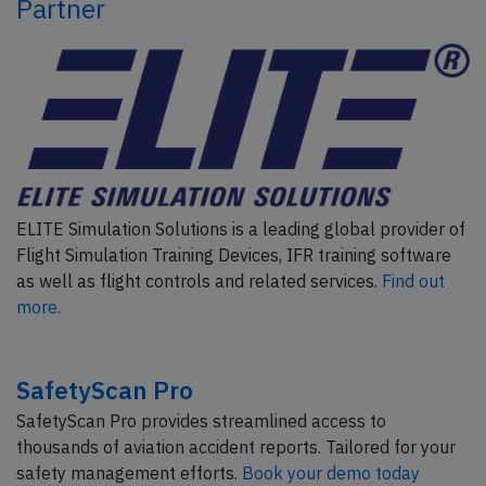
Partner
ELITE Simulation Solutions is a leading global provider of
Flight Simulation Training Devices, IFR training software
as well as flight controls and related services.
Find out
more.
SafetyScan Pro
SafetyScan Pro provides streamlined access to
thousands of aviation accident reports. Tailored for your
safety management efforts.
Book your demo today