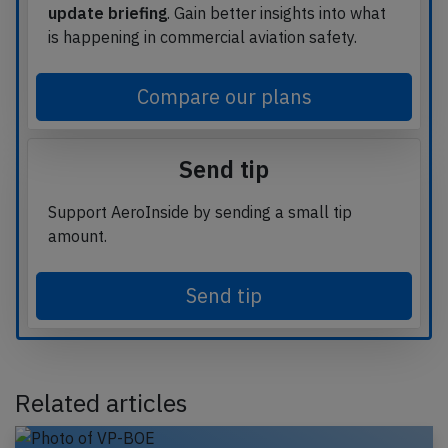
update briefing
. Gain better insights into what
is happening in commercial aviation safety.
Compare our plans
Send tip
Support AeroInside by sending a small tip
amount.
Send tip
Related articles