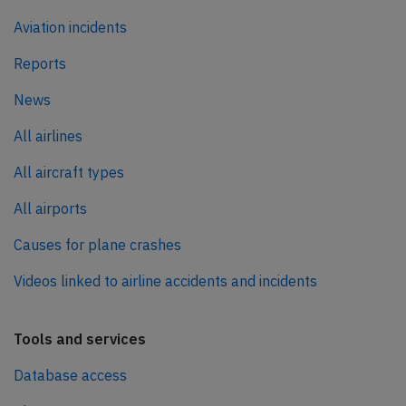
Aviation incidents
Reports
News
All airlines
All aircraft types
All airports
Causes for plane crashes
Videos linked to airline accidents and incidents
Tools and services
Database access