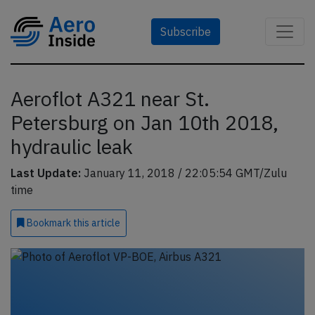
Subscribe
Aeroflot A321 near St.
Petersburg on Jan 10th 2018,
hydraulic leak
Last Update:
January 11, 2018 / 22:05:54 GMT/Zulu
time
Bookmark
this article