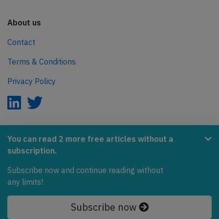
About us
Contact
Terms & Conditions
Privacy Policy
AeroInside is part of the Tiny Ventures Network.
You can read 2 more free articles without a
subscription.
NetZero.aero
Subscribe now and continue reading without
Covering the journey to net zero emissions in aviation.
any limits!
© 2026 AeroInside. Some content © by other sources.
Subscribe now
AeroInside is a service provided by
Tiny Ventures