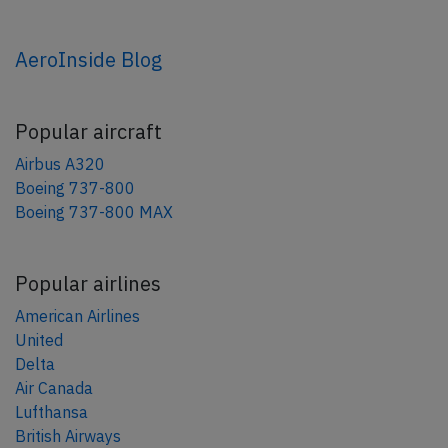
AeroInside Blog
Popular aircraft
Airbus A320
Boeing 737-800
Boeing 737-800 MAX
Popular airlines
American Airlines
United
Delta
Air Canada
Lufthansa
British Airways