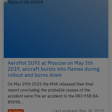
Aeroflot SU95 at Moscow on May 5th
2019, aircraft bursts into flames during
rollout and burns down
On Mar 29th 2025 the MAK released their final
report concluding the probable causes of the
accident were:The air accident to the RRJ-95B RA-
89098…
Last updated: Mar 30, 2025
Accident