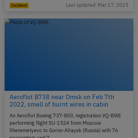
Last updated: Mar 17, 2023
Incident
Aeroflot B738 near Omsk on Feb 7th
2022, smell of burnt wires in cabin
An Aeroflot Boeing 737-800, registration VQ-BWE
performing flight SU-1524 from Moscow
Sheremetyevo to Gorno-Altaysk (Russia) with 76
passengers and 7…