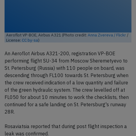
Aeroflot VP-BOE, Airbus A321 (Photo credit:
Anna Zvereva / Flickr
/
License:
CC by-sa
)
An Aeroflot Airbus A321-200, registration VP-BOE
performing flight SU-34 from Moscow Sheremetyevo to
St. Petersburg (Russia) with 110 people on board, was
descending through FL100 towards St. Petersburg when
the crew received indication of a low quantity and failure
of the green hydraulic system. The crew levelled off at
FL050 for about 10 minutes to work the checklists, then
continued for a safe landing on St. Petersburg's runway
28R.
Rosaviatsia reported that during post flight inspection a
leak was confirmed.