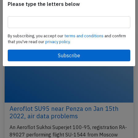
Please type the letters below
Belgorod's runway…
Published: Jan 24, 2022
Incident
By subscribing, you accept our
terms and conditions
and confirm
that you've read our
privacy policy.
Aeroflot SU95 near Penza on Jan 15th
2022, air data problems
An Aeroflot Sukhoi Superjet 100-95, registration RA-
89027 performing flight SU-1544 from Moscow