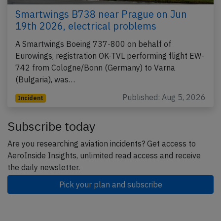
Smartwings B738 near Prague on Jun
19th 2026, electrical problems
A Smartwings Boeing 737-800 on behalf of
Eurowings, registration OK-TVL performing flight EW-
742 from Cologne/Bonn (Germany) to Varna
(Bulgaria), was…
Published: Aug 5, 2026
Incident
Subscribe today
Are you researching aviation incidents? Get access to
AeroInside Insights, unlimited read access and receive
the daily newsletter.
Pick your plan and subscribe