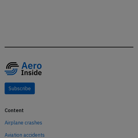
Subscribe
Content
Airplane crashes
Aviation accidents