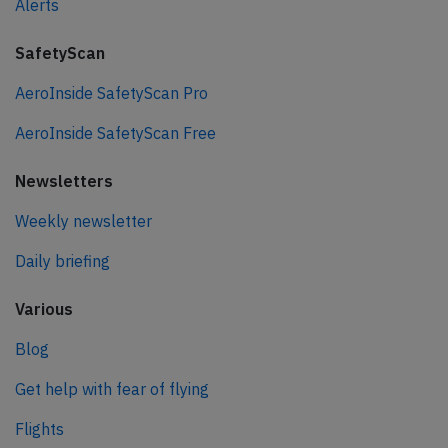
Alerts
SafetyScan
AeroInside SafetyScan Pro
AeroInside SafetyScan Free
Newsletters
Weekly newsletter
Daily briefing
Various
Blog
Get help with fear of flying
Flights