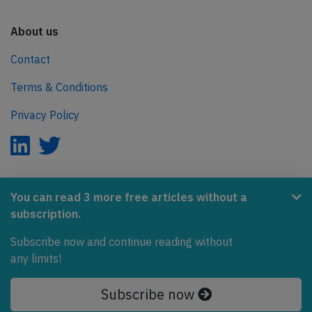
About us
Contact
Terms & Conditions
Privacy Policy
AeroInside is part of the Tiny Ventures Network.
You can read 3 more free articles without a
subscription.
NetZero.aero
Subscribe now and continue reading without
Covering the journey to net zero emissions in aviation.
any limits!
© 2026 AeroInside. Some content © by other sources.
Subscribe now
AeroInside is a service provided by
Tiny Ventures