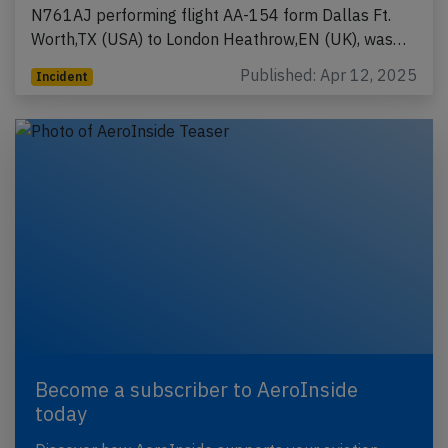
N761AJ performing flight AA-154 form Dallas Ft.
Worth,TX (USA) to London Heathrow,EN (UK), was…
Published: Apr 12, 2025
Incident
Become a subscriber to AeroInside
today