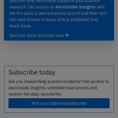
Discover how AeroInside supports your aviation
research. Get access to
AeroInside Insights
with
the Pro plan, a new enhanced search and filter tool,
full read access to every article published and
much more.
Discover more and start now
Subscribe today
Are you researching aviation incidents? Get access to
AeroInside Insights, unlimited read access and
receive the daily newsletter.
Pick your plan and subscribe