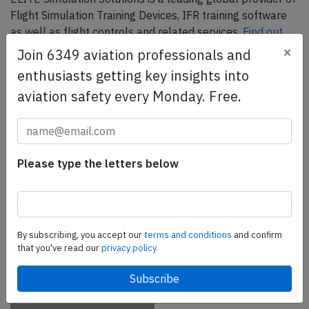
Flight Simulation Training Devices, IFR training software
as well as flight controls and related services.
Find out
more.
×
Join 6349 aviation professionals and
enthusiasts getting key insights into
aviation safety every Monday. Free.
SafetyScan Pro
SafetyScan Pro provides streamlined access to
thousands of aviation accident reports. Tailored for your
safety management efforts.
Book your demo today
Please type the letters below
Share this page
tweet
By subscribing, you accept our
terms and conditions
and confirm
that you've read our
privacy policy.
share
share