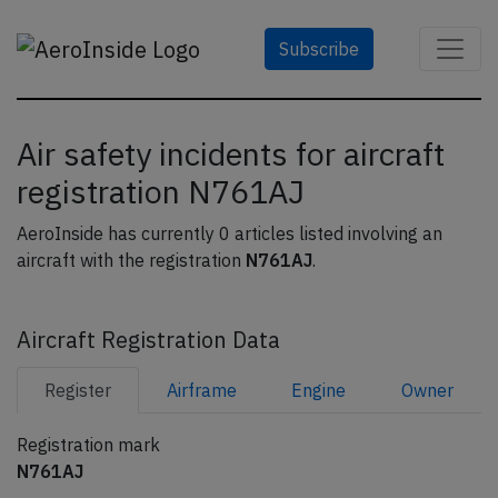
Subscribe
Air safety incidents for aircraft
registration N761AJ
AeroInside has currently 0 articles listed involving an
aircraft with the registration
N761AJ
.
Aircraft Registration Data
Register
Airframe
Engine
Owner
Registration mark
N761AJ