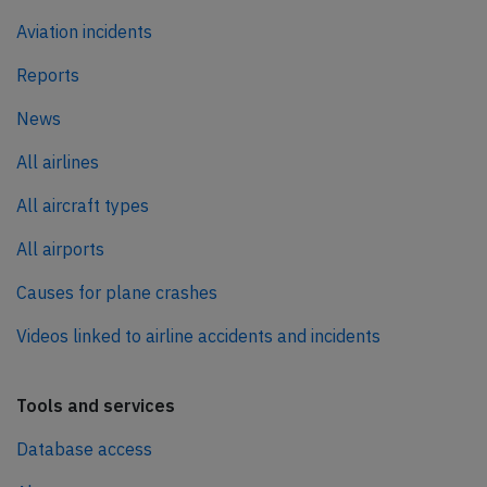
Aviation incidents
Reports
News
All airlines
All aircraft types
All airports
Causes for plane crashes
Videos linked to airline accidents and incidents
Tools and services
Database access