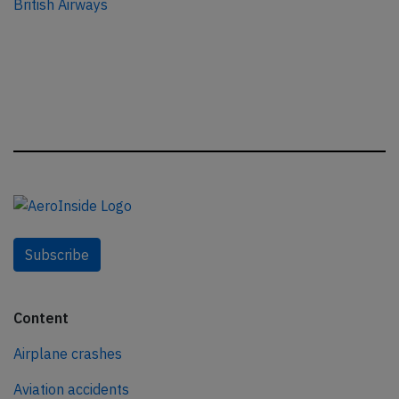
British Airways
Subscribe
Content
Airplane crashes
Aviation accidents