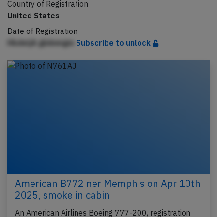
Country of Registration
United States
Date of Registration
HbdeijA gbiinmgm
Subscribe to unlock
American B772 ner Memphis on Apr 10th
2025, smoke in cabin
An American Airlines Boeing 777-200, registration