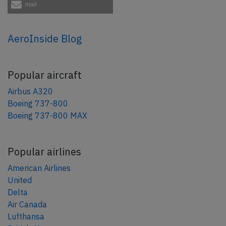
mail
AeroInside Blog
Popular aircraft
Airbus A320
Boeing 737-800
Boeing 737-800 MAX
Popular airlines
American Airlines
United
Delta
Air Canada
Lufthansa