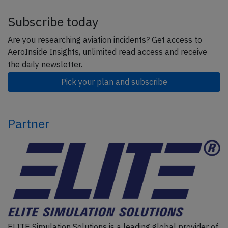
Subscribe today
Are you researching aviation incidents? Get access to
AeroInside Insights, unlimited read access and receive
the daily newsletter.
Pick your plan and subscribe
Partner
ELITE Simulation Solutions is a leading global provider of