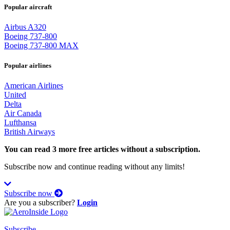
Popular aircraft
Airbus A320
Boeing 737-800
Boeing 737-800 MAX
Popular airlines
American Airlines
United
Delta
Air Canada
Lufthansa
British Airways
You can read 3 more free articles without a subscription.
Subscribe now and continue reading without any limits!
Subscribe now
Are you a subscriber?
Login
Subscribe