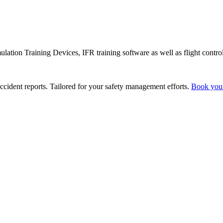
lation Training Devices, IFR training software as well as flight control
ccident reports. Tailored for your safety management efforts.
Book you