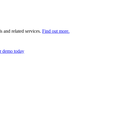
s and related services.
Find out more.
r demo today