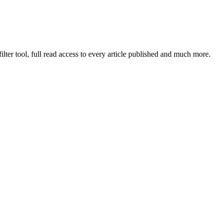
lter tool, full read access to every article published and much more.