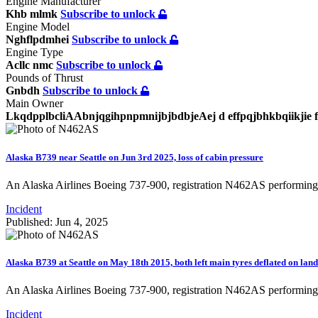
Engine Manufacturer
Khb mlmk
Subscribe to unlock
Engine Model
Nghflpdmhei
Subscribe to unlock
Engine Type
Acllc nmc
Subscribe to unlock
Pounds of Thrust
Gnbdh
Subscribe to unlock
Main Owner
LkqdpplbcliAAbnjqgihpnpmnijbjbdbjeAej d effpqjbhkbqiikjie
Alaska B739 near Seattle on Jun 3rd 2025, loss of cabin pressure
An Alaska Airlines Boeing 737-900, registration N462AS performing
Incident
Published: Jun 4, 2025
Alaska B739 at Seattle on May 18th 2015, both left main tyres deflated on lan
An Alaska Airlines Boeing 737-900, registration N462AS performin
Incident