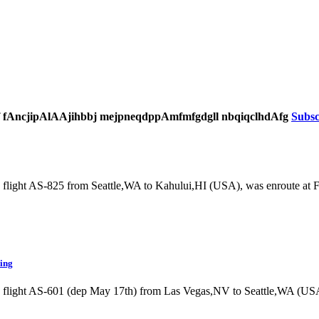
 f fAncjipAlAAjihbbj mejpneqdppAmfmfgdgll nbqiqclhdAfg
Subsc
 flight AS-825 from Seattle,WA to Kahului,HI (USA), was enroute at
ding
g flight AS-601 (dep May 17th) from Las Vegas,NV to Seattle,WA (U