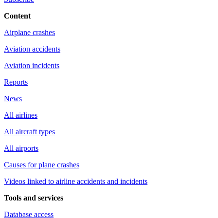
Content
Airplane crashes
Aviation accidents
Aviation incidents
Reports
News
All airlines
All aircraft types
All airports
Causes for plane crashes
Videos linked to airline accidents and incidents
Tools and services
Database access