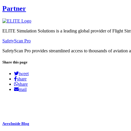
Partner
ELITE Simulation Solutions is a leading global provider of Flight Simu
SafetyScan Pro
SafetyScan Pro provides streamlined access to thousands of aviation a
Share this page
tweet
share
share
mail
AeroInside Blog