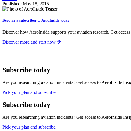
Published: May 18, 2015
Become a subscriber to AeroInside today
Discover how AeroInside supports your aviation research. Get access
Discover more and start now
Subscribe today
Are you researching aviation incidents? Get access to AeroInside Insig
Pick your plan and subscribe
Subscribe today
Are you researching aviation incidents? Get access to AeroInside Insig
Pick your plan and subscribe