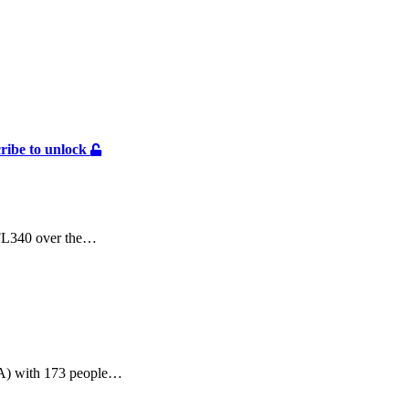
ribe to unlock
 FL340 over the…
SA) with 173 people…