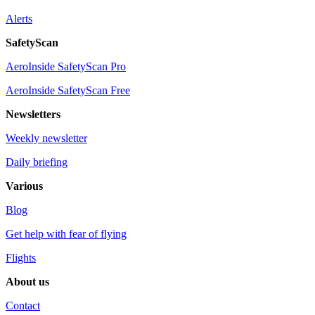
Alerts
SafetyScan
AeroInside SafetyScan Pro
AeroInside SafetyScan Free
Newsletters
Weekly newsletter
Daily briefing
Various
Blog
Get help with fear of flying
Flights
About us
Contact