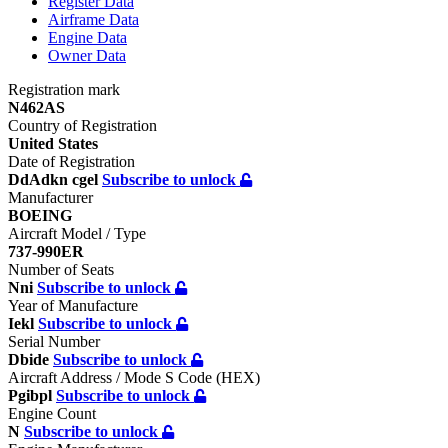
Register
Data
Airframe
Data
Engine
Data
Owner
Data
Registration mark
N462AS
Country of Registration
United States
Date of Registration
DdAdkn cgel
Subscribe to unlock
Manufacturer
BOEING
Aircraft Model / Type
737-990ER
Number of Seats
Nni
Subscribe to unlock
Year of Manufacture
Iekl
Subscribe to unlock
Serial Number
Dbide
Subscribe to unlock
Aircraft Address / Mode S Code (HEX)
Pgibpl
Subscribe to unlock
Engine Count
N
Subscribe to unlock