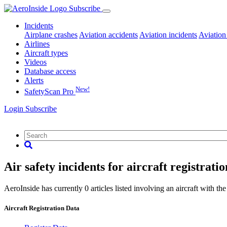
Subscribe
Incidents
Airplane crashes
Aviation accidents
Aviation incidents
Aviation
Airlines
Aircraft types
Videos
Database access
Alerts
New!
SafetyScan Pro
Login
Subscribe
Air safety incidents for aircraft registrat
AeroInside has currently 0 articles listed involving an aircraft with the
Aircraft Registration Data