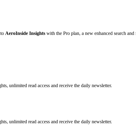
 to
AeroInside Insights
with the Pro plan, a new enhanced search and fi
hts, unlimited read access and receive the daily newsletter.
hts, unlimited read access and receive the daily newsletter.