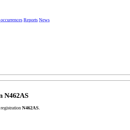
 occurrences
Reports
News
ion N462AS
 registration
N462AS
.