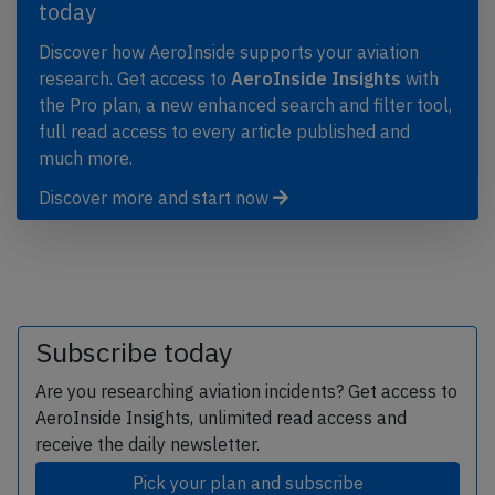
today
Discover how AeroInside supports your aviation
research. Get access to
AeroInside Insights
with
the Pro plan, a new enhanced search and filter tool,
full read access to every article published and
much more.
Discover more and start now
Subscribe today
Are you researching aviation incidents? Get access to
AeroInside Insights, unlimited read access and
receive the daily newsletter.
Pick your plan and subscribe