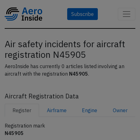
Subscribe
Air safety incidents for aircraft
registration N45905
AeroInside has currently 0 articles listed involving an
aircraft with the registration
N45905
.
Aircraft Registration Data
Register
Airframe
Engine
Owner
Registration mark
N45905