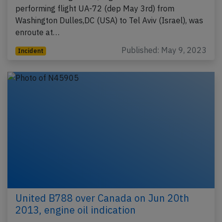
performing flight UA-72 (dep May 3rd) from
Washington Dulles,DC (USA) to Tel Aviv (Israel), was
enroute at…
Published: May 9, 2023
Incident
United B788 over Canada on Jun 20th
2013, engine oil indication