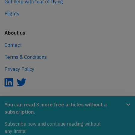
Get help with fear of flying
Flights
About us
Contact
Terms & Conditions
Privacy Policy
AeroInside is part of the Tiny Ventures Network.
You can read 3 more free articles without a
subscription.
NetZero.aero
Covering the journey to net zero emissions in aviation.
Subscribe now and continue reading without
any limits!