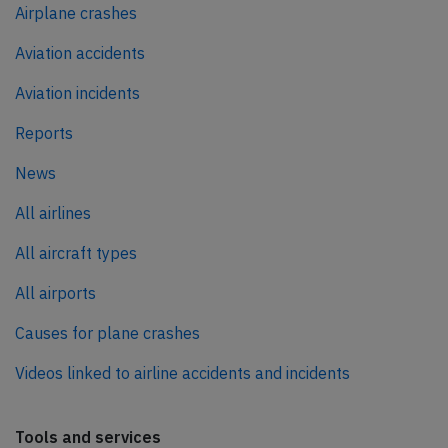
Airplane crashes
Aviation accidents
Aviation incidents
Reports
News
All airlines
All aircraft types
All airports
Causes for plane crashes
Videos linked to airline accidents and incidents
Tools and services