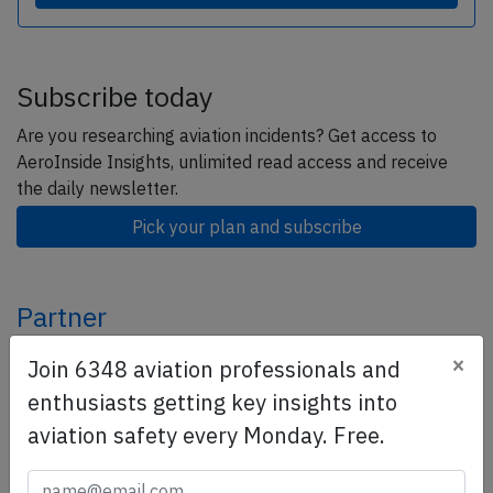
Subscribe today
Are you researching aviation incidents? Get access to
AeroInside Insights, unlimited read access and receive
the daily newsletter.
Pick your plan and subscribe
Partner
×
Join 6348 aviation professionals and
enthusiasts getting key insights into
aviation safety every Monday. Free.