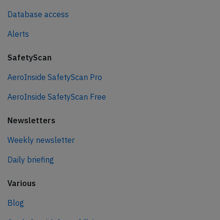
Database access
Alerts
SafetyScan
AeroInside SafetyScan Pro
AeroInside SafetyScan Free
Newsletters
Weekly newsletter
Daily briefing
Various
Blog