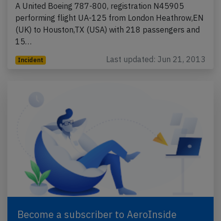
A United Boeing 787-800, registration N45905
performing flight UA-125 from London Heathrow,EN
(UK) to Houston,TX (USA) with 218 passengers and
15…
Last updated: Jun 21, 2013
Incident
Become a subscriber to AeroInside