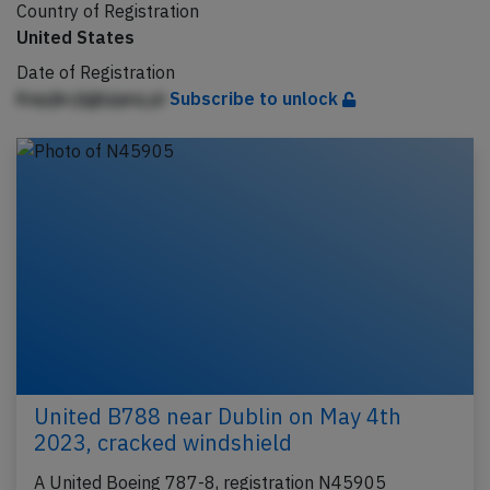
Country of Registration
United States
Date of Registration
Kepjkcjlgbjqeq pi
Subscribe to unlock
United B788 near Dublin on May 4th
2023, cracked windshield
A United Boeing 787-8, registration N45905