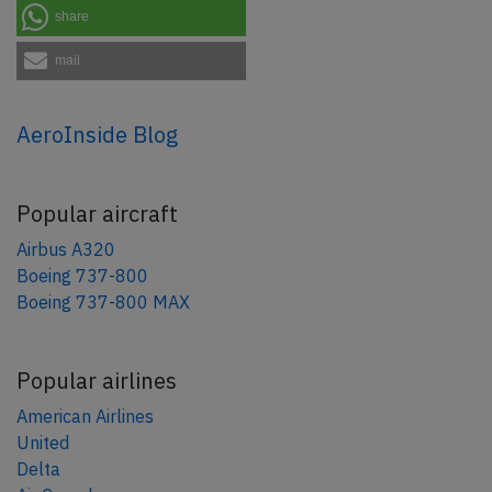
share
mail
AeroInside Blog
Popular aircraft
Airbus A320
Boeing 737-800
Boeing 737-800 MAX
Popular airlines
American Airlines
United
Delta