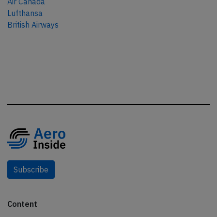
Air Canada
Lufthansa
British Airways
Subscribe
Content