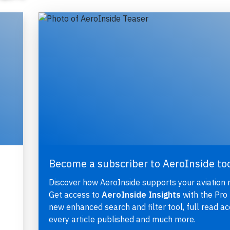
Become a subscriber to AeroInside to
Discover how AeroInside supports your aviation 
Get access to
AeroInside Insights
with the Pro 
new enhanced search and filter tool, full read ac
every article published and much more.