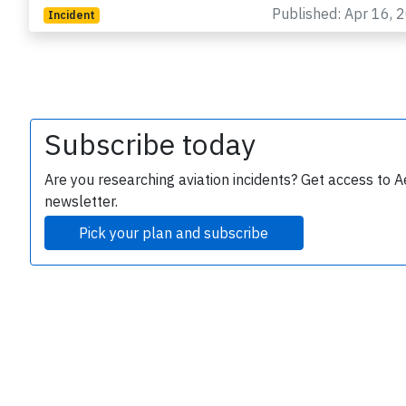
Published: Apr 16, 
Incident
Subscribe today
e
Are you researching aviation incidents? Get access to A
newsletter.
Pick your plan and subscribe
P
B