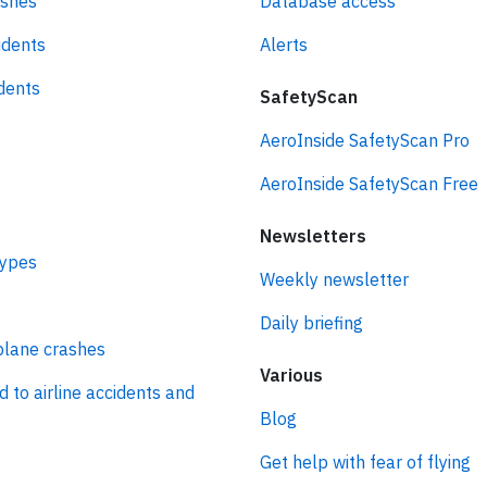
ashes
Database access
idents
Alerts
idents
SafetyScan
AeroInside SafetyScan Pro
AeroInside SafetyScan Free
Newsletters
types
Weekly newsletter
Daily briefing
plane crashes
Various
d to airline accidents and
Blog
Get help with fear of flying