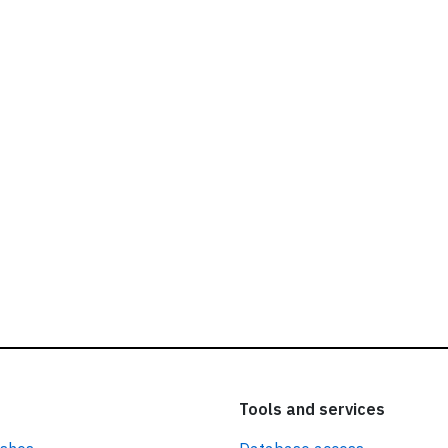
ead our
privacy policy.
Tools and services