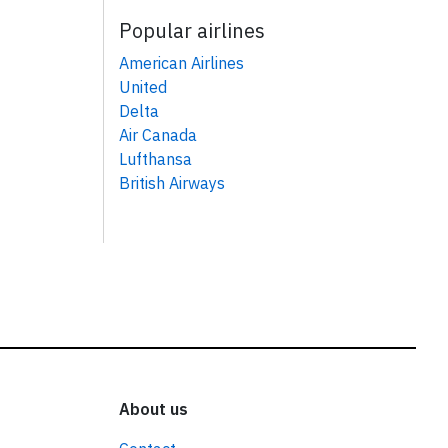
Popular airlines
American Airlines
United
Delta
Air Canada
Lufthansa
British Airways
About us