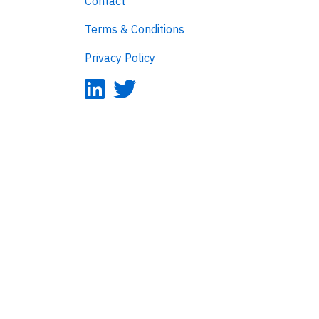
Contact
Terms & Conditions
Privacy Policy