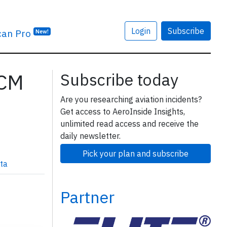
Login
Subscribe
can Pro
New!
7CM
Subscribe today
Are you researching aviation incidents?
Get access to AeroInside Insights,
unlimited read access and receive the
daily newsletter.
Pick your plan and subscribe
ta
Partner