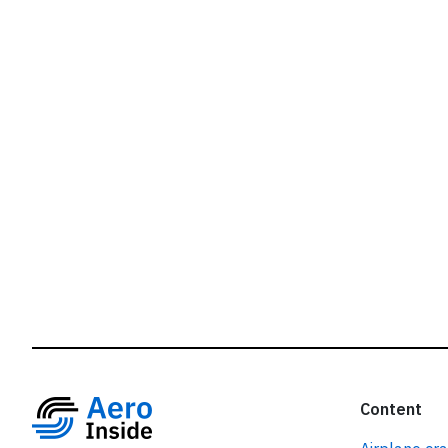
r
Content