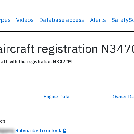
types
Videos
Database access
Alerts
SafetyS
 aircraft registration N34
raft with the registration
N347CM
.
a
Engine
Data
Owner
Da
tes
jkgqmq
Subscribe to unlock