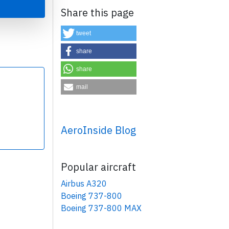
Share this page
tweet
share
share
×
mail
AeroInside Blog
Popular aircraft
Airbus A320
Boeing 737-800
Boeing 737-800 MAX