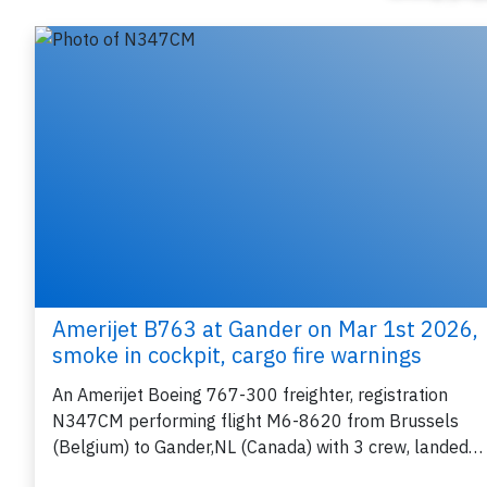
Amerijet B763 at Gander on Mar 1st 2026,
smoke in cockpit, cargo fire warnings
An Amerijet Boeing 767-300 freighter, registration
N347CM performing flight M6-8620 from Brussels
(Belgium) to Gander,NL (Canada) with 3 crew, landed…