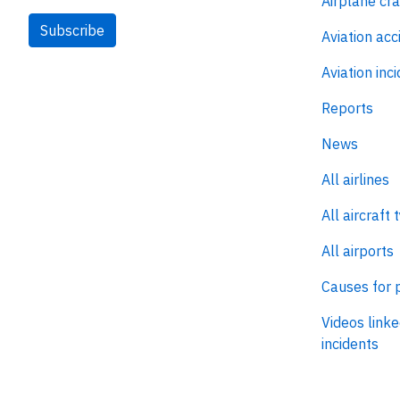
Airplane cr
Subscribe
Aviation acc
Aviation inc
Reports
News
All airlines
All aircraft 
All airports
Causes for 
Videos linke
incidents