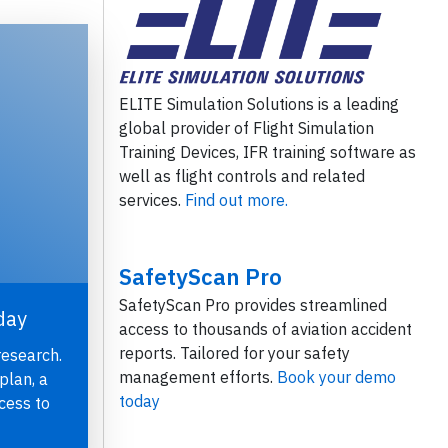
ELITE Simulation Solutions is a leading
global provider of Flight Simulation
Training Devices, IFR training software as
well as flight controls and related
services.
Find out more.
SafetyScan Pro
SafetyScan Pro provides streamlined
day
access to thousands of aviation accident
reports. Tailored for your safety
research.
management efforts.
Book your demo
plan, a
today
cess to