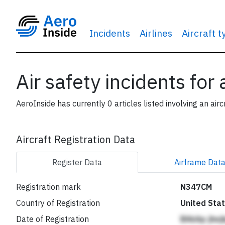
Incidents
Airlines
Aircraft 
Air safety incidents for
AeroInside has currently 0 articles listed involving an airc
Aircraft Registration Data
Register
Data
Airframe
Dat
Registration mark
N347CM
Country of Registration
United Sta
Date of Registration
BAkAp jhe