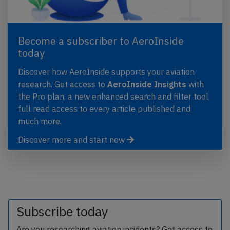
Become a subscriber to AeroInside
today
Discover how AeroInside supports your aviation
research. Get access to
AeroInside Insights
with
the Pro plan, a new enhanced search and filter tool,
full read access to every article published and
much more.
Discover more and start now
Subscribe today
Are you researching aviation incidents? Get access to