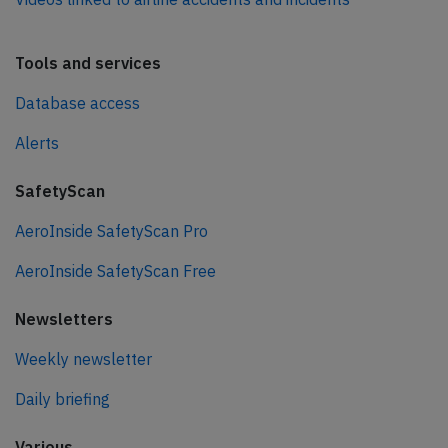
Tools and services
Database access
Alerts
SafetyScan
AeroInside SafetyScan Pro
AeroInside SafetyScan Free
Newsletters
Weekly newsletter
Daily briefing
Various