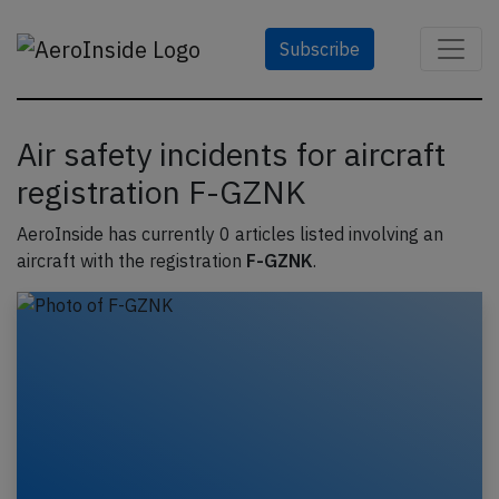
Subscribe
Air safety incidents for aircraft
registration F-GZNK
AeroInside has currently 0 articles listed involving an
aircraft with the registration
F-GZNK
.