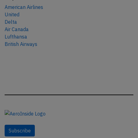
American Airlines
United
Delta
Air Canada
Lufthansa
British Airways
Subscribe