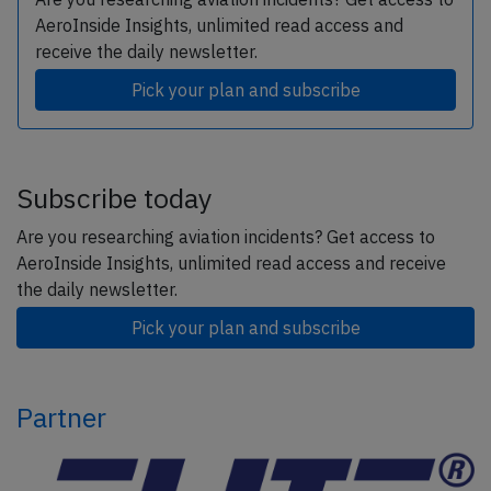
AeroInside Insights, unlimited read access and
receive the daily newsletter.
Pick your plan and subscribe
Subscribe today
Are you researching aviation incidents? Get access to
AeroInside Insights, unlimited read access and receive
the daily newsletter.
Pick your plan and subscribe
Partner