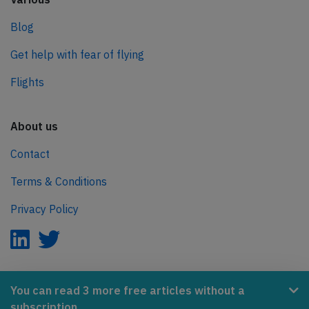
Blog
Get help with fear of flying
Flights
About us
Contact
Terms & Conditions
Privacy Policy
AeroInside is part of the Tiny Ventures Network.
You can read 3 more free articles without a
subscription.