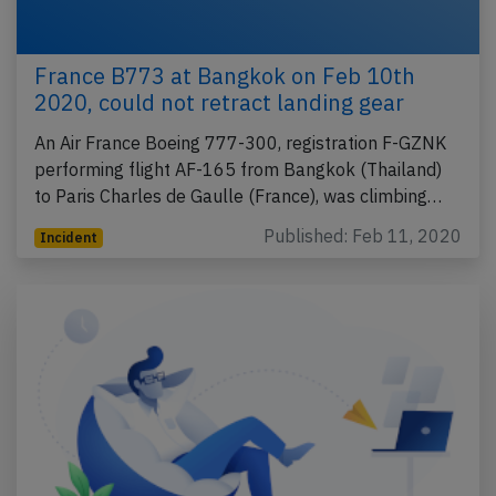
France B773 at Bangkok on Feb 10th
2020, could not retract landing gear
An Air France Boeing 777-300, registration F-GZNK
performing flight AF-165 from Bangkok (Thailand)
to Paris Charles de Gaulle (France), was climbing…
Published: Feb 11, 2020
Incident