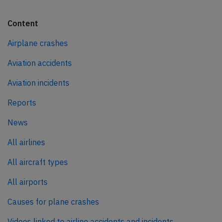
Content
Airplane crashes
Aviation accidents
Aviation incidents
Reports
News
All airlines
All aircraft types
All airports
Causes for plane crashes
Videos linked to airline accidents and incidents