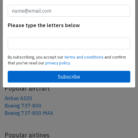
tweet
share
Please type the letters below
share
mail
By subscribing, you accept our
terms and conditions
and confirm
that you've read our
privacy policy.
AeroInside Blog
Popular aircraft
Airbus A320
Boeing 737-800
Boeing 737-800 MAX
Popular airlines