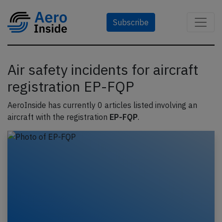
Subscribe
Air safety incidents for aircraft
registration EP-FQP
AeroInside has currently 0 articles listed involving an
aircraft with the registration
EP-FQP
.