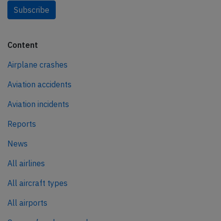
Subscribe
Content
Airplane crashes
Aviation accidents
Aviation incidents
Reports
News
All airlines
All aircraft types
All airports