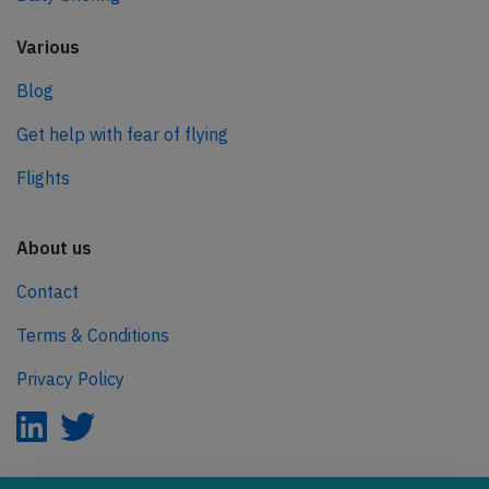
Various
Blog
Get help with fear of flying
Flights
About us
Contact
Terms & Conditions
Privacy Policy