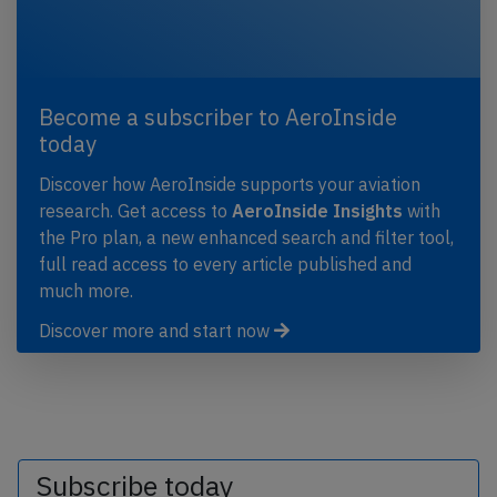
Become a subscriber to AeroInside
today
Discover how AeroInside supports your aviation
research. Get access to
AeroInside Insights
with
the Pro plan, a new enhanced search and filter tool,
full read access to every article published and
much more.
Discover more and start now
Subscribe today