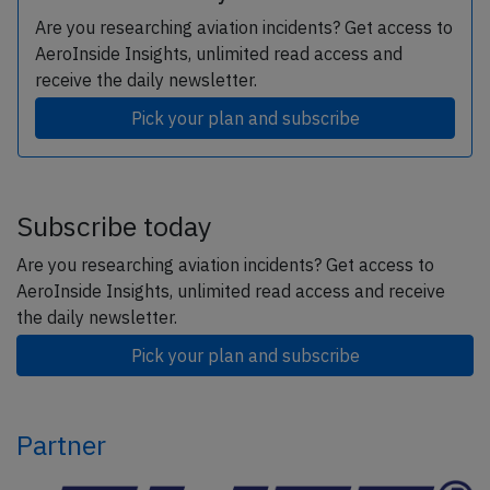
Are you researching aviation incidents? Get access to
AeroInside Insights, unlimited read access and
receive the daily newsletter.
Pick your plan and subscribe
Subscribe today
Are you researching aviation incidents? Get access to
AeroInside Insights, unlimited read access and receive
the daily newsletter.
Pick your plan and subscribe
Partner