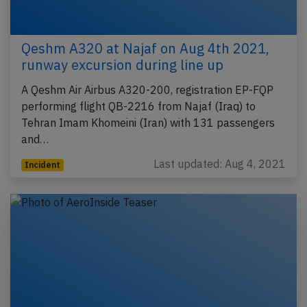
Qeshm A320 at Najaf on Aug 4th 2021,
runway excursion during line up
A Qeshm Air Airbus A320-200, registration EP-FQP
performing flight QB-2216 from Najaf (Iraq) to
Tehran Imam Khomeini (Iran) with 131 passengers
and…
Last updated: Aug 4, 2021
Incident