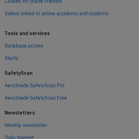
Causes for plane crashes
Videos linked to airline accidents and incidents
Tools and services
Database access
Alerts
SafetyScan
AeroInside SafetyScan Pro
AeroInside SafetyScan Free
Newsletters
Weekly newsletter
Daily briefing