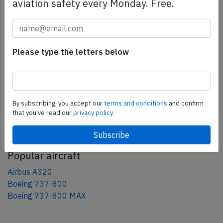
aviation safety every Monday. Free.
Share this page
tweet
share
Please type the letters below
share
mail
By subscribing, you accept our
terms and conditions
and confirm
that you've read our
privacy policy.
AeroInside Blog
Popular aircraft
Airbus A320
Boeing 737-800
Boeing 737-800 MAX