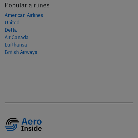
Popular airlines
American Airlines
United
Delta
Air Canada
Lufthansa
British Airways