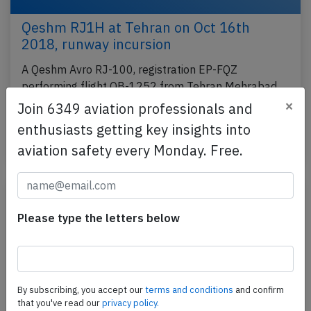
Qeshm RJ1H at Tehran on Oct 16th
2018, runway incursion
A Qeshm Avro RJ-100, registration EP-FQZ
performing flight QB-1252 from Tehran Mehrabad
to Mashhad (Iran), was taxiing for departure from
×
Join 6349 aviation professionals and
runway 29L…
enthusiasts getting key insights into
Published: Dec 8, 2018
Incident
aviation safety every Monday. Free.
Please type the letters below
By subscribing, you accept our
terms and conditions
and confirm
that you've read our
privacy policy.