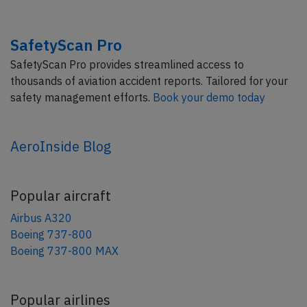
SafetyScan Pro
SafetyScan Pro provides streamlined access to
thousands of aviation accident reports. Tailored for your
safety management efforts.
Book your demo today
AeroInside Blog
Popular aircraft
Airbus A320
Boeing 737-800
Boeing 737-800 MAX
Popular airlines