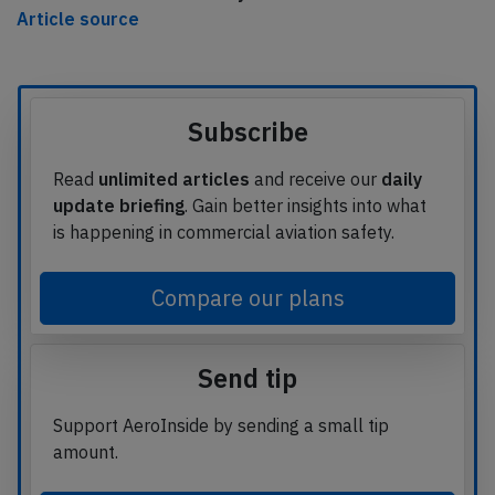
Article source
Subscribe
Read
unlimited articles
and receive our
daily
update briefing
. Gain better insights into what
is happening in commercial aviation safety.
Compare our plans
Send tip
Support AeroInside by sending a small tip
amount.