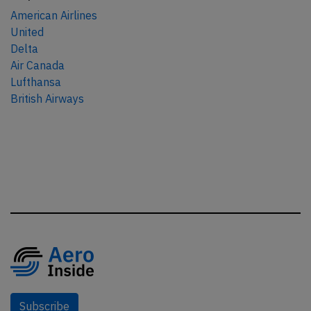
American Airlines
United
Delta
Air Canada
Lufthansa
British Airways
Subscribe