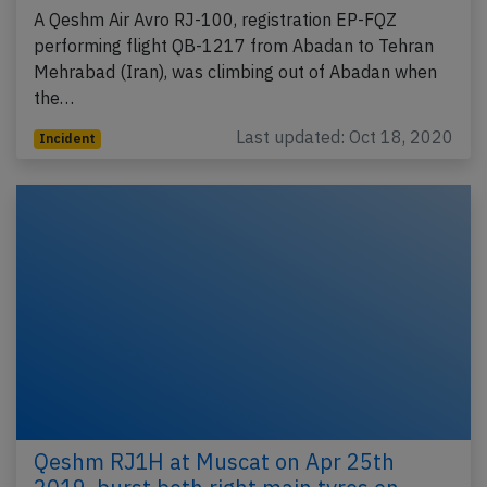
A Qeshm Air Avro RJ-100, registration EP-FQZ
performing flight QB-1217 from Abadan to Tehran
Mehrabad (Iran), was climbing out of Abadan when
the…
Last updated: Oct 18, 2020
Incident
Qeshm RJ1H at Muscat on Apr 25th