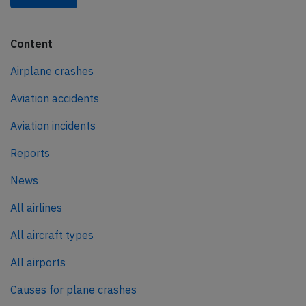
Content
Airplane crashes
Aviation accidents
Aviation incidents
Reports
News
All airlines
All aircraft types
All airports
Causes for plane crashes