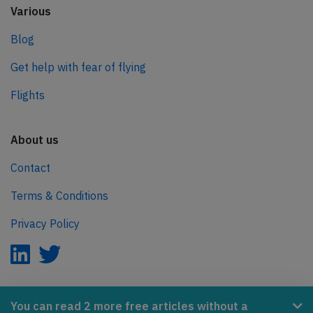
Various
Blog
Get help with fear of flying
Flights
About us
Contact
Terms & Conditions
Privacy Policy
AeroInside is part of the Tiny Ventures Network.
You can read 2 more free articles without a