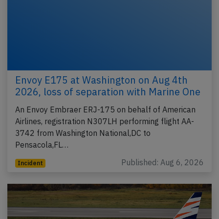
Envoy E175 at Washington on Aug 4th
2026, loss of separation with Marine One
An Envoy Embraer ERJ-175 on behalf of American
Airlines, registration N307LH performing flight AA-
3742 from Washington National,DC to
Pensacola,FL…
Published: Aug 6, 2026
Incident