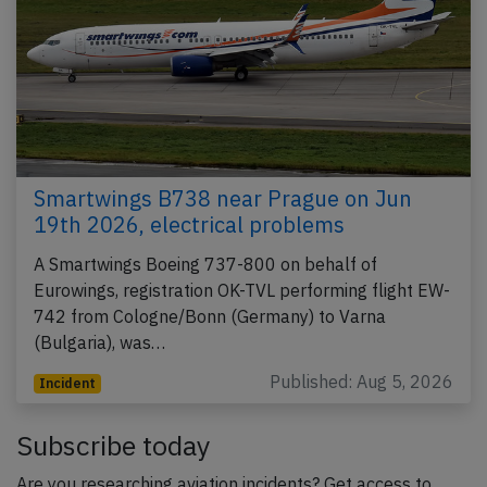
Smartwings B738 near Prague on Jun
19th 2026, electrical problems
A Smartwings Boeing 737-800 on behalf of
Eurowings, registration OK-TVL performing flight EW-
742 from Cologne/Bonn (Germany) to Varna
(Bulgaria), was…
Published: Aug 5, 2026
Incident
Subscribe today
Are you researching aviation incidents? Get access to