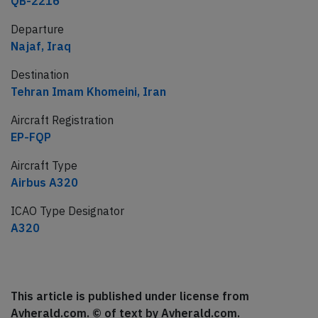
QB-2216
Departure
Najaf, Iraq
Destination
Tehran Imam Khomeini, Iran
Aircraft Registration
EP-FQP
Aircraft Type
Airbus A320
ICAO Type Designator
A320
This article is published under license from
Avherald.com. © of text by Avherald.com.