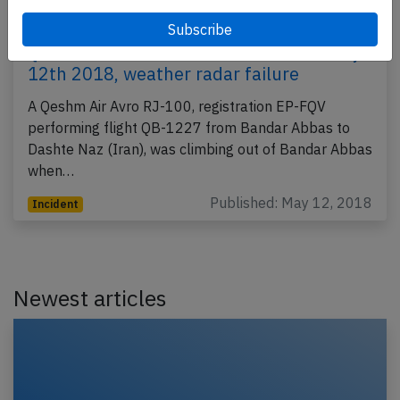
Qeshm RJ1H near Bandar Abbas on May
12th 2018, weather radar failure
A Qeshm Air Avro RJ-100, registration EP-FQV
performing flight QB-1227 from Bandar Abbas to
Dashte Naz (Iran), was climbing out of Bandar Abbas
when…
Published: May 12, 2018
Incident
Newest articles