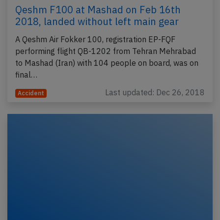
Qeshm F100 at Mashad on Feb 16th
2018, landed without left main gear
A Qeshm Air Fokker 100, registration EP-FQF
performing flight QB-1202 from Tehran Mehrabad
to Mashad (Iran) with 104 people on board, was on
final…
Last updated: Dec 26, 2018
Accident