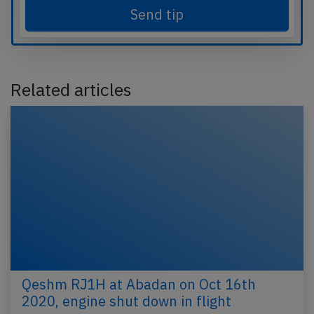
Send tip
Related articles
Qeshm RJ1H at Abadan on Oct 16th
2020, engine shut down in flight