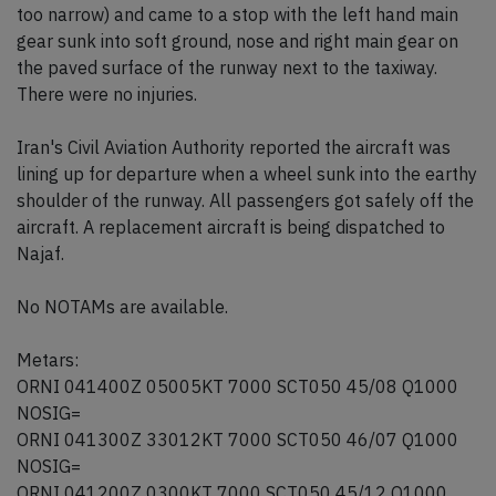
too narrow) and came to a stop with the left hand main
gear sunk into soft ground, nose and right main gear on
the paved surface of the runway next to the taxiway.
There were no injuries.
Iran's Civil Aviation Authority reported the aircraft was
lining up for departure when a wheel sunk into the earthy
shoulder of the runway. All passengers got safely off the
aircraft. A replacement aircraft is being dispatched to
Najaf.
No NOTAMs are available.
Metars:
ORNI 041400Z 05005KT 7000 SCT050 45/08 Q1000
NOSIG=
ORNI 041300Z 33012KT 7000 SCT050 46/07 Q1000
NOSIG=
ORNI 041200Z 0300KT 7000 SCT050 45/12 Q1000