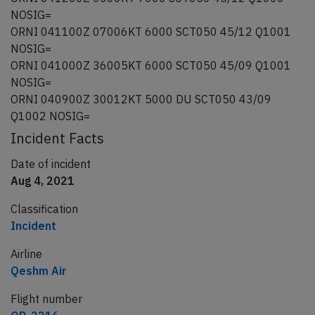
NOSIG=
ORNI 041100Z 07006KT 6000 SCT050 45/12 Q1001
NOSIG=
ORNI 041000Z 36005KT 6000 SCT050 45/09 Q1001
NOSIG=
ORNI 040900Z 30012KT 5000 DU SCT050 43/09
Q1002 NOSIG=
Incident Facts
Date of incident
Aug 4, 2021
Classification
Incident
Airline
Qeshm Air
Flight number