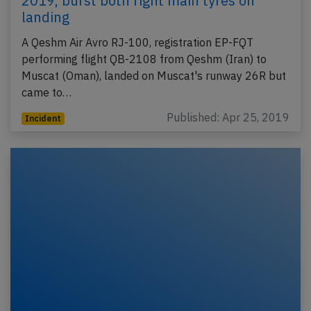
2019, burst both right main tyres on
landing
A Qeshm Air Avro RJ-100, registration EP-FQT
performing flight QB-2108 from Qeshm (Iran) to
Muscat (Oman), landed on Muscat's runway 26R but
came to…
Published: Apr 25, 2019
Incident