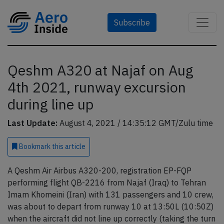
Subscribe
Qeshm A320 at Najaf on Aug
4th 2021, runway excursion
during line up
Last Update:
August 4, 2021 / 14:35:12 GMT/Zulu time
Bookmark
this article
A Qeshm Air Airbus A320-200, registration EP-FQP
performing flight QB-2216 from Najaf (Iraq) to Tehran
Imam Khomeini (Iran) with 131 passengers and 10 crew,
was about to depart from runway 10 at 13:50L (10:50Z)
when the aircraft did not line up correctly (taking the turn