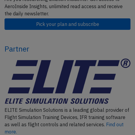
AeroInside Insights, unlimited read access and receive
the daily newsletter.
Pick your plan and subscribe
Partner
ELITE Simulation Solutions is a leading global provider of
Flight Simulation Training Devices, IFR training software
as well as flight controls and related services.
Find out
more.