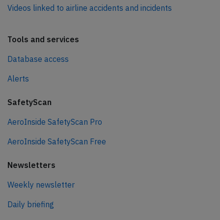
Videos linked to airline accidents and incidents
Tools and services
Database access
Alerts
SafetyScan
AeroInside SafetyScan Pro
AeroInside SafetyScan Free
Newsletters
Weekly newsletter
Daily briefing