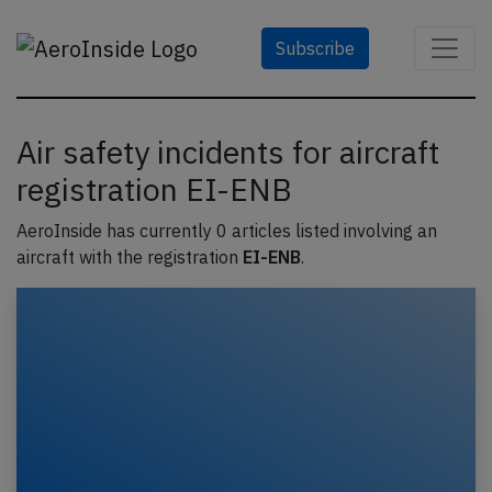
Subscribe
Air safety incidents for aircraft
registration EI-ENB
AeroInside has currently 0 articles listed involving an
aircraft with the registration
EI-ENB
.