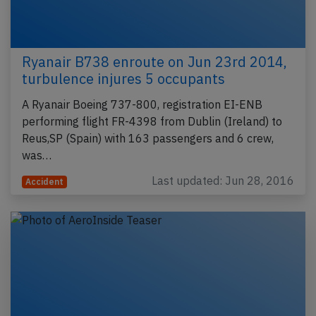
Ryanair B738 enroute on Jun 23rd 2014,
turbulence injures 5 occupants
A Ryanair Boeing 737-800, registration EI-ENB
performing flight FR-4398 from Dublin (Ireland) to
Reus,SP (Spain) with 163 passengers and 6 crew,
was…
Last updated: Jun 28, 2016
Accident