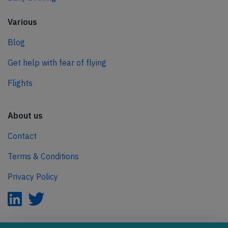
Various
Blog
Get help with fear of flying
Flights
About us
Contact
Terms & Conditions
Privacy Policy