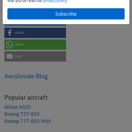
that you've read our
privacy policy.
Share this page
tweet
share
share
mail
AeroInside Blog
Popular aircraft
Airbus A320
Boeing 737-800
Boeing 737-800 MAX