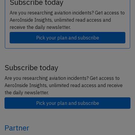
Subscribe today
Are you researching aviation incidents? Get access to
AeroInside Insights, unlimited read access and
receive the daily newsletter.
Pick your plan and subscribe
Subscribe today
Are you researching aviation incidents? Get access to
AeroInside Insights, unlimited read access and receive
the daily newsletter.
Pick your plan and subscribe
Partner