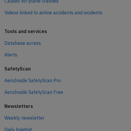
Causes for plane crashes
Videos linked to airline accidents and incidents
Tools and services
Database access
Alerts
SafetyScan
AeroInside SafetyScan Pro
AeroInside SafetyScan Free
Newsletters
Weekly newsletter
Daily briefing