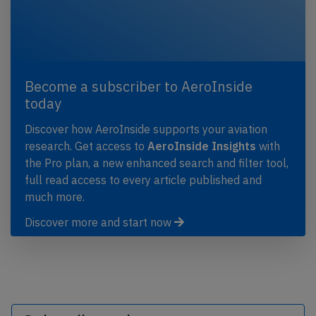
Become a subscriber to AeroInside
today
Discover how AeroInside supports your aviation
research. Get access to
AeroInside Insights
with
the Pro plan, a new enhanced search and filter tool,
full read access to every article published and
much more.
Discover more and start now