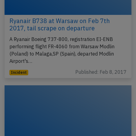
Ryanair B738 at Warsaw on Feb 7th
2017, tail scrape on departure
A Ryanair Boeing 737-800, registration EI-ENB
performing flight FR-4060 from Warsaw Modlin
(Poland) to Malaga,SP (Spain), departed Modlin
Airport's…
Published: Feb 8, 2017
Incident