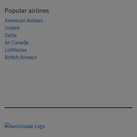
Popular airlines
American Airlines
United
Delta
Air Canada
Lufthansa
British Airways