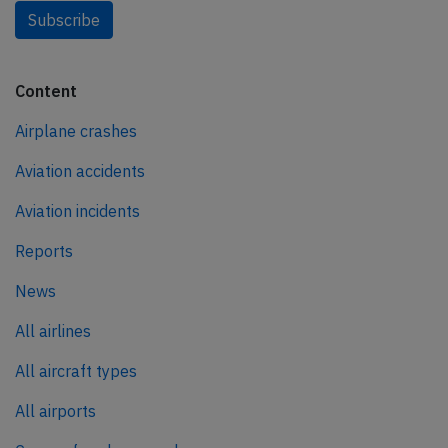
Subscribe
Content
Airplane crashes
Aviation accidents
Aviation incidents
Reports
News
All airlines
All aircraft types
All airports