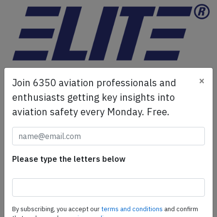
×
Join 6350 aviation professionals and
ELITE Simulation Solutions is a leading global provider of
enthusiasts getting key insights into
Flight Simulation Training Devices, IFR training software
aviation safety every Monday. Free.
as well as flight controls and related services.
Find out
more.
SafetyScan Pro
Please type the letters below
SafetyScan Pro provides streamlined access to
thousands of aviation accident reports. Tailored for your
safety management efforts.
Book your demo today
By subscribing, you accept our
terms and conditions
and confirm