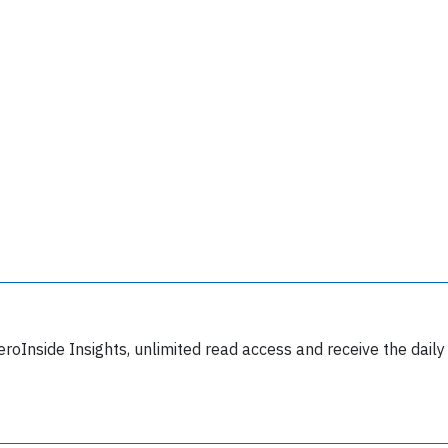
lease type the letters below
y subscribing, you accept our
terms and conditions
and confirm that you've
ead our
privacy policy.
eroInside Insights, unlimited read access and receive the daily