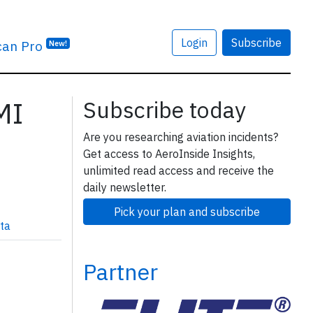
Login
Subscribe
can Pro
New!
MI
Subscribe today
Are you researching aviation incidents?
Get access to AeroInside Insights,
unlimited read access and receive the
daily newsletter.
Pick your plan and subscribe
ta
Partner