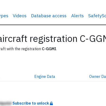
types
Videos
Database access
Alerts
SafetyS
 aircraft registration C-GG
raft with the registration
C-GGMI
.
a
Engine
Data
Owner
Da
dgqdjd
Subscribe to unlock