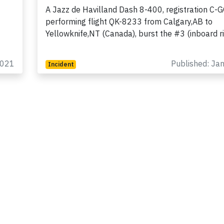
A Jazz de Havilland Dash 8-400, registration C-
performing flight QK-8233 from Calgary,AB to
Yellowknife,NT (Canada), burst the #3 (inboard r
2021
Published: Ja
Incident
Join 6349 aviation professionals and
nthusiasts getting key insights into aviation
safety every Monday. Free.