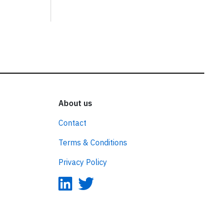
About us
Contact
Terms & Conditions
Privacy Policy