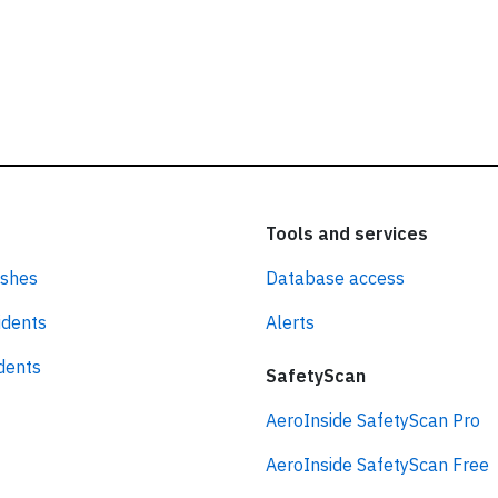
Tools and services
ashes
Database access
idents
Alerts
idents
SafetyScan
AeroInside SafetyScan Pro
AeroInside SafetyScan Free