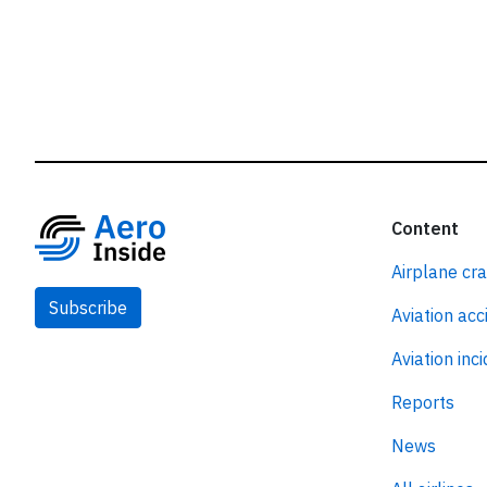
Content
Airplane cr
Subscribe
Aviation acc
Aviation inc
Reports
News