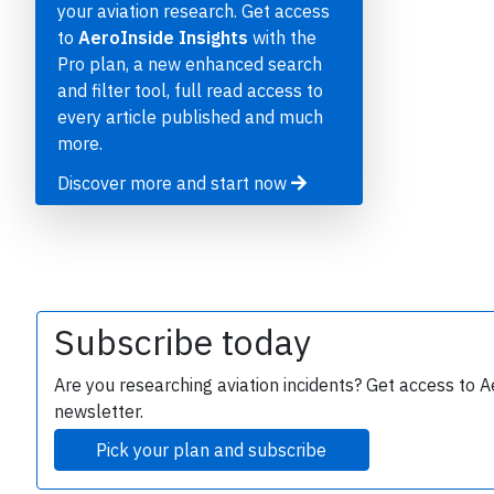
P
your aviation research. Get access
to
AeroInside Insights
with the
Pro plan, a new enhanced search
and filter tool, full read access to
every article published and much
B
r
more.
Discover more and start now
Subscribe today
Are you researching aviation incidents? Get access to A
newsletter.
Pick your plan and subscribe