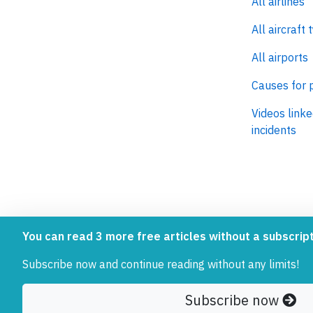
All airlines
All aircraft 
All airports
Causes for 
Videos linke
incidents
AeroInside is part of the Tiny
NetZero.ae
You can read 3 more free articles without a subscript
Ventures Network.
Covering the
Subscribe now and continue reading without any limits!
emissions in
Subscribe now
© 2026 AeroInside. Some content © by other sources. Aer