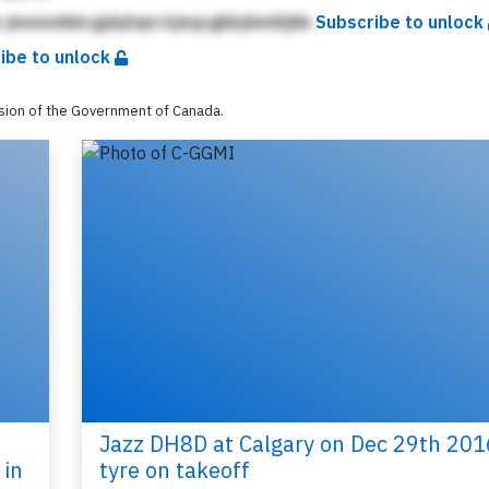
 jmeeeibkcgdqfqm bjnqcghbjhmilijhk
Subscribe to unlock
ibe to unlock
ssion of the Government of Canada.
Jazz DH8D at Calgary on Dec 29th 201
 in
tyre on takeoff