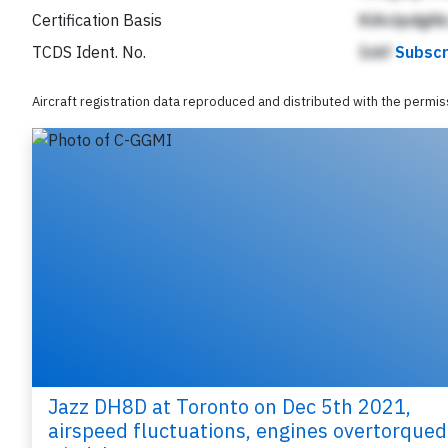
Certification Basis
KiAclpdgAb
TCDS Ident. No.
Ickf
Subscr
Aircraft registration data reproduced and distributed with the permi
Jazz DH8D at Toronto on Dec 5th 2021,
airspeed fluctuations, engines overtorqued