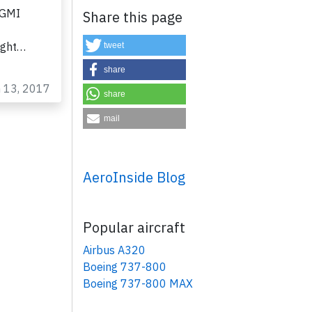
GGMI
Share this page
ight…
tweet
share
n 13, 2017
share
mail
AeroInside Blog
×
Popular aircraft
Airbus A320
Boeing 737-800
Boeing 737-800 MAX