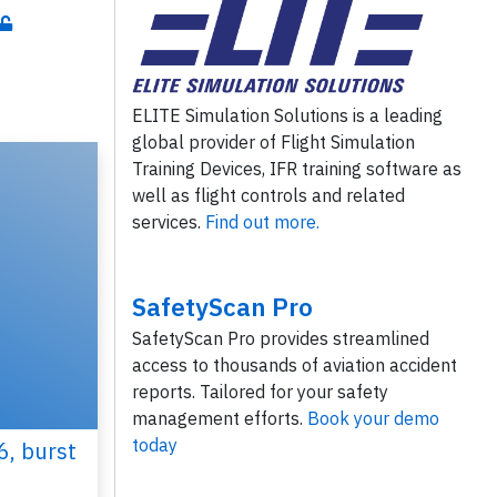
ELITE Simulation Solutions is a leading
global provider of Flight Simulation
Training Devices, IFR training software as
well as flight controls and related
services.
Find out more.
SafetyScan Pro
SafetyScan Pro provides streamlined
access to thousands of aviation accident
reports. Tailored for your safety
management efforts.
Book your demo
today
6, burst