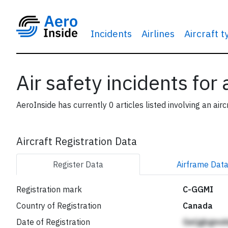
Incidents
Airlines
Aircraft 
Air safety incidents for
AeroInside has currently 0 articles listed involving an airc
Aircraft Registration Data
Register
Data
Airframe
Dat
Registration mark
C-GGMI
Country of Registration
Canada
Date of Registration
Geljgbgmd