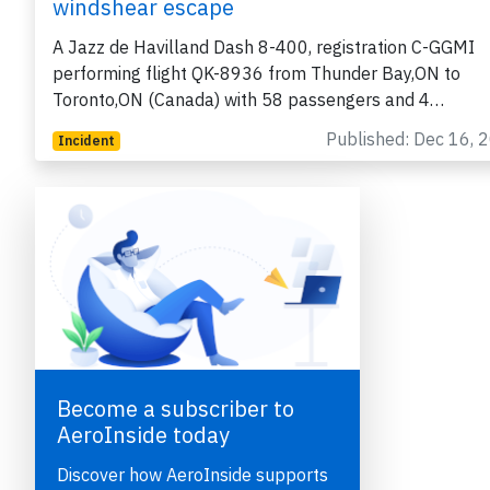
windshear escape
A Jazz de Havilland Dash 8-400, registration C-GGMI
performing flight QK-8936 from Thunder Bay,ON to
Toronto,ON (Canada) with 58 passengers and 4…
Published: Dec 16, 
Incident
e
Become a subscriber to
AeroInside today
Discover how AeroInside supports