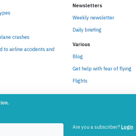
Newsletters
types
Weekly newsletter
Daily briefing
plane crashes
Various
d to airline accidents and
Blog
Get help with fear of flying
Flights
ro
ion.
 journey to net zero
 aviation.
Are you a subscriber?
Login
oInside is a service provided by
Tiny Ventures LLC/GmbH
, Zu