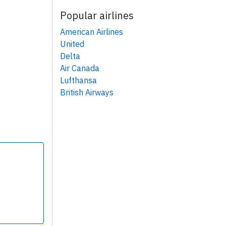
Popular airlines
American Airlines
United
Delta
Air Canada
Lufthansa
British Airways