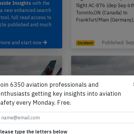
side Insights
with the
flight AC-876 (dep Sep 6t
, a new enhanced search
Toronto,ON (Canada) to
 tool, full read access to
Frankfurt/Main (Germany)
icle published and much
 more and start now
Published: Se
Incident
Join 6350 aviation professionals and
nthusiasts getting key insights into aviation
safety every Monday. Free.
ada A333 at Calgary
Air Canada A333 at 
5th 2015, rejected
on Jan 21st 2015, co
 due to engine failure
close gear doors
lease type the letters below