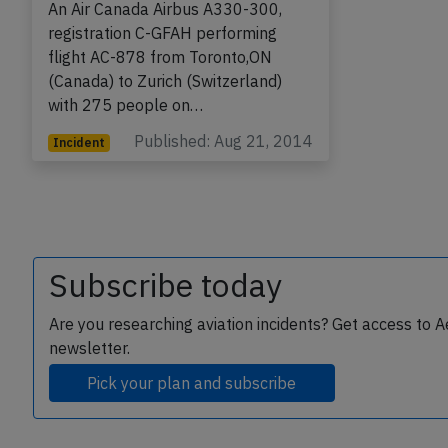
An Air Canada Airbus A330-300,
registration C-GFAH performing
flight AC-878 from Toronto,ON
(Canada) to Zurich (Switzerland)
with 275 people on…
Published: Aug 21, 2014
Incident
Subscribe today
Are you researching aviation incidents? Get access to A
newsletter.
Pick your plan and subscribe