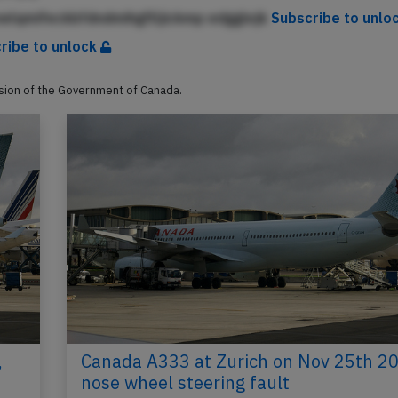
elqmifeckbfdndmihgflljickmp edgglejk
Subscribe to unlo
ribe to unlock
ssion of the Government of Canada.
,
Canada A333 at Zurich on Nov 25th 20
nose wheel steering fault