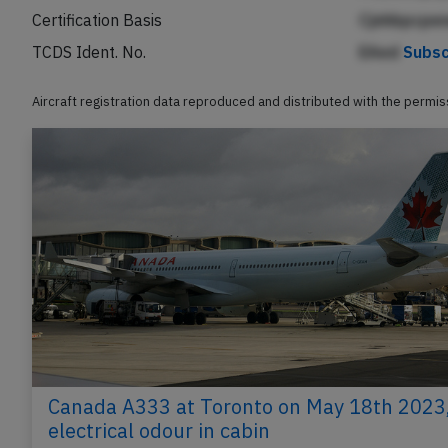
Certification Basis
Cjnhbpcpen
TCDS Ident. No.
EAed
Subsc
Aircraft registration data reproduced and distributed with the permi
Canada A333 at Toronto on May 18th 2023
electrical odour in cabin