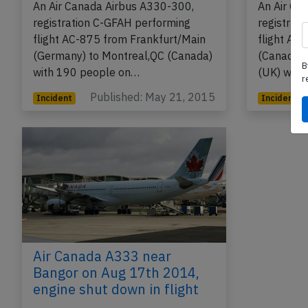
An Air Canada Airbus A330-300,
An Air Ca
registration C-GFAH performing
registrat
flight AC-875 from Frankfurt/Main
flight AC
(Germany) to Montreal,QC (Canada)
(Canada)
B
with 190 people on…
(UK) with
r
Published: May 21, 2015
Incident
Incident
Air Canada A333 near
Bangor on Aug 17th 2014,
engine shut down in flight