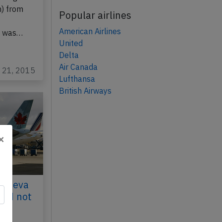
h) from
Popular airlines
American Airlines
, was…
United
Delta
Air Canada
p 21, 2015
Lufthansa
British Airways
×
Geneva
uld not