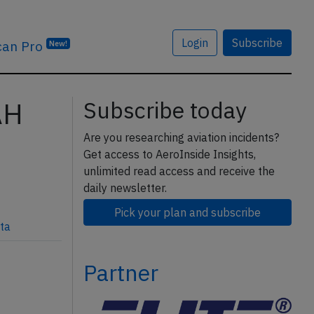
Login
Subscribe
can Pro
New!
AH
Subscribe today
Are you researching aviation incidents?
Get access to AeroInside Insights,
unlimited read access and receive the
daily newsletter.
Pick your plan and subscribe
ta
Partner