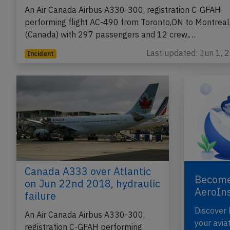
An Air Canada Airbus A330-300, registration C-GFAH
performing flight AC-490 from Toronto,ON to Montreal
(Canada) with 297 passengers and 12 crew,…
Last updated: Jun 1, 
Incident
Canada A333 over Atlantic
Become
on Jun 22nd 2018, hydraulic
AeroIn
failure
Discover
An Air Canada Airbus A330-300,
your avia
registration C-GFAH performing