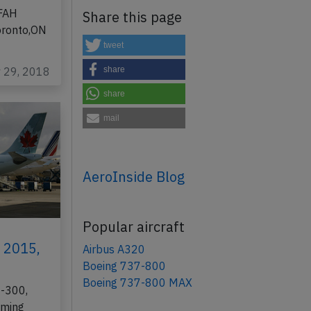
GFAH
Share this page
oronto,ON
tweet
v 29, 2018
share
share
mail
AeroInside Blog
Popular aircraft
h 2015,
Airbus A320
Boeing 737-800
Boeing 737-800 MAX
0-300,
rming