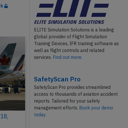
ck
ELITE Simulation Solutions is a leading
global provider of Flight Simulation
Training Devices, IFR training software as
well as flight controls and related
services.
Find out more.
SafetyScan Pro
SafetyScan Pro provides streamlined
access to thousands of aviation accident
reports. Tailored for your safety
management efforts.
Book your demo
today
18,