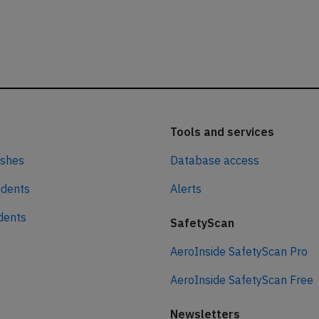
Tools and services
ashes
Database access
idents
Alerts
idents
SafetyScan
AeroInside SafetyScan Pro
AeroInside SafetyScan Free
Newsletters