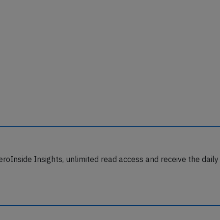
eroInside Insights, unlimited read access and receive the daily