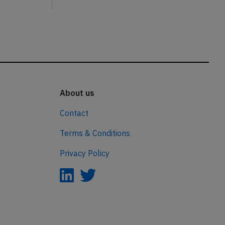
About us
Contact
Terms & Conditions
Privacy Policy