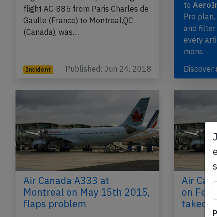
to
AeroIn
flight AC-885 from Paris Charles de
Pro plan
Gaulle (France) to Montreal,QC
and filter
(Canada), was…
every art
more.
Published: Jun 24, 2018
Discover
Incident
e
Air Canada A333 at
Air Can
Montreal on May 15th 2015,
on Feb 
flaps problem
takeoff
P