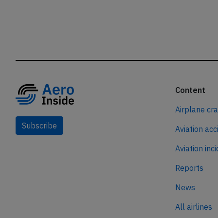
Content
Airplane cr
Subscribe
Aviation acc
Aviation inc
Reports
News
All airlines