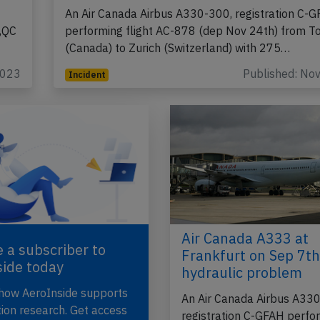
An Air Canada Airbus A330-300, registration C-
,QC
performing flight AC-878 (dep Nov 24th) from T
(Canada) to Zurich (Switzerland) with 275…
2023
Published: No
Incident
Air Canada A333 at
 a subscriber to
Frankfurt on Sep 7t
side today
hydraulic problem
 how AeroInside supports
An Air Canada Airbus A33
tion research. Get access
registration C-GFAH perfo