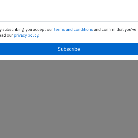
nada Airbus A330-300,
An Air Canada Airbus A33
ion C-GFAH performing
registration C-GFAH perfo
-850 from Calgary,AB
flight AC-835 from Genev
 to London Heathrow,EN
(Switzerland) to Montreal
y subscribing, you accept our
terms and conditions
and confirm that you've
 162 people on…
(Canada), was climbing ou
ead our
privacy policy.
Published: Feb 13, 2015
Last updated: F
Incident