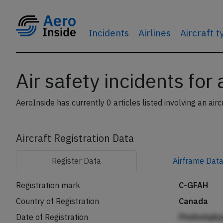
Incidents
Airlines
Aircraft 
Air safety incidents for
AeroInside has currently 0 articles listed involving an airc
Aircraft Registration Data
Register
Data
Airframe
Dat
Registration mark
C-GFAH
Country of Registration
Canada
Date of Registration
PhdAniiqib