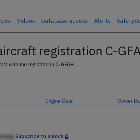
types
Videos
Database access
Alerts
SafetyS
 aircraft registration C-GF
raft with the registration
C-GFAH
.
a
Engine
Data
Owner
Da
jekqnp
Subscribe to unlock