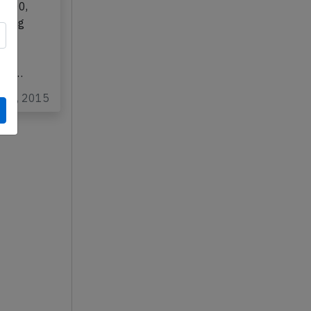
0-300,
rming
a
,QC
t of…
eb 3, 2015