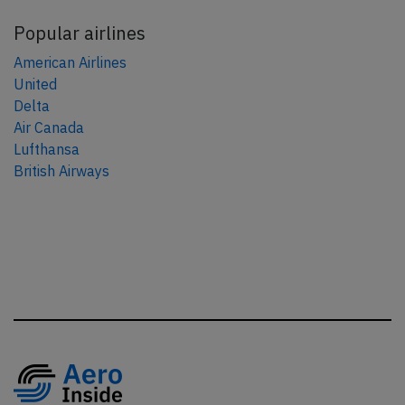
Popular airlines
American Airlines
United
Delta
Air Canada
Lufthansa
British Airways