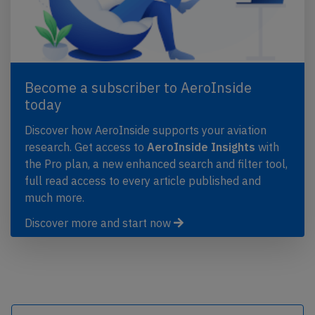
Become a subscriber to AeroInside
today
Discover how AeroInside supports your aviation
research. Get access to
AeroInside Insights
with
the Pro plan, a new enhanced search and filter tool,
full read access to every article published and
much more.
Discover more and start now