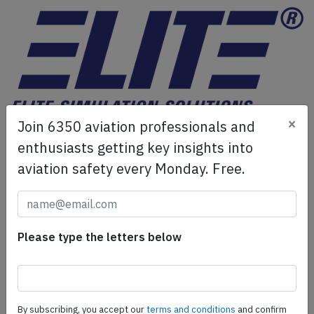
×
Join 6350 aviation professionals and
ELITE Simulation Solutions is a leading global provider of
Flight Simulation Training Devices, IFR training software
enthusiasts getting key insights into
as well as flight controls and related services.
Find out
aviation safety every Monday. Free.
more.
SafetyScan Pro
Please type the letters below
SafetyScan Pro provides streamlined access to
thousands of aviation accident reports. Tailored for your
safety management efforts.
Book your demo today
By subscribing, you accept our
terms and conditions
and confirm