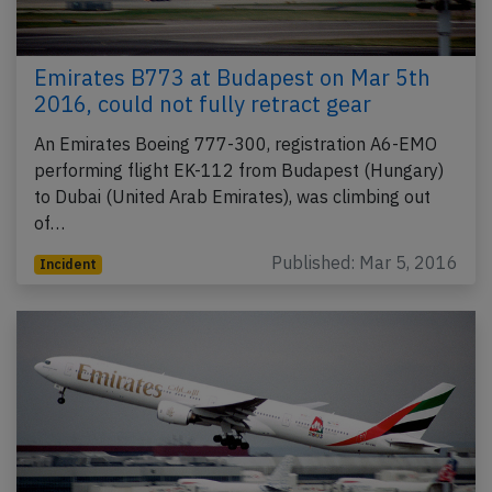
Emirates B773 at Budapest on Mar 5th
2016, could not fully retract gear
An Emirates Boeing 777-300, registration A6-EMO
performing flight EK-112 from Budapest (Hungary)
to Dubai (United Arab Emirates), was climbing out
of…
Published: Mar 5, 2016
Incident