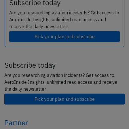
Subscribe today
Are you researching aviation incidents? Get access to
AeroInside Insights, unlimited read access and
receive the daily newsletter.
Pick your plan and subscribe
Subscribe today
Are you researching aviation incidents? Get access to
AeroInside Insights, unlimited read access and receive
the daily newsletter.
Pick your plan and subscribe
Partner