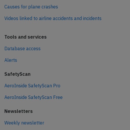
Causes for plane crashes
Videos linked to airline accidents and incidents
Tools and services
Database access
Alerts
SafetyScan
AeroInside SafetyScan Pro
AeroInside SafetyScan Free
Newsletters
Weekly newsletter