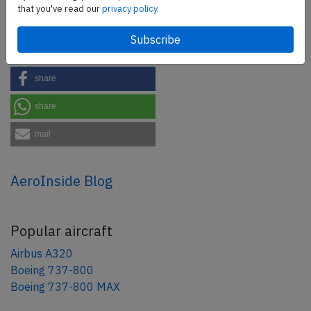
that you've read our
privacy policy.
Share this page
tweet
share
share
mail
AeroInside Blog
Popular aircraft
Airbus A320
Boeing 737-800
Boeing 737-800 MAX