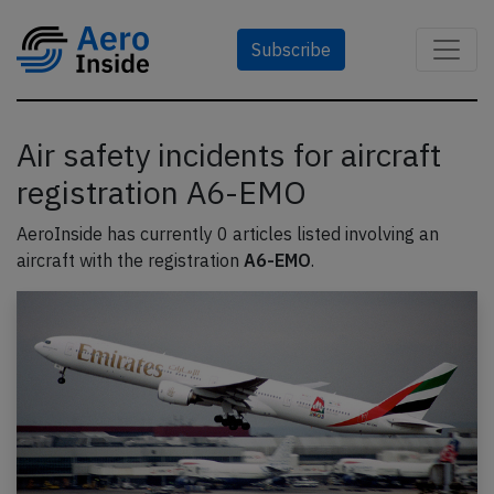
Subscribe
Air safety incidents for aircraft
registration A6-EMO
AeroInside has currently 0 articles listed involving an
aircraft with the registration
A6-EMO
.