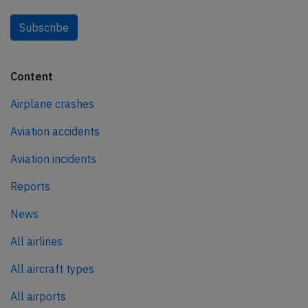
Subscribe
Content
Airplane crashes
Aviation accidents
Aviation incidents
Reports
News
All airlines
All aircraft types
All airports