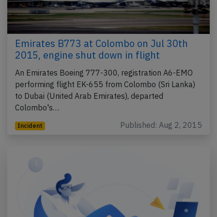
Emirates B773 at Colombo on Jul 30th
2015, engine shut down in flight
An Emirates Boeing 777-300, registration A6-EMO
performing flight EK-655 from Colombo (Sri Lanka)
to Dubai (United Arab Emirates), departed
Colombo's…
Published: Aug 2, 2015
Incident