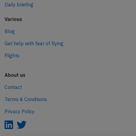
Daily briefing
Various
Blog
Get help with fear of flying
Flights
About us
Contact
Terms & Conditions
Privacy Policy