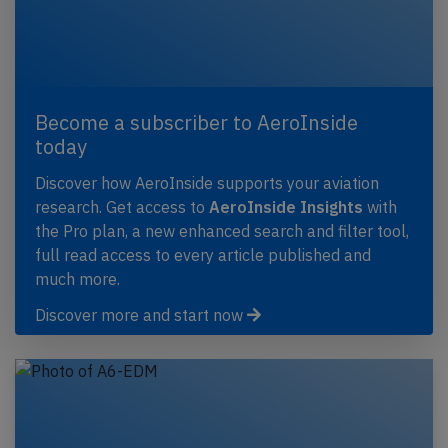
Become a subscriber to AeroInside
today
Discover how AeroInside supports your aviation
research. Get access to
AeroInside Insights
with
the Pro plan, a new enhanced search and filter tool,
full read access to every article published and
much more.
Discover more and start now