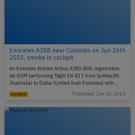
Emirates A388 near Colombo on Jun 26th
2015, smoke in cockpit
An Emirates Airlines Airbus A380-800, registration
A6-EDM performing flight EK-413 from Sydney,NS
(Australia) to Dubai (United Arab Emirates) with…
Published: Jun 26, 2015
Incident