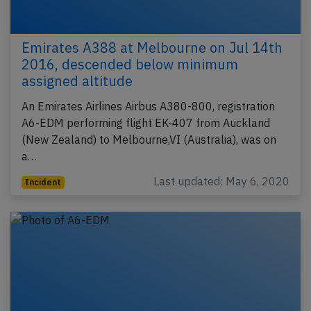
Emirates A388 at Melbourne on Jul 14th
2016, descended below minimum
assigned altitude
An Emirates Airlines Airbus A380-800, registration
A6-EDM performing flight EK-407 from Auckland
(New Zealand) to Melbourne,VI (Australia), was on
a…
Last updated: May 6, 2020
Incident