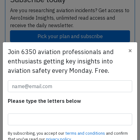
Are you researching aviation incidents? Get access to
AeroInside Insights, unlimited read access and
receive the daily newsletter.
Pick your plan and subscribe
×
Join 6350 aviation professionals and
enthusiasts getting key insights into
Subscribe today
aviation safety every Monday. Free.
Are you researching aviation incidents? Get access to
AeroInside Insights, unlimited read access and receive
the daily newsletter.
Please type the letters below
Pick your plan and subscribe
Partner
By subscribing, you accept our
terms and conditions
and confirm
that you've read our
privacy policy.