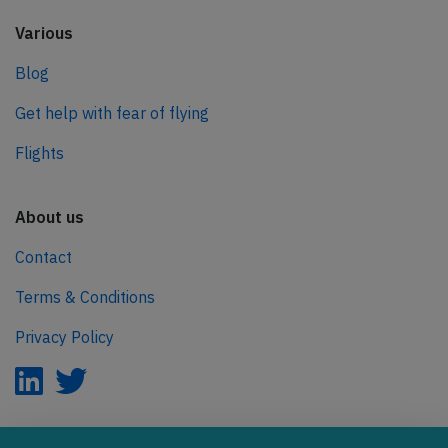
Various
Blog
Get help with fear of flying
Flights
About us
Contact
Terms & Conditions
Privacy Policy