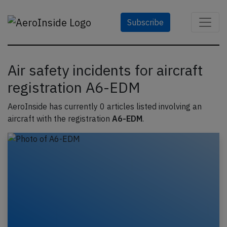
Subscribe
Air safety incidents for aircraft
registration A6-EDM
AeroInside has currently 0 articles listed involving an
aircraft with the registration
A6-EDM
.