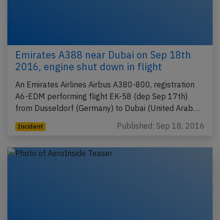
Emirates A388 near Dubai on Sep 18th
2016, engine shut down in flight
An Emirates Airlines Airbus A380-800, registration
A6-EDM performing flight EK-58 (dep Sep 17th)
from Dusseldorf (Germany) to Dubai (United Arab…
Published: Sep 18, 2016
Incident