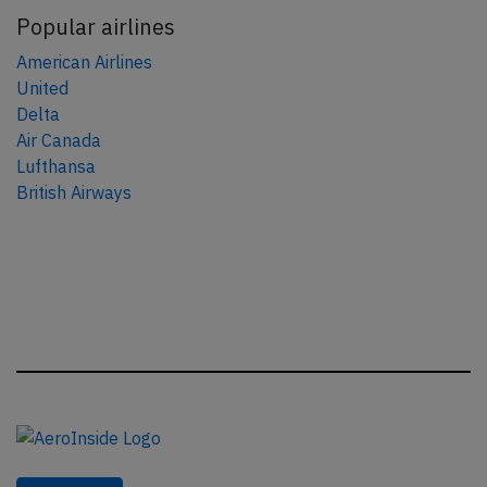
Popular airlines
American Airlines
United
Delta
Air Canada
Lufthansa
British Airways