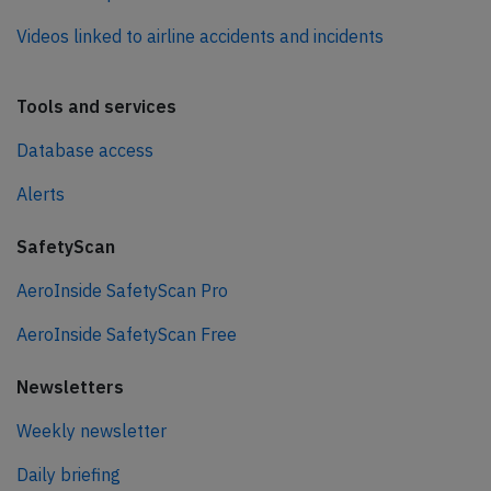
Videos linked to airline accidents and incidents
Tools and services
Database access
Alerts
SafetyScan
AeroInside SafetyScan Pro
AeroInside SafetyScan Free
Newsletters
Weekly newsletter
Daily briefing