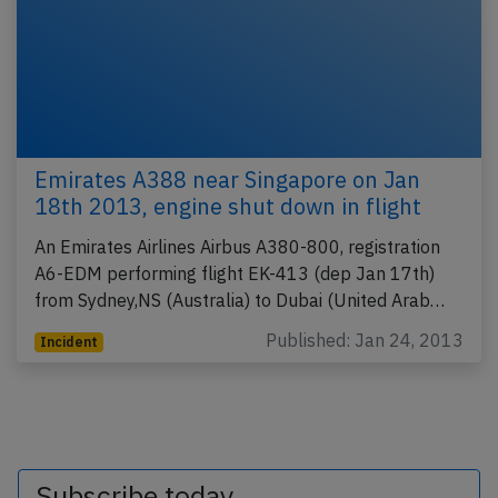
Emirates A388 near Singapore on Jan
18th 2013, engine shut down in flight
An Emirates Airlines Airbus A380-800, registration
A6-EDM performing flight EK-413 (dep Jan 17th)
from Sydney,NS (Australia) to Dubai (United Arab…
Published: Jan 24, 2013
Incident
Subscribe today