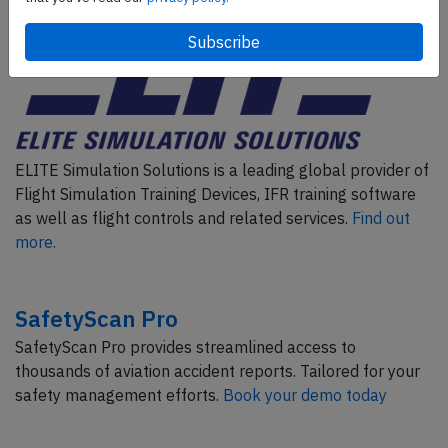
ELITE Simulation Solutions is a leading global provider of
Flight Simulation Training Devices, IFR training software
as well as flight controls and related services.
Find out
more.
SafetyScan Pro
SafetyScan Pro provides streamlined access to
thousands of aviation accident reports. Tailored for your
safety management efforts.
Book your demo today