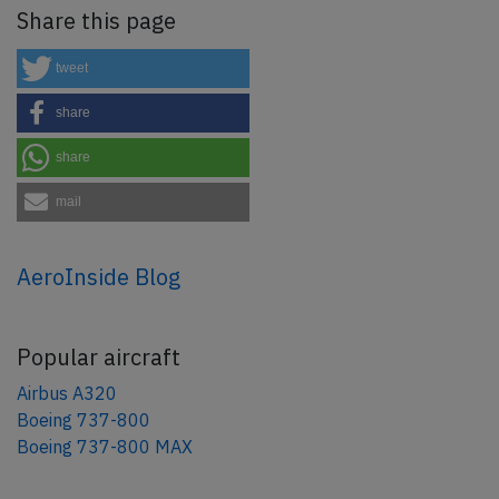
Share this page
tweet
share
share
mail
AeroInside Blog
Popular aircraft
Airbus A320
Boeing 737-800
Boeing 737-800 MAX