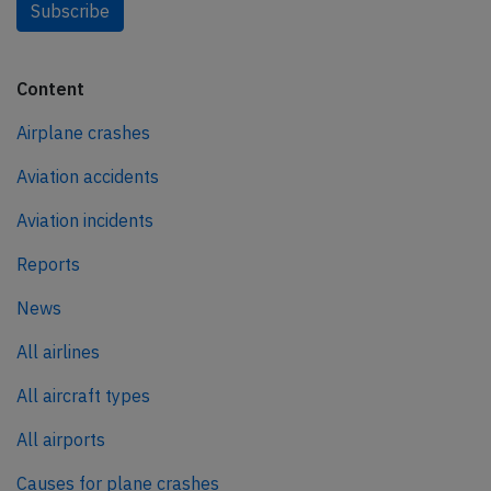
Subscribe
Content
Airplane crashes
Aviation accidents
Aviation incidents
Reports
News
All airlines
All aircraft types
All airports
Causes for plane crashes