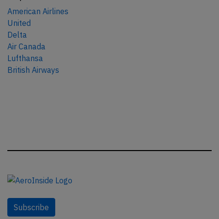
American Airlines
United
Delta
Air Canada
Lufthansa
British Airways
Subscribe