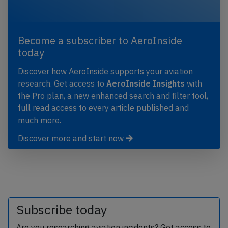
Become a subscriber to AeroInside
today
Discover how AeroInside supports your aviation
research. Get access to
AeroInside Insights
with
the Pro plan, a new enhanced search and filter tool,
full read access to every article published and
much more.
Discover more and start now
Subscribe today
Are you researching aviation incidents? Get access to