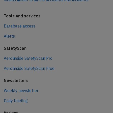
Tools and services
Database access
Alerts
SafetyScan
AeroInside SafetyScan Pro
AeroInside SafetyScan Free
Newsletters
Weekly newsletter
Daily briefing
Various