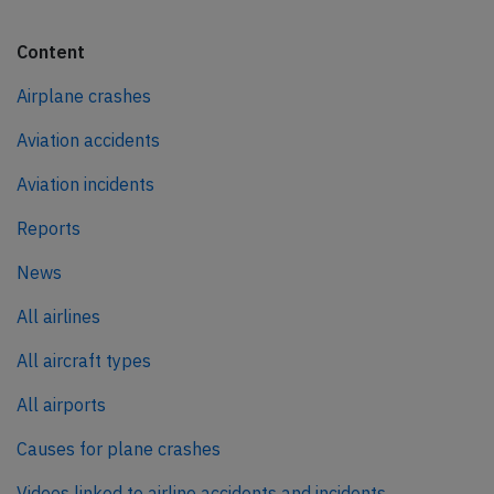
Content
Airplane crashes
Aviation accidents
Aviation incidents
Reports
News
All airlines
All aircraft types
All airports
Causes for plane crashes
Videos linked to airline accidents and incidents