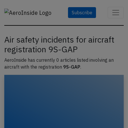
Subscribe
Air safety incidents for aircraft
registration 9S-GAP
AeroInside has currently 0 articles listed involving an
aircraft with the registration
9S-GAP
.