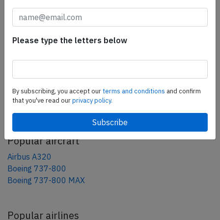
tweet
share
Please type the letters below
share
mail
By subscribing, you accept our
terms and conditions
and confirm
that you've read our
privacy policy.
AeroInside Blog
Popular aircraft
Airbus A320
Boeing 737-800
Boeing 737-800 MAX
Popular airlines