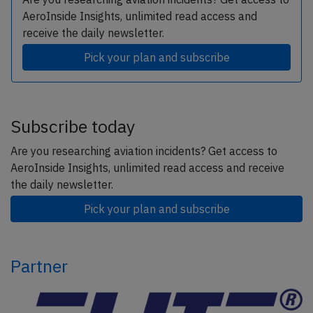
AeroInside Insights, unlimited read access and
receive the daily newsletter.
Pick your plan and subscribe
Subscribe today
Are you researching aviation incidents? Get access to
AeroInside Insights, unlimited read access and receive
the daily newsletter.
Pick your plan and subscribe
Partner