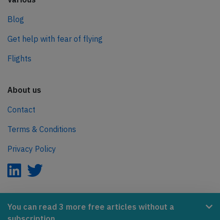
Blog
Get help with fear of flying
Flights
About us
Contact
Terms & Conditions
Privacy Policy
AeroInside is part of the Tiny Ventures Network.
You can read 3 more free articles without a
subscription.