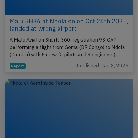
Malu SH36 at Ndola on on Oct 24th 2021,
landed at wrong airport
A Malu Aviation Shorts 360, registration 9S-GAP
performing a flight from Goma (DR Congo) to Ndola
(Zambia) with 5 crew (2 pilots and 3 engineers),…
Published: Jan 8, 2023
Report