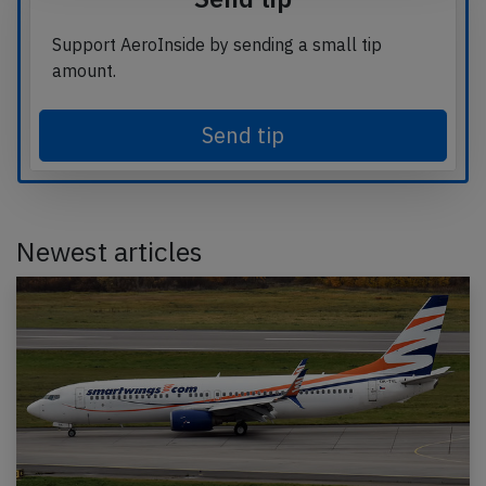
Support AeroInside by sending a small tip
amount.
Send tip
Newest articles