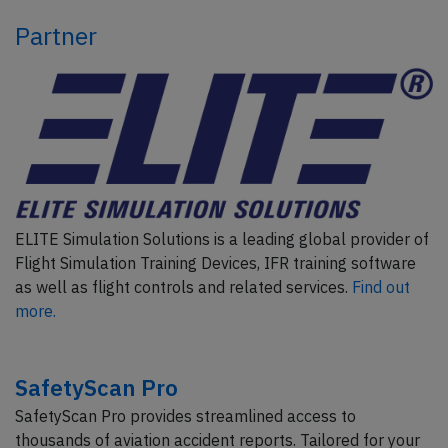
Partner
ELITE Simulation Solutions is a leading global provider of
Flight Simulation Training Devices, IFR training software
as well as flight controls and related services.
Find out
more.
SafetyScan Pro
SafetyScan Pro provides streamlined access to
thousands of aviation accident reports. Tailored for your