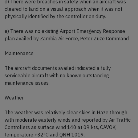
d) There were breaches in safety when an aircraft was
cleared to land on a visual approach when it was not
physically identified by the controller on duty.
e) There was no existing Airport Emergency Response
plan availed by Zambia Air Force, Peter Zuze Command.
Maintenance
The aircraft documents availed indicated a fully
serviceable aircraft with no known outstanding
maintenance issues.
Weather
The weather was relatively clear skies in Haze through
with moderate easterly winds and reported by Air Traffic
Controllers as surface wind 140 at 09 kts, CAVOK,
temperature +32ºC and QNH 1019.