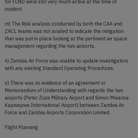
for FLND were still very much active at the time of
incident.
m) The Risk analysis conducted by both the CAA and
ZACL teams was not availed to indicate the mitigation
that was put in place looking at the pertinent air space
management regarding the two airports.
n) Zambia Air Force was unable to update investigators
with any existing Standard Operating Procedures.
o) There was no evidence of an agreement or
Memorandum of Understanding with regards the two
airports (Peter Zuze Military Airport and Simon Mwansa
Kapwepwe International Airport) between Zambia Air
Force and Zambia Airports Corporation Limited.
Flight Planning