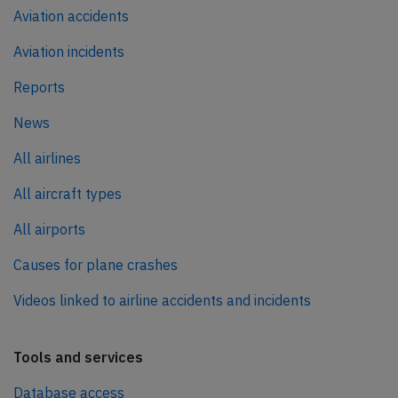
Aviation accidents
Aviation incidents
Reports
News
All airlines
All aircraft types
All airports
Causes for plane crashes
Videos linked to airline accidents and incidents
Tools and services
Database access