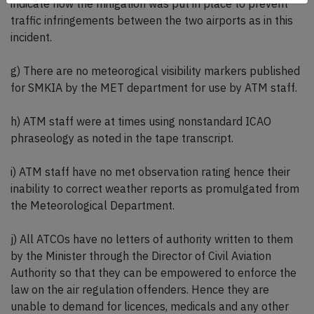
indicate how the mitigation was put in place to prevent
traffic infringements between the two airports as in this
incident.
g) There are no meteorogical visibility markers published
for SMKIA by the MET department for use by ATM staff.
h) ATM staff were at times using nonstandard ICAO
phraseology as noted in the tape transcript.
i) ATM staff have no met observation rating hence their
inability to correct weather reports as promulgated from
the Meteorological Department.
j) All ATCOs have no letters of authority written to them
by the Minister through the Director of Civil Aviation
Authority so that they can be empowered to enforce the
law on the air regulation offenders. Hence they are
unable to demand for licences, medicals and any other