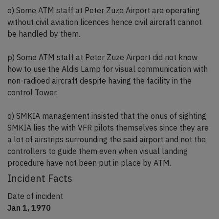
o) Some ATM staff at Peter Zuze Airport are operating
without civil aviation licences hence civil aircraft cannot
be handled by them.
p) Some ATM staff at Peter Zuze Airport did not know
how to use the Aldis Lamp for visual communication with
non-radioed aircraft despite having the facility in the
control Tower.
q) SMKIA management insisted that the onus of sighting
SMKIA lies the with VFR pilots themselves since they are
a lot of airstrips surrounding the said airport and not the
controllers to guide them even when visual landing
procedure have not been put in place by ATM.
Incident Facts
Date of incident
Jan 1, 1970