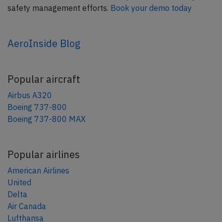
safety management efforts.
Book your demo today
AeroInside Blog
Popular aircraft
Airbus A320
Boeing 737-800
Boeing 737-800 MAX
Popular airlines
American Airlines
United
Delta
Air Canada
Lufthansa