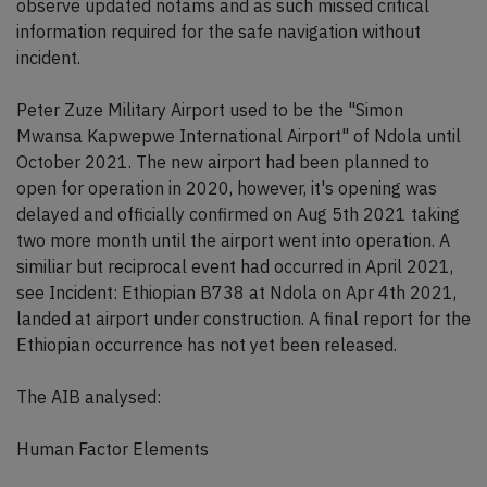
observe updated notams and as such missed critical
information required for the safe navigation without
incident.
Peter Zuze Military Airport used to be the "Simon
Mwansa Kapwepwe International Airport" of Ndola until
October 2021. The new airport had been planned to
open for operation in 2020, however, it's opening was
delayed and officially confirmed on Aug 5th 2021 taking
two more month until the airport went into operation. A
similiar but reciprocal event had occurred in April 2021,
see Incident: Ethiopian B738 at Ndola on Apr 4th 2021,
landed at airport under construction. A final report for the
Ethiopian occurrence has not yet been released.
The AIB analysed:
Human Factor Elements