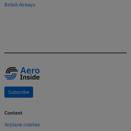
British Airways
Subscribe
Content
Airplane crashes