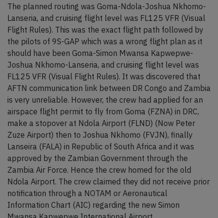
The planned routing was Goma-Ndola-Joshua Nkhomo-
Lanseria, and cruising flight level was FL125 VFR (Visual
Flight Rules). This was the exact flight path followed by
the pilots of 9S-GAP which was a wrong flight plan as it
should have been Goma-Simon Mwansa Kapwepwe-
Joshua Nkhomo-Lanseria, and cruising flight level was
FL125 VFR (Visual Flight Rules). It was discovered that
AFTN communication link between DR Congo and Zambia
is very unreliable. However, the crew had applied for an
airspace flight permit to fly from Goma (FZNA) in DRC,
make a stopover at Ndola Airport (FLND) (Now Peter
Zuze Airport) then to Joshua Nkhomo (FVJN), finally
Lanseira (FALA) in Republic of South Africa and it was
approved by the Zambian Government through the
Zambia Air Force. Hence the crew homed for the old
Ndola Airport. The crew claimed they did not receive prior
notification through a NOTAM or Aeronautical
Information Chart (AIC) regarding the new Simon
Mwansa Kapwepwe International Airport.