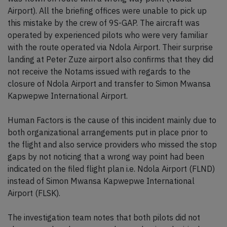
Airport). All the briefing offices were unable to pick up
this mistake by the crew of 9S-GAP. The aircraft was
operated by experienced pilots who were very familiar
with the route operated via Ndola Airport. Their surprise
landing at Peter Zuze airport also confirms that they did
not receive the Notams issued with regards to the
closure of Ndola Airport and transfer to Simon Mwansa
Kapwepwe International Airport.
Human Factors is the cause of this incident mainly due to
both organizational arrangements put in place prior to
the flight and also service providers who missed the stop
gaps by not noticing that a wrong way point had been
indicated on the filed flight plan i.e. Ndola Airport (FLND)
instead of Simon Mwansa Kapwepwe International
Airport (FLSK).
The investigation team notes that both pilots did not