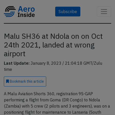
Subscribe
Malu SH36 at Ndola on on Oct
24th 2021, landed at wrong
airport
Last Update:
January 8, 2023 / 21:04:18 GMT/Zulu
time
Bookmark
this article
A Malu Aviation Shorts 360, registration 9S-GAP
performing a flight from Goma (DR Congo) to Ndola
(Zambia) with 5 crew (2 pilots and 3 engineers), was on a
positioning flight for maintenance to Lanseria (South