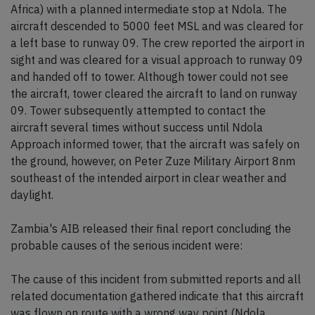
Africa) with a planned intermediate stop at Ndola. The
aircraft descended to 5000 feet MSL and was cleared for
a left base to runway 09. The crew reported the airport in
sight and was cleared for a visual approach to runway 09
and handed off to tower. Although tower could not see
the aircraft, tower cleared the aircraft to land on runway
09. Tower subsequently attempted to contact the
aircraft several times without success until Ndola
Approach informed tower, that the aircraft was safely on
the ground, however, on Peter Zuze Military Airport 8nm
southeast of the intended airport in clear weather and
daylight.
Zambia's AIB released their final report concluding the
probable causes of the serious incident were:
The cause of this incident from submitted reports and all
related documentation gathered indicate that this aircraft
was flown on route with a wrong way point (Ndola