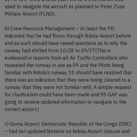
used to navigate the aircraft as planned to Peter Zuze
Military Airport (FLND).
b) Crew Resource Management – At least the PIC
indicated that he had flown through Ndola Airport before
and as such should have raised questions as to why the
runway had shifted from 10/28 to 09/27(This is
evidenced in reports from all Air Traffic Controllers who
repeated the runway in use as 09 and the Pilots being
familiar with Ndola’s runway 10 should have realized that
there was an indication that they were being cleared to a
runway that they were not familiar with. A simple request
for clarification could have been made and 9S-GAP was
going to receive updated information to navigate to the
correct airport.)
c) Goma Airport, Democratic Republic of the Congo (DRC)
– had not updated Notams on Ndola Airport closure and