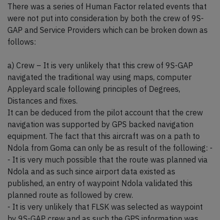
There was a series of Human Factor related events that
were not put into consideration by both the crew of 9S-
GAP and Service Providers which can be broken down as
follows:
a) Crew – It is very unlikely that this crew of 9S-GAP
navigated the traditional way using maps, computer
Appleyard scale following principles of Degrees,
Distances and fixes.
It can be deduced from the pilot account that the crew
navigation was supported by GPS backed navigation
equipment. The fact that this aircraft was on a path to
Ndola from Goma can only be as result of the following: -
- It is very much possible that the route was planned via
Ndola and as such since airport data existed as
published, an entry of waypoint Ndola validated this
planned route as followed by crew.
- It is very unlikely that FLSK was selected as waypoint
by 9S-GAP crew and as such the GPS information was