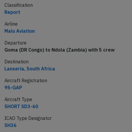
Classification
Report
Airline
Malu Aviation
Departure
Goma (DR Congo) to Ndola (Zambia) with 5 crew
Destination
Lanseria, South Africa
Aircraft Registration
9S-GAP
Aircraft Type
SHORT SD3-60
ICAO Type Designator
SH36