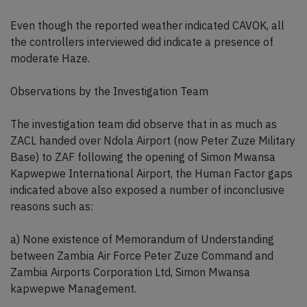
Even though the reported weather indicated CAVOK, all
the controllers interviewed did indicate a presence of
moderate Haze.
Observations by the Investigation Team
The investigation team did observe that in as much as
ZACL handed over Ndola Airport (now Peter Zuze Military
Base) to ZAF following the opening of Simon Mwansa
Kapwepwe International Airport, the Human Factor gaps
indicated above also exposed a number of inconclusive
reasons such as:
a) None existence of Memorandum of Understanding
between Zambia Air Force Peter Zuze Command and
Zambia Airports Corporation Ltd, Simon Mwansa
kapwepwe Management.