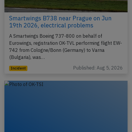
Smartwings B738 near Prague on Jun
19th 2026, electrical problems
A Smartwings Boeing 737-800 on behalf of
Eurowings, registration OK-TVL performing flight EW-
742 from Cologne/Bonn (Germany) to Varna
(Bulgaria), was…
Published: Aug 5, 2026
Incident