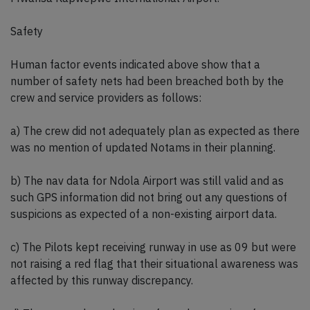
Safety
Human factor events indicated above show that a
number of safety nets had been breached both by the
crew and service providers as follows:
a) The crew did not adequately plan as expected as there
was no mention of updated Notams in their planning.
b) The nav data for Ndola Airport was still valid and as
such GPS information did not bring out any questions of
suspicions as expected of a non-existing airport data.
c) The Pilots kept receiving runway in use as 09 but were
not raising a red flag that their situational awareness was
affected by this runway discrepancy.