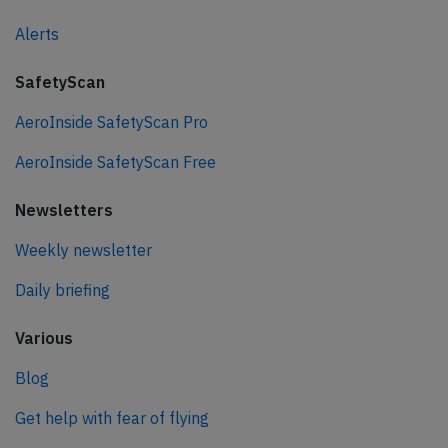
Alerts
SafetyScan
AeroInside SafetyScan Pro
AeroInside SafetyScan Free
Newsletters
Weekly newsletter
Daily briefing
Various
Blog
Get help with fear of flying