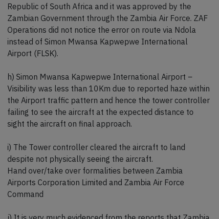
Republic of South Africa and it was approved by the
Zambian Government through the Zambia Air Force. ZAF
Operations did not notice the error on route via Ndola
instead of Simon Mwansa Kapwepwe International
Airport (FLSK).
h) Simon Mwansa Kapwepwe International Airport –
Visibility was less than 10Km due to reported haze within
the Airport traffic pattern and hence the tower controller
failing to see the aircraft at the expected distance to
sight the aircraft on final approach.
i) The Tower controller cleared the aircraft to land
despite not physically seeing the aircraft.
Hand over/take over formalities between Zambia
Airports Corporation Limited and Zambia Air Force
Command
j) It is very much evidenced from the reports that Zambia