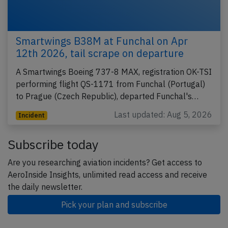
Smartwings B38M at Funchal on Apr
12th 2026, tail scrape on departure
A Smartwings Boeing 737-8 MAX, registration OK-TSI
performing flight QS-1171 from Funchal (Portugal)
to Prague (Czech Republic), departed Funchal's…
Last updated: Aug 5, 2026
Incident
Subscribe today
Are you researching aviation incidents? Get access to
AeroInside Insights, unlimited read access and receive
the daily newsletter.
Pick your plan and subscribe