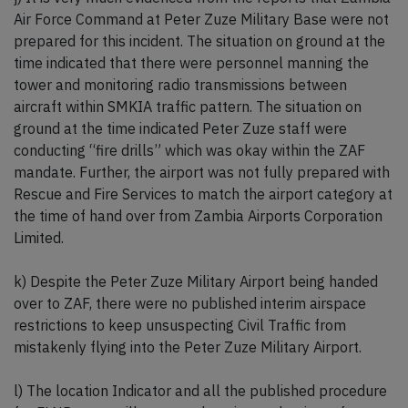
Air Force Command at Peter Zuze Military Base were not
prepared for this incident. The situation on ground at the
time indicated that there were personnel manning the
tower and monitoring radio transmissions between
aircraft within SMKIA traffic pattern. The situation on
ground at the time indicated Peter Zuze staff were
conducting “fire drills” which was okay within the ZAF
mandate. Further, the airport was not fully prepared with
Rescue and Fire Services to match the airport category at
the time of hand over from Zambia Airports Corporation
Limited.
k) Despite the Peter Zuze Military Airport being handed
over to ZAF, there were no published interim airspace
restrictions to keep unsuspecting Civil Traffic from
mistakenly flying into the Peter Zuze Military Airport.
l) The location Indicator and all the published procedure