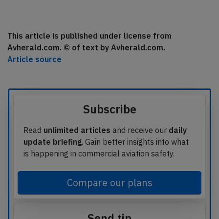
This article is published under license from
Avherald.com. © of text by Avherald.com.
Article source
Subscribe
Read
unlimited articles
and receive our
daily
update briefing
. Gain better insights into what
is happening in commercial aviation safety.
Compare our plans
Send tip