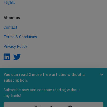
Flights
About us
Contact
Terms & Conditions
Privacy Policy
AeroInside is part of the Tiny Ventures Network.
You can read 2 more free articles without a
subscription.
NetZero.aero
Subscribe now and continue reading without
Covering the journey to net zero emissions in aviation.
any limits!
© 2026 AeroInside. Some content © by other sources.