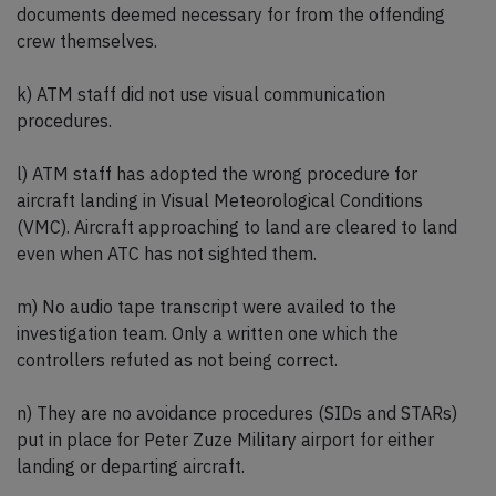
documents deemed necessary for from the offending
crew themselves.
k) ATM staff did not use visual communication
procedures.
l) ATM staff has adopted the wrong procedure for
aircraft landing in Visual Meteorological Conditions
(VMC). Aircraft approaching to land are cleared to land
even when ATC has not sighted them.
m) No audio tape transcript were availed to the
investigation team. Only a written one which the
controllers refuted as not being correct.
n) They are no avoidance procedures (SIDs and STARs)
put in place for Peter Zuze Military airport for either
landing or departing aircraft.