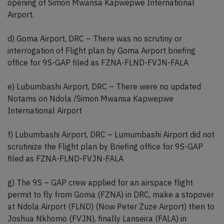
opening of Simon Mwansa Kapwepwe International
Airport.
d) Goma Airport, DRC – There was no scrutiny or
interrogation of Flight plan by Goma Airport briefing
office for 9S-GAP filed as FZNA-FLND-FVJN-FALA
e) Lubumbashi Airport, DRC – There were no updated
Notams on Ndola /Simon Mwansa Kapwepwe
International Airport
f) Lubumbashi Airport, DRC – Lumumbashi Airport did not
scrutinize the Flight plan by Briefing office for 9S-GAP
filed as FZNA-FLND-FVJN-FALA
g) The 9S – GAP crew applied for an airspace flight
permit to fly from Goma (FZNA) in DRC, make a stopover
at Ndola Airport (FLND) (Now Peter Zuze Airport) then to
Joshua Nkhomo (FVJN), finally Lanseira (FALA) in