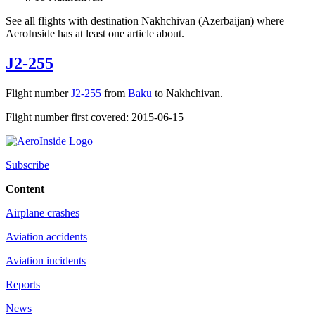
See all flights with destination Nakhchivan (Azerbaijan) where
AeroInside has at least one article about.
J2-255
Flight number
J2-255
from
Baku
to Nakhchivan.
Flight number first covered: 2015-06-15
Subscribe
Content
Airplane crashes
Aviation accidents
Aviation incidents
Reports
News