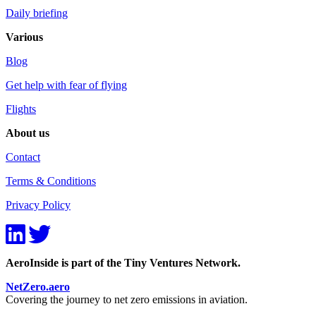
Daily briefing
Various
Blog
Get help with fear of flying
Flights
About us
Contact
Terms & Conditions
Privacy Policy
AeroInside is part of the Tiny Ventures Network.
NetZero.aero
Covering the journey to net zero emissions in aviation.