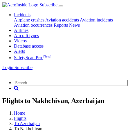
Subscribe
Incidents
Airplane crashes
Aviation accidents
Aviation incidents
Aviation occurrences
Reports
News
Airlines
Aircraft types
Videos
Database access
Alerts
New!
SafetyScan Pro
Login
Subscribe
Flights to Nakhchivan, Azerbaijan
Home
Flights
To Azerbaijan
To Nakhchivan