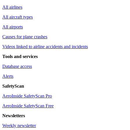
All airlines
All aircraft types
All airports
Causes for plane crashes
Videos linked to airline accidents and incidents
Tools and services
Database access
Alerts
SafetyScan
AeroInside SafetyScan Pro
AeroInside SafetyScan Free
Newsletters
Weekly newsletter