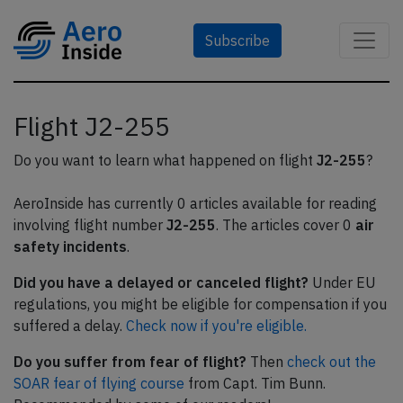
Subscribe
Flight J2-255
Do you want to learn what happened on flight
J2-255
?
AeroInside has currently 0 articles available for reading
involving flight number
J2-255
. The articles cover 0
air
safety incidents
.
Did you have a delayed or canceled flight?
Under EU
regulations, you might be eligible for compensation if you
suffered a delay.
Check now if you're eligible.
Do you suffer from fear of flight?
Then
check out the
SOAR fear of flying course
from Capt. Tim Bunn.