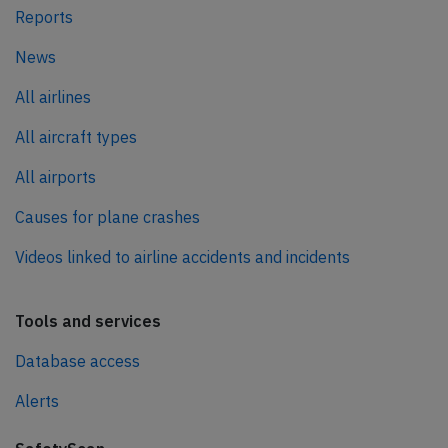
Reports
News
All airlines
All aircraft types
All airports
Causes for plane crashes
Videos linked to airline accidents and incidents
Tools and services
Database access
Alerts