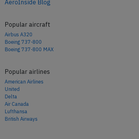
AeroInside Blog
Popular aircraft
Airbus A320
Boeing 737-800
Boeing 737-800 MAX
Popular airlines
American Airlines
United
Delta
Air Canada
Lufthansa
British Airways