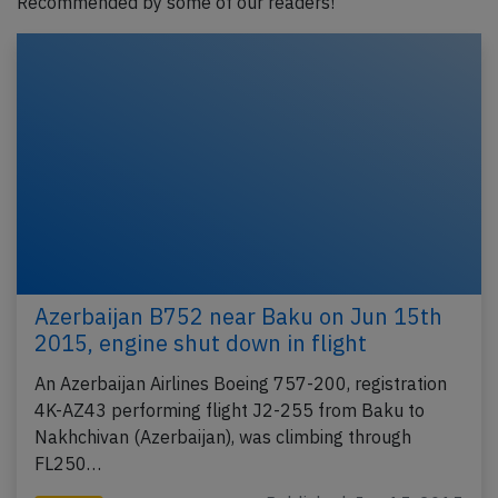
Recommended by some of our readers!
Azerbaijan B752 near Baku on Jun 15th
2015, engine shut down in flight
An Azerbaijan Airlines Boeing 757-200, registration
4K-AZ43 performing flight J2-255 from Baku to
Nakhchivan (Azerbaijan), was climbing through
FL250…