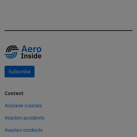
Subscribe
Content
Airplane crashes
Aviation accidents
Aviation incidents