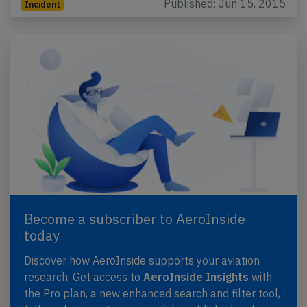
Published: Jun 15, 2015
Incident
Become a subscriber to AeroInside
today
Discover how AeroInside supports your aviation
research. Get access to
AeroInside Insights
with
the Pro plan, a new enhanced search and filter tool,