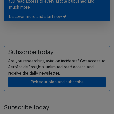
full read access to every article published and
much more.
Discover more and start now
Subscribe today
Are you researching aviation incidents? Get access to
AeroInside Insights, unlimited read access and
receive the daily newsletter.
Pick your plan and subscribe
Subscribe today