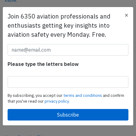
more.
×
Join 6350 aviation professionals and
SafetyScan Pro
enthusiasts getting key insights into
SafetyScan Pro provides streamlined access to
aviation safety every Monday. Free.
thousands of aviation accident reports. Tailored for your
safety management efforts.
Book your demo today
Please type the letters below
Share this page
tweet
share
By subscribing, you accept our
terms and conditions
and confirm
that you've read our
privacy policy.
share
mail