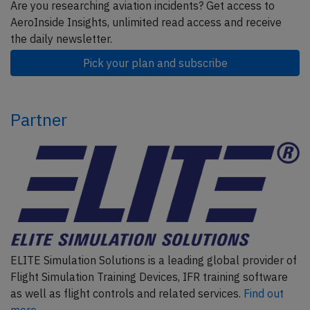
Are you researching aviation incidents? Get access to
AeroInside Insights, unlimited read access and receive
the daily newsletter.
Pick your plan and subscribe
Partner
ELITE Simulation Solutions is a leading global provider of
Flight Simulation Training Devices, IFR training software
as well as flight controls and related services.
Find out