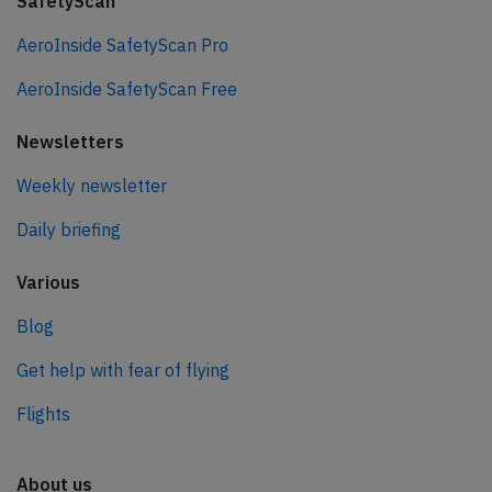
SafetyScan
AeroInside SafetyScan Pro
AeroInside SafetyScan Free
Newsletters
Weekly newsletter
Daily briefing
Various
Blog
Get help with fear of flying
Flights
About us