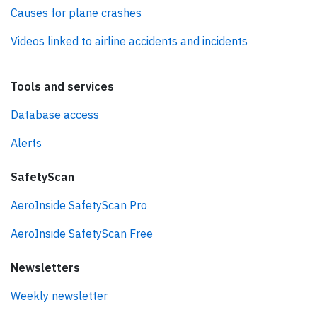
Causes for plane crashes
Videos linked to airline accidents and incidents
Tools and services
Database access
Alerts
SafetyScan
AeroInside SafetyScan Pro
AeroInside SafetyScan Free
Newsletters
Weekly newsletter