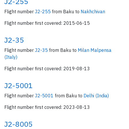
J2-255
Flight number
J2-255
from Baku to
Nakhchivan
Flight number first covered: 2015-06-15
J2-35
Flight number
J2-35
from Baku to
Milan Malpensa
(Italy)
Flight number first covered: 2019-08-13
J2-5001
Flight number
J2-5001
from Baku to
Delhi (India)
Flight number first covered: 2023-08-13
J2-8005