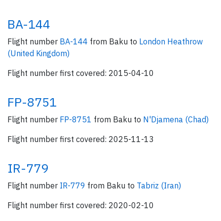
BA-144
Flight number
BA-144
from Baku to
London Heathrow
(United Kingdom)
Flight number first covered: 2015-04-10
FP-8751
Flight number
FP-8751
from Baku to
N'Djamena (Chad)
Flight number first covered: 2025-11-13
IR-779
Flight number
IR-779
from Baku to
Tabriz (Iran)
Flight number first covered: 2020-02-10