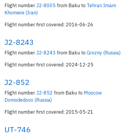
Flight number
J2-8005
from Baku to
Tehran Imam
Khomeini (Iran)
Flight number first covered: 2016-06-26
J2-8243
Flight number
J2-8243
from Baku to
Grozny (Russia)
Flight number first covered: 2024-12-25
J2-852
Flight number
J2-852
from Baku to
Moscow
Domodedovo (Russia)
Flight number first covered: 2015-05-21
UT-746