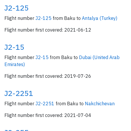
J2-125
Flight number
J2-125
from Baku to
Antalya (Turkey)
Flight number first covered: 2021-06-12
J2-15
Flight number
J2-15
from Baku to
Dubai (United Arab
Emirates)
Flight number first covered: 2019-07-26
J2-2251
Flight number
J2-2251
from Baku to
Nakchichevan
Flight number first covered: 2021-07-04