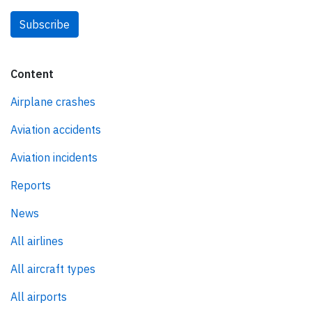
Subscribe
Content
Airplane crashes
Aviation accidents
Aviation incidents
Reports
News
All airlines
All aircraft types
All airports