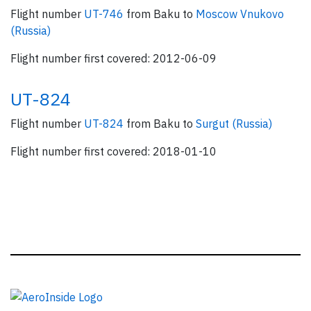
Flight number
UT-746
from Baku to
Moscow Vnukovo
(Russia)
Flight number first covered: 2012-06-09
UT-824
Flight number
UT-824
from Baku to
Surgut (Russia)
Flight number first covered: 2018-01-10