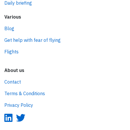
Daily briefing
Various
Blog
Get help with fear of flying
Flights
About us
Contact
Terms & Conditions
Privacy Policy