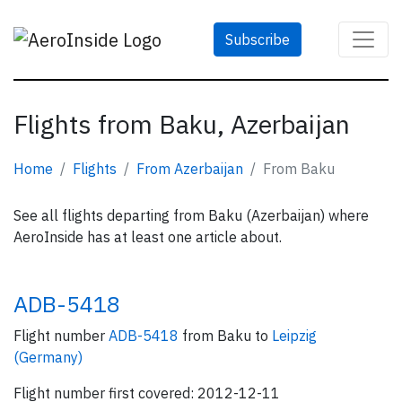
Subscribe
Flights from Baku, Azerbaijan
Home
Flights
From Azerbaijan
From Baku
See all flights departing from Baku (Azerbaijan) where
AeroInside has at least one article about.
ADB-5418
Flight number
ADB-5418
from Baku to
Leipzig
(Germany)
Flight number first covered: 2012-12-11