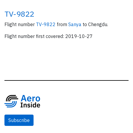
TV-9822
Flight number
TV-9822
from
Sanya
to Chengdu.
Flight number first covered: 2019-10-27
Subscribe