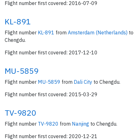
Flight number first covered: 2016-07-09
KL-891
Flight number
KL-891
from
Amsterdam (Netherlands)
to
Chengdu.
Flight number first covered: 2017-12-10
MU-5859
Flight number
MU-5859
from
Dali City
to Chengdu.
Flight number first covered: 2015-03-29
TV-9820
Flight number
TV-9820
from
Nanjing
to Chengdu.
Flight number first covered: 2020-12-21