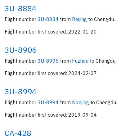
3U-8884
Flight number
3U-8884
from
Beijing
to Chengdu.
Flight number first covered: 2022-01-20
3U-8906
Flight number
3U-8906
from
Fuzhou
to Chengdu.
Flight number first covered: 2024-02-07
3U-8994
Flight number
3U-8994
from
Nanjing
to Chengdu.
Flight number first covered: 2019-09-04
CA-428