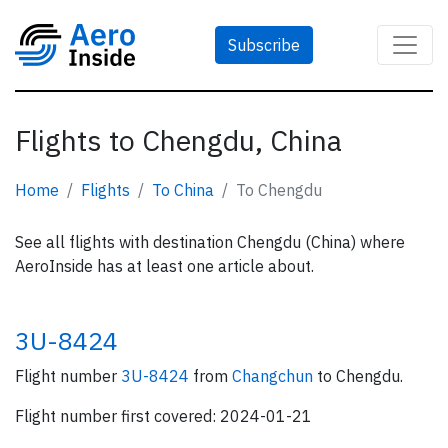
Subscribe
Flights to Chengdu, China
Home
Flights
To China
To Chengdu
See all flights with destination Chengdu (China) where
AeroInside has at least one article about.
3U-8424
Flight number
3U-8424
from
Changchun
to Chengdu.
Flight number first covered: 2024-01-21