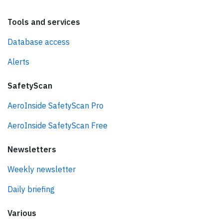
Tools and services
Database access
Alerts
SafetyScan
AeroInside SafetyScan Pro
AeroInside SafetyScan Free
Newsletters
Weekly newsletter
Daily briefing
Various