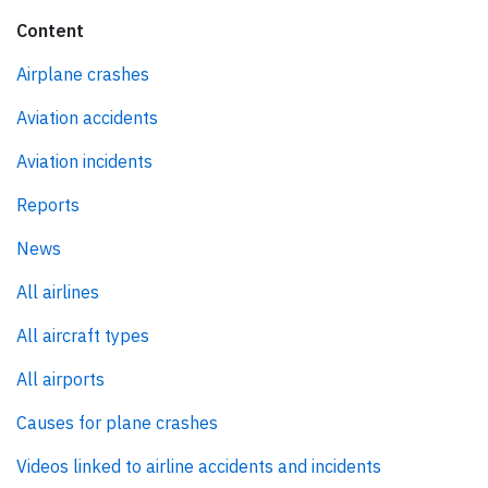
Content
Airplane crashes
Aviation accidents
Aviation incidents
Reports
News
All airlines
All aircraft types
All airports
Causes for plane crashes
Videos linked to airline accidents and incidents