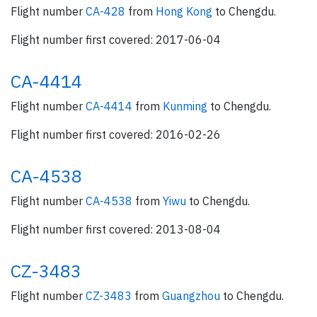
Flight number
CA-428
from
Hong Kong
to Chengdu.
Flight number first covered: 2017-06-04
CA-4414
Flight number
CA-4414
from
Kunming
to Chengdu.
Flight number first covered: 2016-02-26
CA-4538
Flight number
CA-4538
from
Yiwu
to Chengdu.
Flight number first covered: 2013-08-04
CZ-3483
Flight number
CZ-3483
from
Guangzhou
to Chengdu.