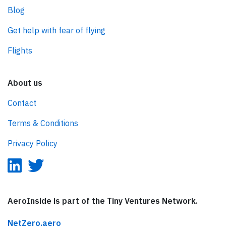
Blog
Get help with fear of flying
Flights
About us
Contact
Terms & Conditions
Privacy Policy
AeroInside is part of the Tiny Ventures Network.
NetZero.aero