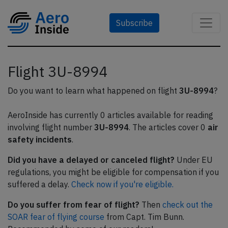
Subscribe
Flight 3U-8994
Do you want to learn what happened on flight
3U-8994
?
AeroInside has currently 0 articles available for reading
involving flight number
3U-8994
. The articles cover 0
air
safety incidents
.
Did you have a delayed or canceled flight?
Under EU
regulations, you might be eligible for compensation if you
suffered a delay.
Check now if you're eligible.
Do you suffer from fear of flight?
Then
check out the
SOAR fear of flying course
from Capt. Tim Bunn.