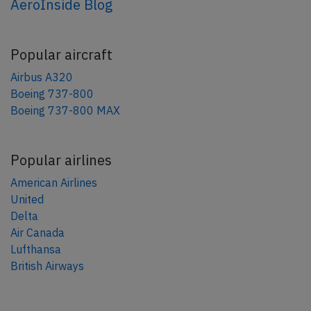
AeroInside Blog
Popular aircraft
Airbus A320
Boeing 737-800
Boeing 737-800 MAX
Popular airlines
American Airlines
United
Delta
Air Canada
Lufthansa
British Airways