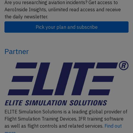
Are you researching aviation incidents? Get access to
AeroInside Insights, unlimited read access and receive
the daily newsletter.
Pick your plan and subscribe
Partner
ELITE Simulation Solutions is a leading global provider of
Flight Simulation Training Devices, IFR training software
as well as flight controls and related services.
Find out