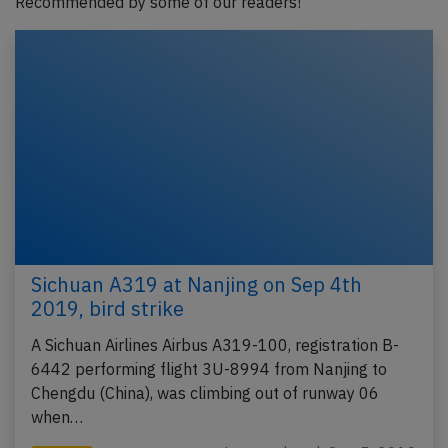
Recommended by some of our readers!
Sichuan A319 at Nanjing on Sep 4th
2019, bird strike
A Sichuan Airlines Airbus A319-100, registration B-
6442 performing flight 3U-8994 from Nanjing to
Chengdu (China), was climbing out of runway 06
when…