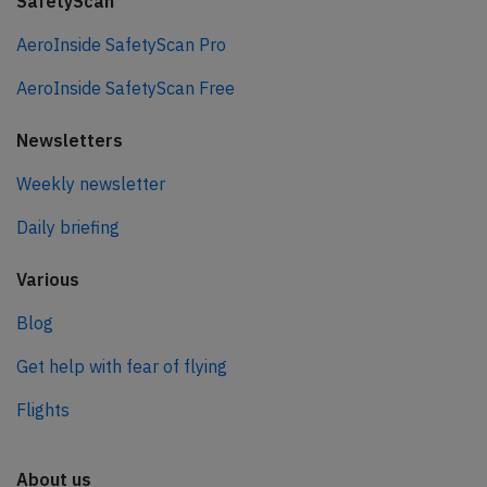
SafetyScan
AeroInside SafetyScan Pro
AeroInside SafetyScan Free
Newsletters
Weekly newsletter
Daily briefing
Various
Blog
Get help with fear of flying
Flights
About us