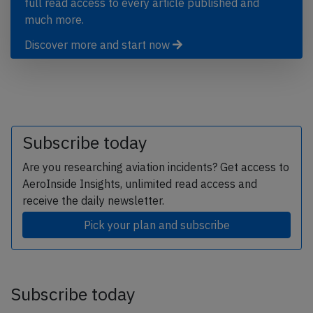
full read access to every article published and
much more.
Discover more and start now
Subscribe today
Are you researching aviation incidents? Get access to
AeroInside Insights, unlimited read access and
receive the daily newsletter.
Pick your plan and subscribe
Subscribe today