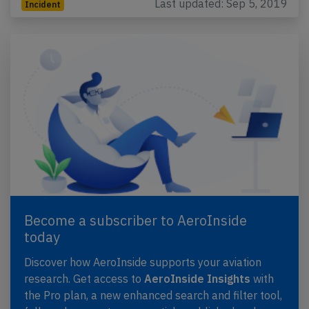
Last updated: Sep 5, 2019
Incident
Become a subscriber to AeroInside
today
Discover how AeroInside supports your aviation
research. Get access to
AeroInside Insights
with
the Pro plan, a new enhanced search and filter tool,