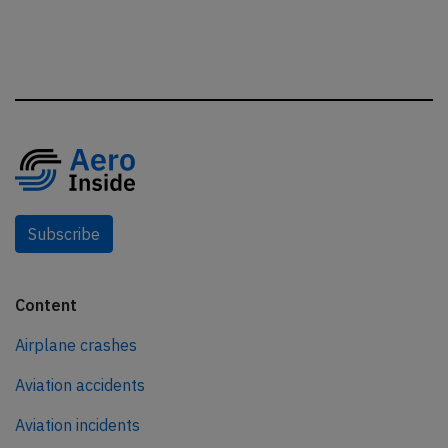
Subscribe
Content
Airplane crashes
Aviation accidents
Aviation incidents