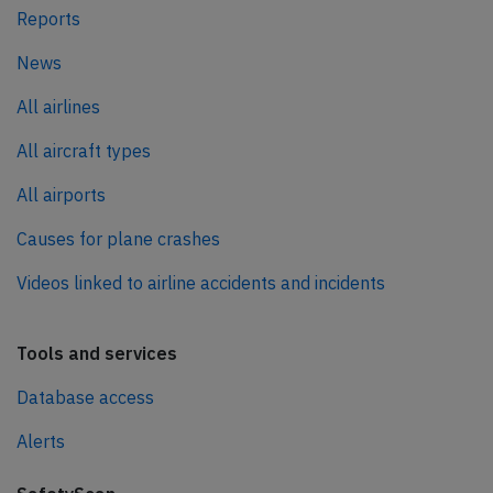
Reports
News
All airlines
All aircraft types
All airports
Causes for plane crashes
Videos linked to airline accidents and incidents
Tools and services
Database access
Alerts