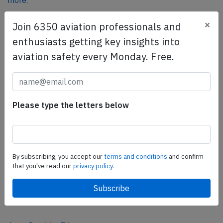
more.
×
Join 6350 aviation professionals and
SafetyScan Pro
enthusiasts getting key insights into
SafetyScan Pro provides streamlined access to
aviation safety every Monday. Free.
thousands of aviation accident reports. Tailored for your
safety management efforts.
Book your demo today
Please type the letters below
Share this page
tweet
share
By subscribing, you accept our
terms and conditions
and confirm
that you've read our
privacy policy.
share
mail