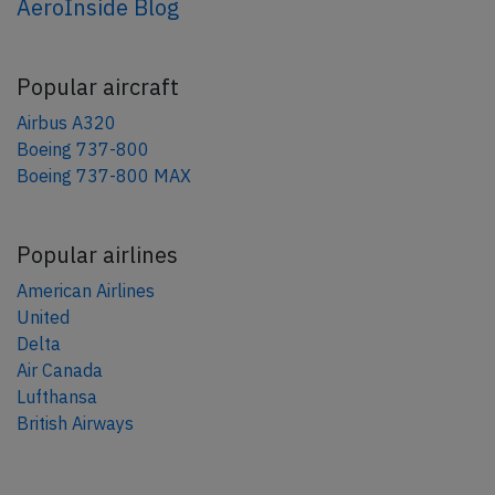
AeroInside Blog
Popular aircraft
Airbus A320
Boeing 737-800
Boeing 737-800 MAX
Popular airlines
American Airlines
United
Delta
Air Canada
Lufthansa
British Airways