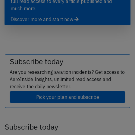
full read access to every article published and
much more.
Discover more and start now
Subscribe today
Are you researching aviation incidents? Get access to
AeroInside Insights, unlimited read access and
receive the daily newsletter.
Pick your plan and subscribe
Subscribe today