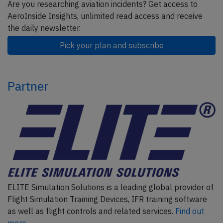
Are you researching aviation incidents? Get access to
AeroInside Insights, unlimited read access and receive
the daily newsletter.
Pick your plan and subscribe
Partner
ELITE Simulation Solutions is a leading global provider of
Flight Simulation Training Devices, IFR training software
as well as flight controls and related services.
Find out