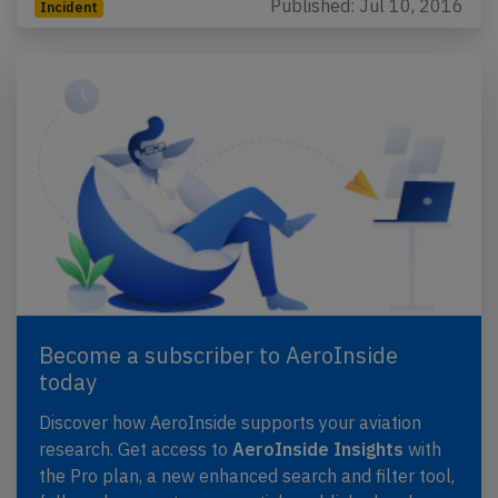
Published: Jul 10, 2016
Incident
Become a subscriber to AeroInside
today
Discover how AeroInside supports your aviation
research. Get access to
AeroInside Insights
with
the Pro plan, a new enhanced search and filter tool,