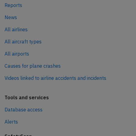
Reports
News
All airlines
All aircraft types
All airports
Causes for plane crashes
Videos linked to airline accidents and incidents
Tools and services
Database access
Alerts