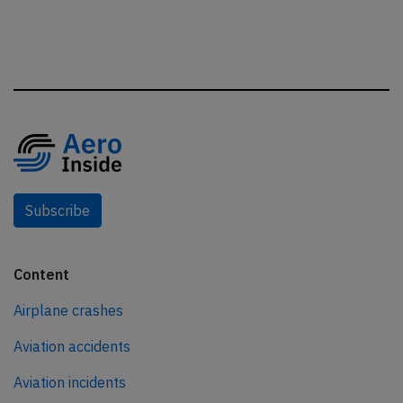
Subscribe
Content
Airplane crashes
Aviation accidents
Aviation incidents