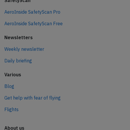
SafetyScan
AeroInside SafetyScan Pro
AeroInside SafetyScan Free
Newsletters
Weekly newsletter
Daily briefing
Various
Blog
Get help with fear of flying
Flights
About us