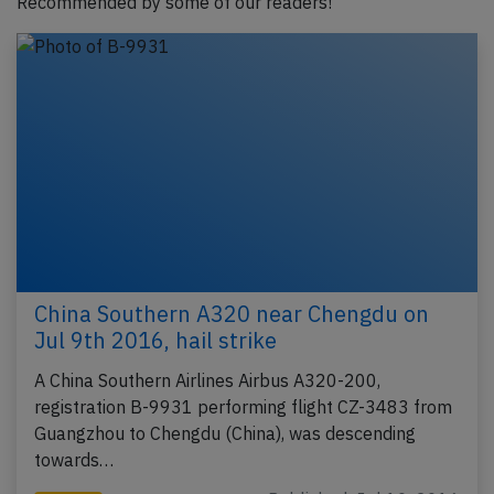
Recommended by some of our readers!
China Southern A320 near Chengdu on
Jul 9th 2016, hail strike
A China Southern Airlines Airbus A320-200,
registration B-9931 performing flight CZ-3483 from
Guangzhou to Chengdu (China), was descending
towards…