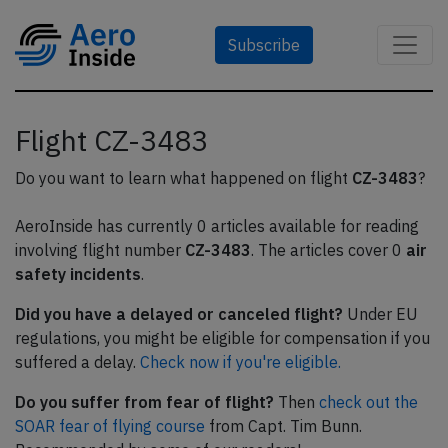
Subscribe
Flight CZ-3483
Do you want to learn what happened on flight
CZ-3483
?
AeroInside has currently 0 articles available for reading
involving flight number
CZ-3483
. The articles cover 0
air
safety incidents
.
Did you have a delayed or canceled flight?
Under EU
regulations, you might be eligible for compensation if you
suffered a delay.
Check now if you're eligible.
Do you suffer from fear of flight?
Then
check out the
SOAR fear of flying course
from Capt. Tim Bunn.