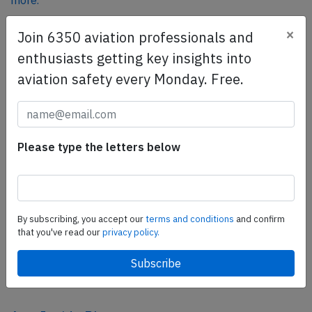
more.
×
Join 6350 aviation professionals and
SafetyScan Pro
enthusiasts getting key insights into
SafetyScan Pro provides streamlined access to
aviation safety every Monday. Free.
thousands of aviation accident reports. Tailored for your
safety management efforts.
Book your demo today
Please type the letters below
Share this page
tweet
share
By subscribing, you accept our
terms and conditions
and confirm
that you've read our
privacy policy.
share
mail