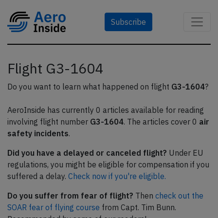
Subscribe
Flight G3-1604
Do you want to learn what happened on flight
G3-1604
?
AeroInside has currently 0 articles available for reading
involving flight number
G3-1604
. The articles cover 0
air
safety incidents
.
Did you have a delayed or canceled flight?
Under EU
regulations, you might be eligible for compensation if you
suffered a delay.
Check now if you're eligible.
Do you suffer from fear of flight?
Then
check out the
SOAR fear of flying course
from Capt. Tim Bunn.