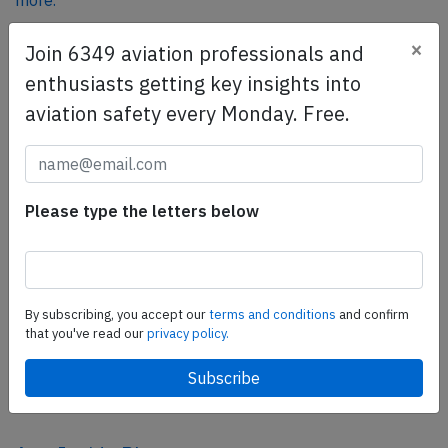
more.
×
Join 6349 aviation professionals and
SafetyScan Pro
enthusiasts getting key insights into
SafetyScan Pro provides streamlined access to
aviation safety every Monday. Free.
thousands of aviation accident reports. Tailored for your
safety management efforts.
Book your demo today
Please type the letters below
Share this page
tweet
share
By subscribing, you accept our
terms and conditions
and confirm
that you've read our
privacy policy.
share
mail