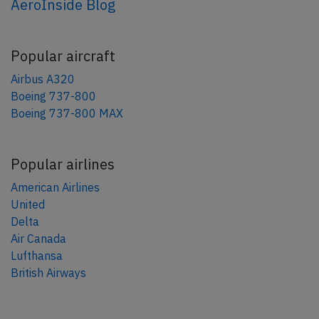
AeroInside Blog
Popular aircraft
Airbus A320
Boeing 737-800
Boeing 737-800 MAX
Popular airlines
American Airlines
United
Delta
Air Canada
Lufthansa
British Airways