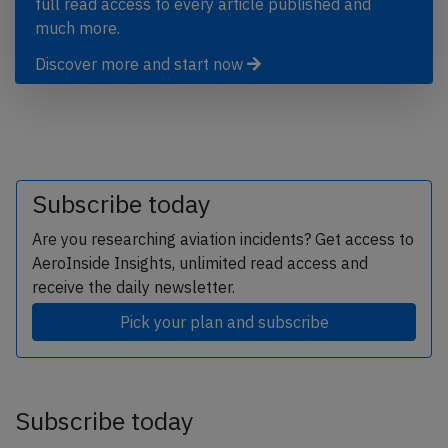
full read access to every article published and
much more.
Discover more and start now
Subscribe today
Are you researching aviation incidents? Get access to
AeroInside Insights, unlimited read access and
receive the daily newsletter.
Pick your plan and subscribe
Subscribe today