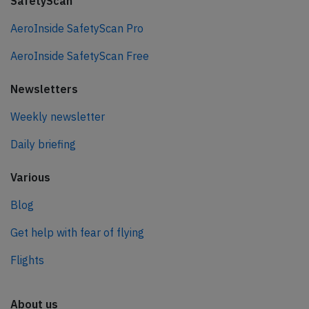
SafetyScan
AeroInside SafetyScan Pro
AeroInside SafetyScan Free
Newsletters
Weekly newsletter
Daily briefing
Various
Blog
Get help with fear of flying
Flights
About us