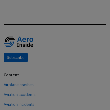
Subscribe
Content
Airplane crashes
Aviation accidents
Aviation incidents