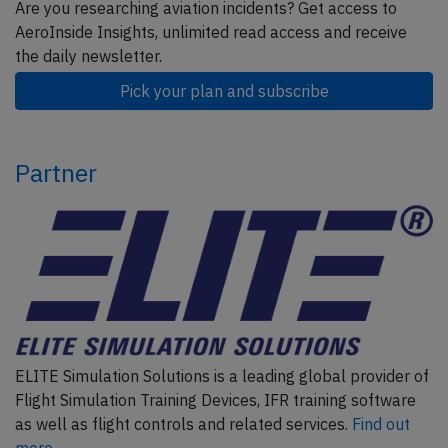
Are you researching aviation incidents? Get access to
AeroInside Insights, unlimited read access and receive
the daily newsletter.
Pick your plan and subscribe
Partner
ELITE Simulation Solutions is a leading global provider of
Flight Simulation Training Devices, IFR training software
as well as flight controls and related services.
Find out