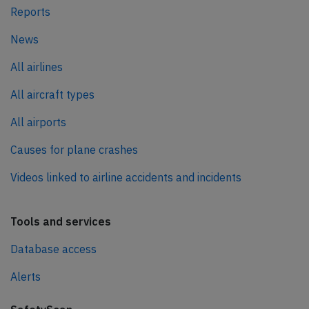
Reports
News
All airlines
All aircraft types
All airports
Causes for plane crashes
Videos linked to airline accidents and incidents
Tools and services
Database access
Alerts