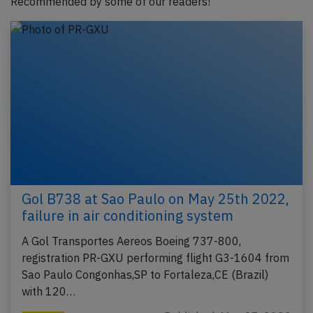
Recommended by some of our readers!
Gol B738 at Sao Paulo on May 25th 2022,
failure in air conditioning system
A Gol Transportes Aereos Boeing 737-800,
registration PR-GXU performing flight G3-1604 from
Sao Paulo Congonhas,SP to Fortaleza,CE (Brazil)
with 120…