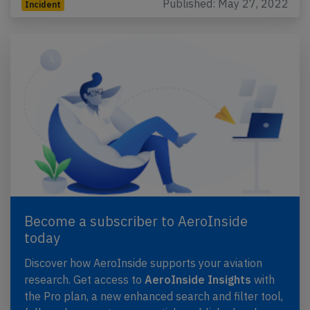
Published: May 27, 2022
Incident
Become a subscriber to AeroInside
today
Discover how AeroInside supports your aviation
research. Get access to
AeroInside Insights
with
the Pro plan, a new enhanced search and filter tool,