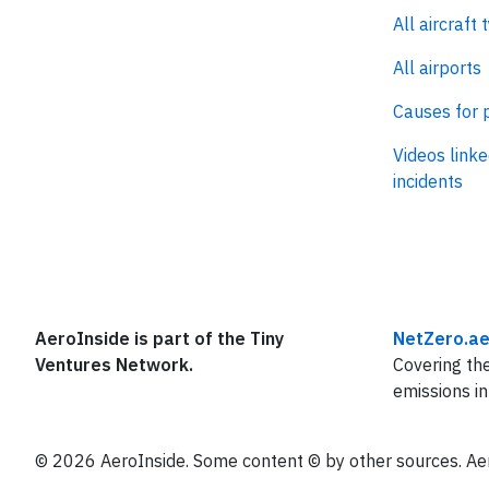
All aircraft 
All airports
Causes for 
Videos linke
incidents
AeroInside is part of the Tiny
NetZero.ae
Ventures Network.
Covering the
emissions in
© 2026 AeroInside. Some content © by other sources. Aer