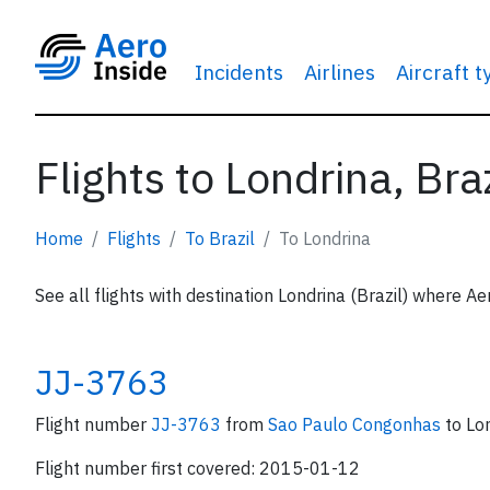
Incidents
Airlines
Aircraft 
Flights to Londrina, Braz
Home
Flights
To Brazil
To Londrina
See all flights with destination Londrina (Brazil) where Ae
JJ-3763
Flight number
JJ-3763
from
Sao Paulo Congonhas
to Lo
Flight number first covered: 2015-01-12