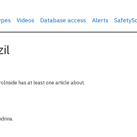
types
Videos
Database access
Alerts
SafetyS
il
roInside has at least one article about.
ndrina.