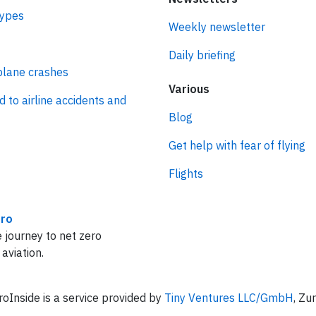
types
Weekly newsletter
Daily briefing
plane crashes
Various
d to airline accidents and
Blog
Get help with fear of flying
Flights
ro
 journey to net zero
 aviation.
oInside is a service provided by
Tiny Ventures LLC/GmbH
, Zu