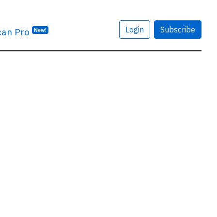
Login
Subscribe
can Pro
New!