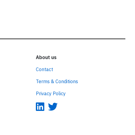
About us
Contact
Terms & Conditions
Privacy Policy