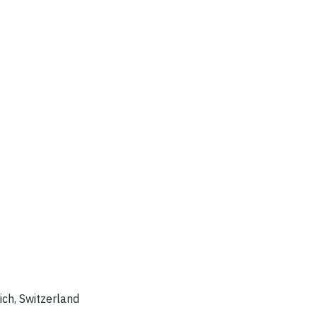
rich, Switzerland