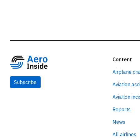
Content
Airplane cr
Subscribe
Aviation acc
Aviation inc
Reports
News
All airlines