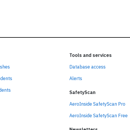
Tools and services
ashes
Database access
idents
Alerts
idents
SafetyScan
AeroInside SafetyScan Pro
AeroInside SafetyScan Free
Newsletters