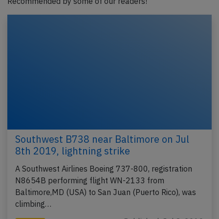
Recommended by some of our readers!
Southwest B738 near Baltimore on Jul
8th 2019, lightning strike
A Southwest Airlines Boeing 737-800, registration
N8654B performing flight WN-2133 from
Baltimore,MD (USA) to San Juan (Puerto Rico), was
climbing…