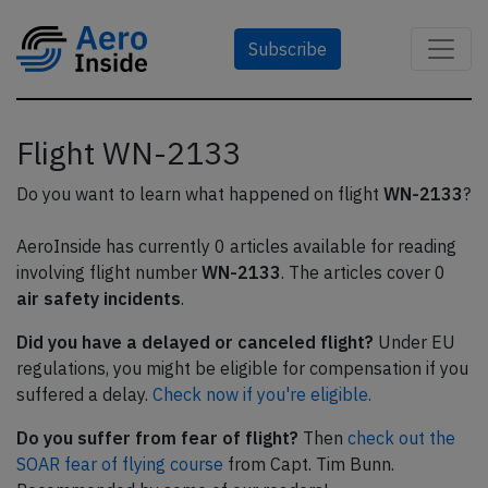
Subscribe
Flight WN-2133
Do you want to learn what happened on flight
WN-2133
?
AeroInside has currently 0 articles available for reading
involving flight number
WN-2133
. The articles cover 0
air safety incidents
.
Did you have a delayed or canceled flight?
Under EU
regulations, you might be eligible for compensation if you
suffered a delay.
Check now if you're eligible.
Do you suffer from fear of flight?
Then
check out the
SOAR fear of flying course
from Capt. Tim Bunn.