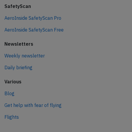
SafetyScan
AeroInside SafetyScan Pro
AeroInside SafetyScan Free
Newsletters
Weekly newsletter
Daily briefing
Various
Blog
Get help with fear of flying
Flights