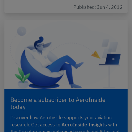
Published: Jun 4, 2012
Become a subscriber to AeroInside
today
Discover how AeroInside supports your aviation
research. Get access to
AeroInside Insights
with
the Pro plan, a new enhanced search and filter tool,