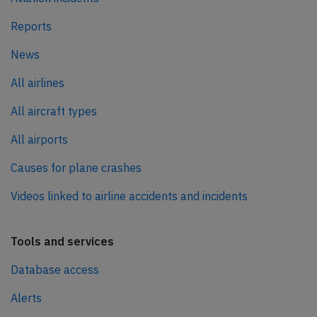
Reports
News
All airlines
All aircraft types
All airports
Causes for plane crashes
Videos linked to airline accidents and incidents
Tools and services
Database access
Alerts