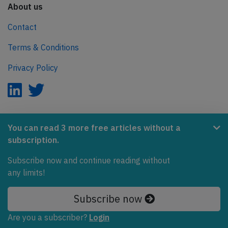
About us
Contact
Terms & Conditions
Privacy Policy
AeroInside is part of the Tiny Ventures Network.
You can read 3 more free articles without a
subscription.
NetZero.aero
Covering the journey to net zero emissions in aviation.
Subscribe now and continue reading without
any limits!
© 2026 AeroInside. Some content © by other sources.
Subscribe now
AeroInside is a service provided by
Tiny Ventures
LLC/GmbH
, Zurich, Switzerland
Are you a subscriber?
Login