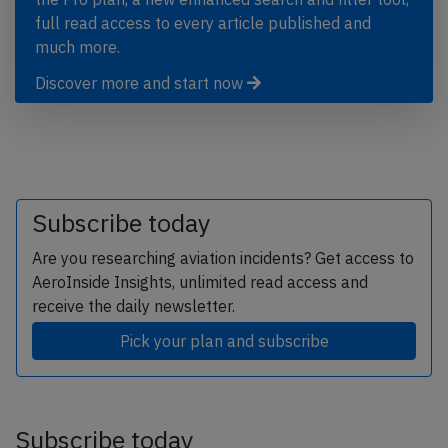
full read access to every article published and
much more.
Discover more and start now
Subscribe today
Are you researching aviation incidents? Get access to
AeroInside Insights, unlimited read access and
receive the daily newsletter.
Pick your plan and subscribe
Subscribe today