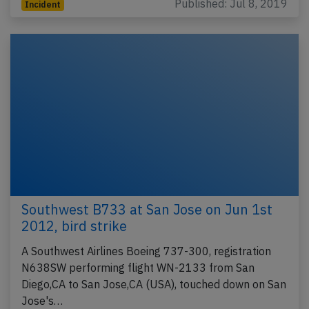
Published: Jul 8, 2019
Incident
Southwest B733 at San Jose on Jun 1st
2012, bird strike
A Southwest Airlines Boeing 737-300, registration
N638SW performing flight WN-2133 from San
Diego,CA to San Jose,CA (USA), touched down on San
Jose's…