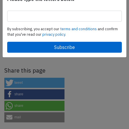
more.
SafetyScan Pro
By subscribing, you accept our
terms and conditions
and confirm
that you've read our
privacy policy.
SafetyScan Pro provides streamlined access to
thousands of aviation accident reports. Tailored for your
safety management efforts.
Book your demo today
Share this page
tweet
share
share
mail