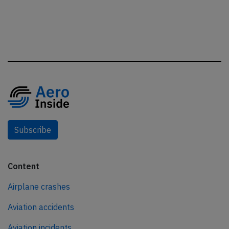
Subscribe
Content
Airplane crashes
Aviation accidents
Aviation incidents