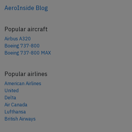
AeroInside Blog
Popular aircraft
Airbus A320
Boeing 737-800
Boeing 737-800 MAX
Popular airlines
American Airlines
United
Delta
Air Canada
Lufthansa
British Airways