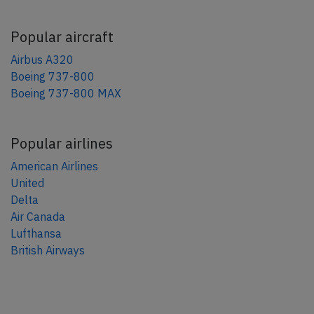
Popular aircraft
Airbus A320
Boeing 737-800
Boeing 737-800 MAX
Popular airlines
American Airlines
United
Delta
Air Canada
Lufthansa
British Airways