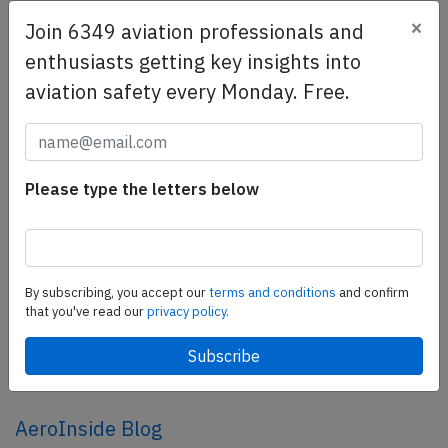
×
Join 6349 aviation professionals and
SafetyScan Pro
enthusiasts getting key insights into
SafetyScan Pro provides streamlined access to
aviation safety every Monday. Free.
thousands of aviation accident reports. Tailored for your
safety management efforts.
Book your demo today
Please type the letters below
Share this page
tweet
share
By subscribing, you accept our
terms and conditions
and confirm
that you've read our
privacy policy.
share
mail
AeroInside Blog