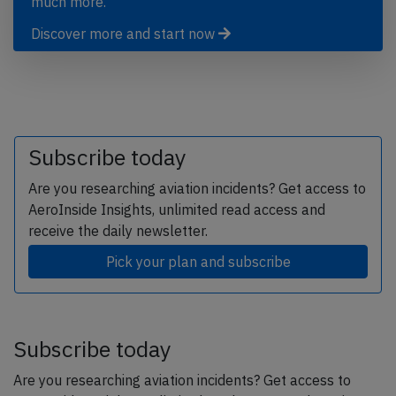
much more.
Discover more and start now
Subscribe today
Are you researching aviation incidents? Get access to
AeroInside Insights, unlimited read access and
receive the daily newsletter.
Pick your plan and subscribe
Subscribe today
Are you researching aviation incidents? Get access to