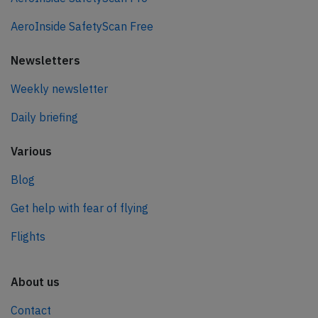
AeroInside SafetyScan Free
Newsletters
Weekly newsletter
Daily briefing
Various
Blog
Get help with fear of flying
Flights
About us
Contact