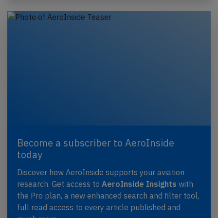
Become a subscriber to AeroInside
today
Discover how AeroInside supports your aviation
research. Get access to
AeroInside Insights
with
the Pro plan, a new enhanced search and filter tool,
full read access to every article published and