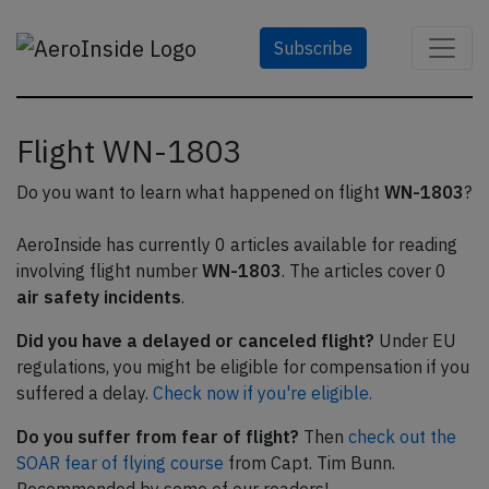
Subscribe
Flight WN-1803
Do you want to learn what happened on flight
WN-1803
?
AeroInside has currently 0 articles available for reading
involving flight number
WN-1803
. The articles cover 0
air safety incidents
.
Did you have a delayed or canceled flight?
Under EU
regulations, you might be eligible for compensation if you
suffered a delay.
Check now if you're eligible.
Do you suffer from fear of flight?
Then
check out the
SOAR fear of flying course
from Capt. Tim Bunn.