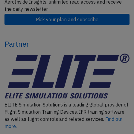
AeroInside Insights, unlimited read access and receive
the daily newsletter.
Pick your plan and subscribe
Partner
ELITE Simulation Solutions is a leading global provider of
Flight Simulation Training Devices, IFR training software
as well as flight controls and related services.
Find out
more.