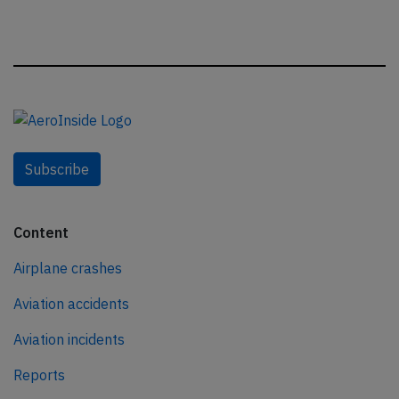
Subscribe
Content
Airplane crashes
Aviation accidents
Aviation incidents
Reports