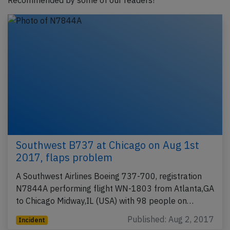
Recommended by some of our readers!
Southwest B737 at Chicago on Aug 1st
2017, flaps problem
A Southwest Airlines Boeing 737-700, registration
N7844A performing flight WN-1803 from Atlanta,GA
to Chicago Midway,IL (USA) with 98 people on…
Published: Aug 2, 2017
Incident