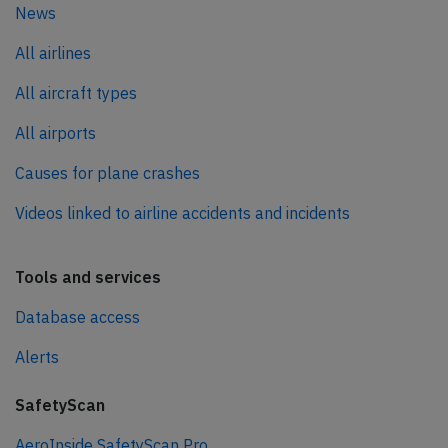
News
All airlines
All aircraft types
All airports
Causes for plane crashes
Videos linked to airline accidents and incidents
Tools and services
Database access
Alerts
SafetyScan
AeroInside SafetyScan Pro