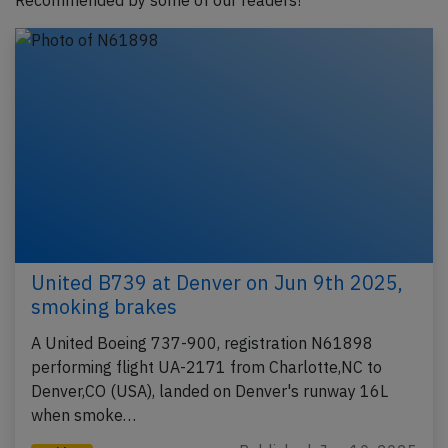
Recommended by some of our readers!
United B739 at Denver on Jun 9th 2025,
smoking brakes
A United Boeing 737-900, registration N61898
performing flight UA-2171 from Charlotte,NC to
Denver,CO (USA), landed on Denver's runway 16L
when smoke…