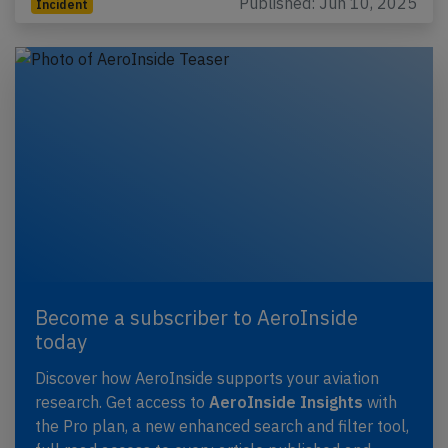
Published: Jun 10, 2025
Incident
Become a subscriber to AeroInside
today
Discover how AeroInside supports your aviation
research. Get access to
AeroInside Insights
with
the Pro plan, a new enhanced search and filter tool,