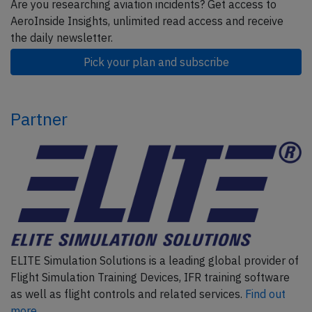
Are you researching aviation incidents? Get access to
AeroInside Insights, unlimited read access and receive
the daily newsletter.
Pick your plan and subscribe
Partner
ELITE Simulation Solutions is a leading global provider of
Flight Simulation Training Devices, IFR training software
as well as flight controls and related services.
Find out
more.