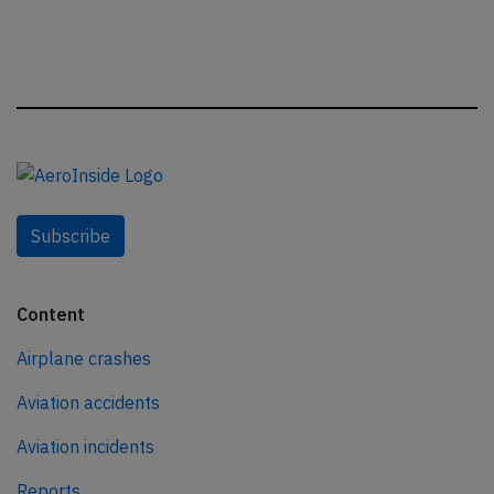
Subscribe
Content
Airplane crashes
Aviation accidents
Aviation incidents
Reports