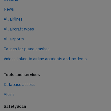
News
All airlines
All aircraft types
All airports
Causes for plane crashes
Videos linked to airline accidents and incidents
Tools and services
Database access
Alerts
SafetyScan