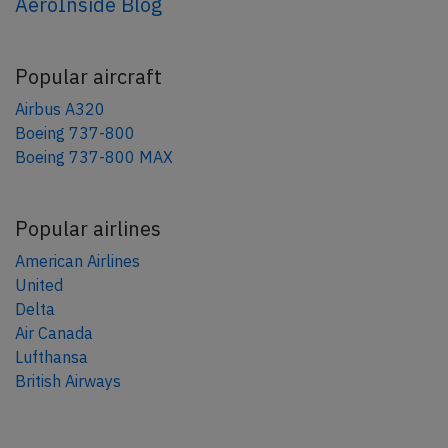
AeroInside Blog
Popular aircraft
Airbus A320
Boeing 737-800
Boeing 737-800 MAX
Popular airlines
American Airlines
United
Delta
Air Canada
Lufthansa
British Airways