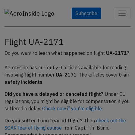
Subscribe
Flight UA-2171
Do you want to learn what happened on flight
UA-2171
?
AeroInside has currently 0 articles available for reading
involving flight number
UA-2171
. The articles cover 0
air
safety incidents
.
Did you have a delayed or canceled flight?
Under EU
regulations, you might be eligible for compensation if you
suffered a delay.
Check now if you're eligible.
Do you suffer from fear of flight?
Then
check out the
SOAR fear of flying course
from Capt. Tim Bunn.