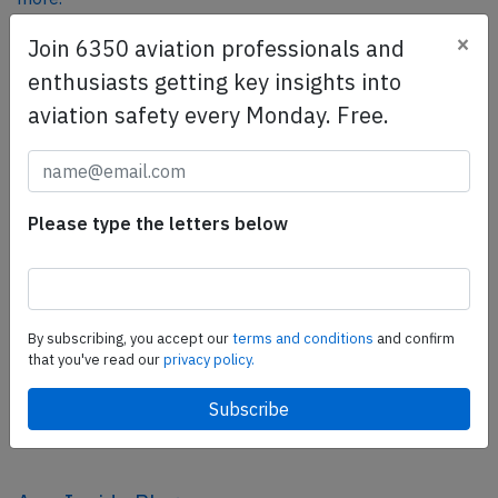
×
Join 6350 aviation professionals and
enthusiasts getting key insights into
SafetyScan Pro
aviation safety every Monday. Free.
SafetyScan Pro provides streamlined access to
thousands of aviation accident reports. Tailored for your
safety management efforts.
Book your demo today
Please type the letters below
Share this page
tweet
By subscribing, you accept our
terms and conditions
and confirm
share
that you've read our
privacy policy.
share
mail