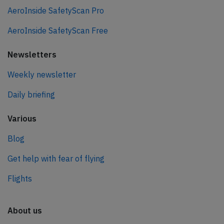
AeroInside SafetyScan Pro
AeroInside SafetyScan Free
Newsletters
Weekly newsletter
Daily briefing
Various
Blog
Get help with fear of flying
Flights
About us