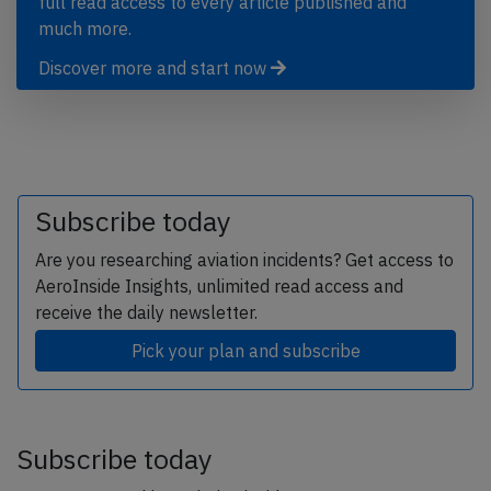
full read access to every article published and
much more.
Discover more and start now
Subscribe today
Are you researching aviation incidents? Get access to
AeroInside Insights, unlimited read access and
receive the daily newsletter.
Pick your plan and subscribe
Subscribe today