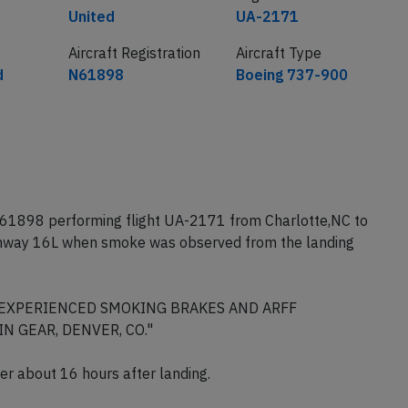
United
UA-2171
Aircraft Registration
Aircraft Type
d
N61898
Boeing 737-900
N61898 performing flight UA-2171 from Charlotte,NC to
unway 16L when smoke was observed from the landing
D, EXPERIENCED SMOKING BRAKES AND ARFF
 GEAR, DENVER, CO."
nver about 16 hours after landing.