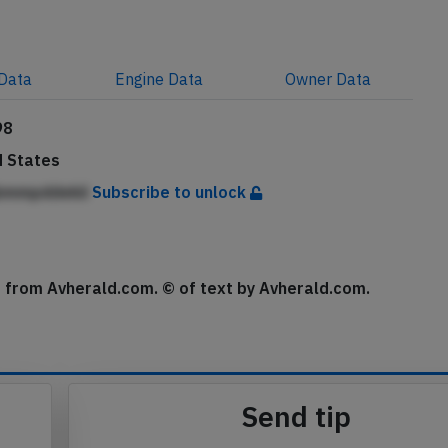
Data
Engine
Data
Owner
Data
98
d States
bmmpddekii
Subscribe to unlock
se from Avherald.com. © of text by Avherald.com.
Send tip