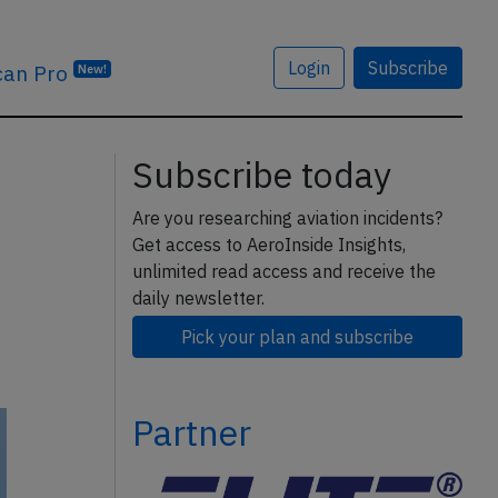
Login
Subscribe
can Pro
New!
Subscribe today
Are you researching aviation incidents?
Get access to AeroInside Insights,
unlimited read access and receive the
daily newsletter.
Pick your plan and subscribe
Partner