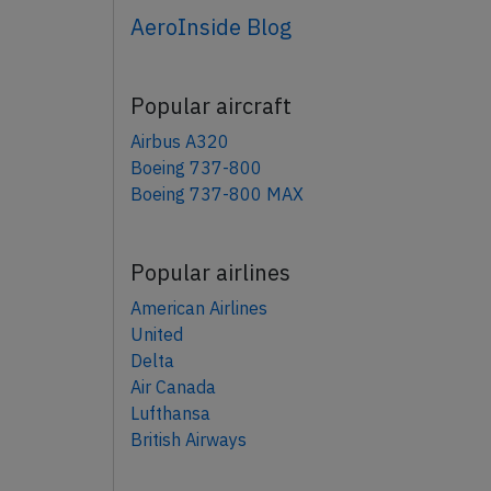
AeroInside Blog
Popular aircraft
Airbus A320
Boeing 737-800
Boeing 737-800 MAX
Popular airlines
American Airlines
United
Delta
Air Canada
Lufthansa
British Airways