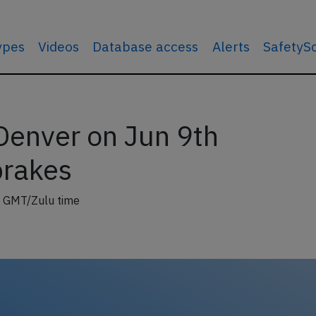
types
Videos
Database access
Alerts
SafetyS
Denver on Jun 9th
brakes
 GMT/Zulu time