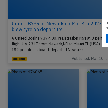
United B739 at Newark on Mar 8th 2023,
B
r
blew tyre on departure
A United Boeing 737-900, registration N61898 perfor
flight UA-2317 from Newark,NJ to Miami,FL (USA) with
189 people on board, departed Newark's…
Published: Mar 10, 
Incident