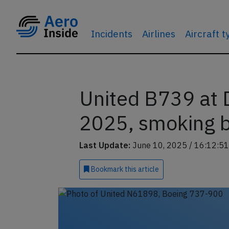
Incidents
Airlines
Aircraft 
United B739 at 
2025, smoking 
Last Update:
June 10, 2025 / 16:12:51
Bookmark
this article