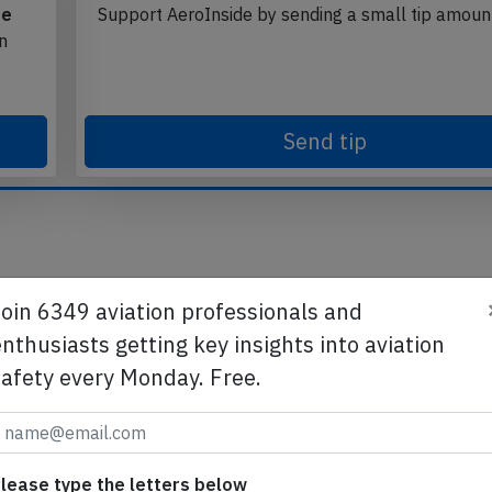
te
Support AeroInside by sending a small tip amoun
in
Send tip
Join 6349 aviation professionals and
nthusiasts getting key insights into aviation
safety every Monday. Free.
lease type the letters below