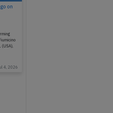
ago on
orming
Fiumicino
L (USA),
ul 4, 2026