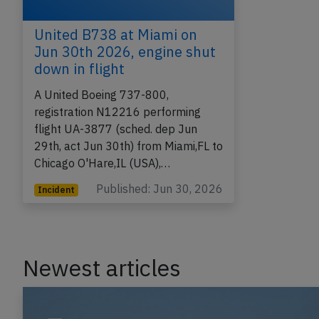
United B738 at Miami on
Jun 30th 2026, engine shut
down in flight
A United Boeing 737-800,
registration N12216 performing
flight UA-3877 (sched. dep Jun
29th, act Jun 30th) from Miami,FL to
Chicago O'Hare,IL (USA),…
Published: Jun 30, 2026
Incident
Newest articles