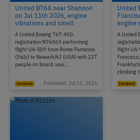
United B764 near Shannon
United 
on Jul 11th 2026, engine
Francis
vibrations and smell
engine 
A United Boeing 767-400,
A United 
registration N76065 performing
registrat
flight UA-509 from Rome Fiumicino
flight UA
(Italy) to Newark,NJ (USA) with 227
Francisco
people on board, was…
Frankfurt
climbing 
Published: Jul 11, 2026
Incident
Incident