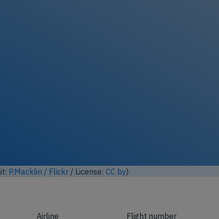
it:
P.Macklin / Flickr
/ License:
CC by
)
Airline
Flight number