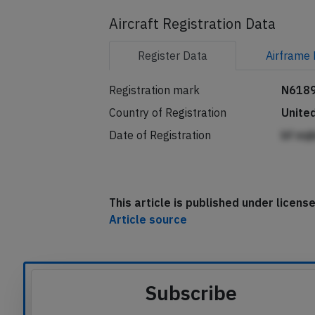
Aircraft Registration Data
Register
Data
Airframe
Registration mark
N618
Country of Registration
Unite
Date of Registration
bf eq
This article is published under licen
Article source
Subscribe