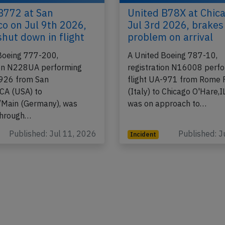
B772 at San
United B78X at Chic
co on Jul 9th 2026,
Jul 3rd 2026, brakes
shut down in flight
problem on arrival
Boeing 777-200,
A United Boeing 787-10,
ion N228UA performing
registration N16008 perf
-926 from San
flight UA-971 from Rome 
,CA (USA) to
(Italy) to Chicago O'Hare,I
/Main (Germany), was
was on approach to…
through…
Published: Jul 11, 2026
Published: J
Incident