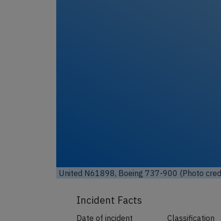
United N61898, Boeing 737-900 (Photo cred
Incident Facts
Date of incident
Classification