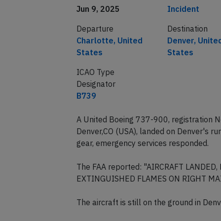
Jun 9, 2025
Incident
Departure
Destination
Charlotte, United
Denver, Unite
States
States
ICAO Type
Designator
B739
A United Boeing 737-900, registration 
Denver,CO (USA), landed on Denver's r
gear, emergency services responded.
The FAA reported: "AIRCRAFT LANDE
EXTINGUISHED FLAMES ON RIGHT MAIN
The aircraft is still on the ground in De