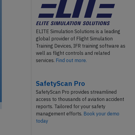
ELITE Simulation Solutions is a leading
global provider of Flight Simulation
Training Devices, IFR training software as
well as flight controls and related
services.
Find out more.
SafetyScan Pro
SafetyScan Pro provides streamlined
access to thousands of aviation accident
reports. Tailored for your safety
management efforts.
Book your demo
today