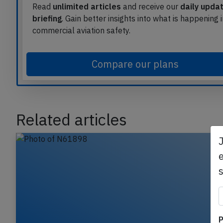
Read
unlimited articles
and receive our
daily upda
briefing
. Gain better insights into what is happening 
commercial aviation safety.
Compare our plans
Related articles
e
P