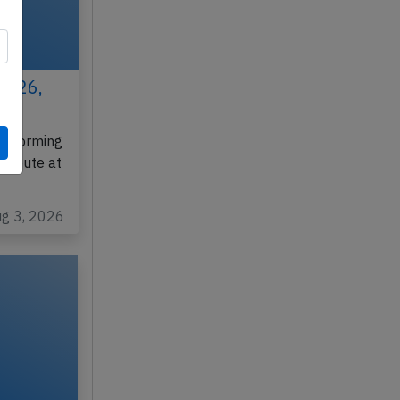
 2026,
erforming
enroute at
ug 3, 2026