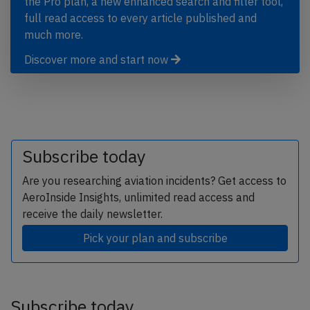
the Pro plan, a new enhanced search and filter tool,
full read access to every article published and
much more.
Discover more and start now
Subscribe today
Are you researching aviation incidents? Get access to
AeroInside Insights, unlimited read access and
receive the daily newsletter.
Pick your plan and subscribe
Subscribe today