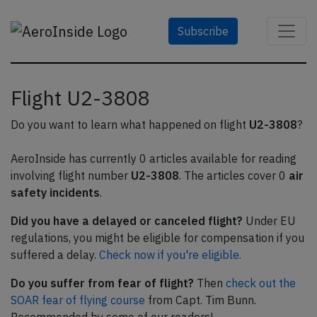
Subscribe
Flight U2-3808
Do you want to learn what happened on flight
U2-3808
?
AeroInside has currently 0 articles available for reading
involving flight number
U2-3808
. The articles cover 0
air
safety incidents
.
Did you have a delayed or canceled flight?
Under EU
regulations, you might be eligible for compensation if you
suffered a delay.
Check now if you're eligible.
Do you suffer from fear of flight?
Then
check out the
SOAR fear of flying course
from Capt. Tim Bunn.