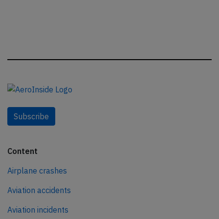
Subscribe
Content
Airplane crashes
Aviation accidents
Aviation incidents