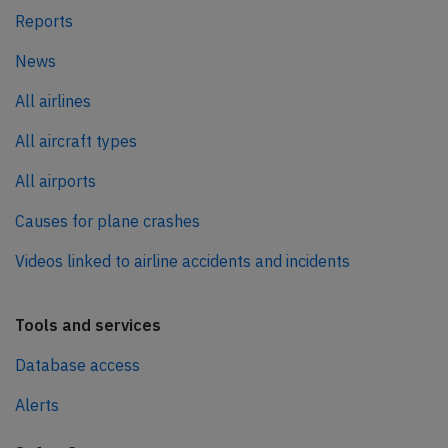
Reports
News
All airlines
All aircraft types
All airports
Causes for plane crashes
Videos linked to airline accidents and incidents
Tools and services
Database access
Alerts