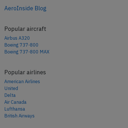
AeroInside Blog
Popular aircraft
Airbus A320
Boeing 737-800
Boeing 737-800 MAX
Popular airlines
American Airlines
United
Delta
Air Canada
Lufthansa
British Airways