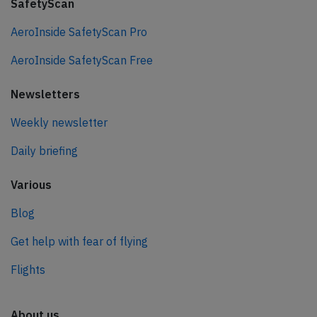
SafetyScan
AeroInside SafetyScan Pro
AeroInside SafetyScan Free
Newsletters
Weekly newsletter
Daily briefing
Various
Blog
Get help with fear of flying
Flights
About us