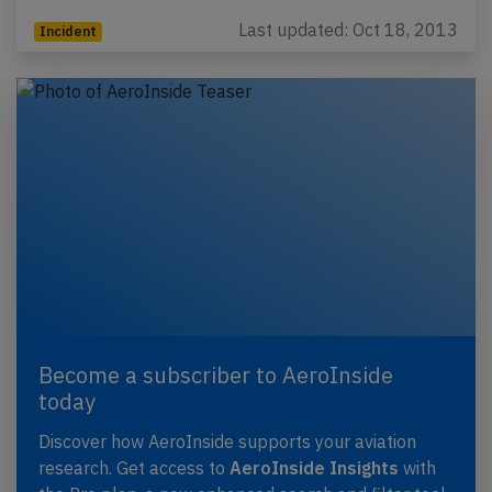
Last updated: Oct 18, 2013
Incident
Become a subscriber to AeroInside
today
Discover how AeroInside supports your aviation
research. Get access to
AeroInside Insights
with