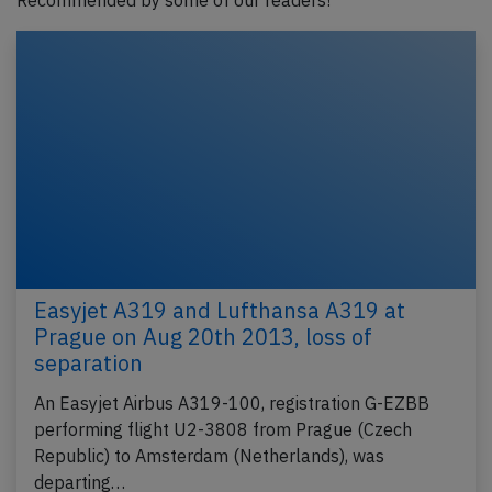
Recommended by some of our readers!
Easyjet A319 and Lufthansa A319 at
Prague on Aug 20th 2013, loss of
separation
An Easyjet Airbus A319-100, registration G-EZBB
performing flight U2-3808 from Prague (Czech
Republic) to Amsterdam (Netherlands), was
departing…