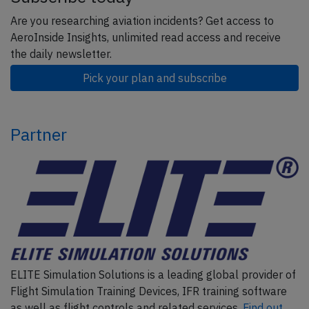
Are you researching aviation incidents? Get access to
AeroInside Insights, unlimited read access and receive
the daily newsletter.
Pick your plan and subscribe
Partner
ELITE Simulation Solutions is a leading global provider of
Flight Simulation Training Devices, IFR training software
as well as flight controls and related services.
Find out