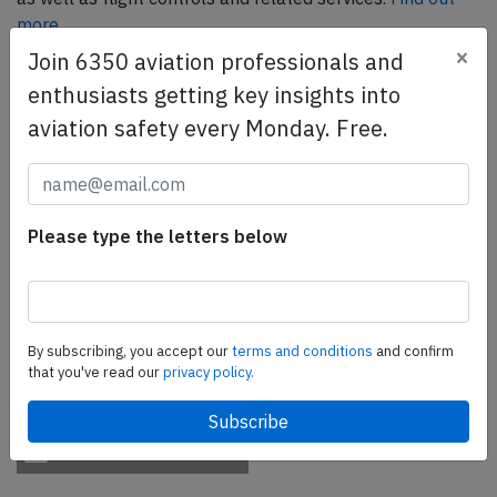
more.
×
Join 6350 aviation professionals and
enthusiasts getting key insights into
SafetyScan Pro
aviation safety every Monday. Free.
SafetyScan Pro provides streamlined access to
thousands of aviation accident reports. Tailored for your
safety management efforts.
Book your demo today
Please type the letters below
Share this page
tweet
By subscribing, you accept our
terms and conditions
and confirm
share
that you've read our
privacy policy.
share
mail