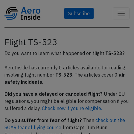
Subscribe
Flight TS-523
Do you want to learn what happened on flight
TS-523
?
AeroInside has currently 0 articles available for reading
involving flight number
TS-523
. The articles cover 0
air
safety incidents
.
Did you have a delayed or canceled flight?
Under EU
regulations, you might be eligible for compensation if you
suffered a delay.
Check now if you're eligible.
Do you suffer from fear of flight?
Then
check out the
SOAR fear of flying course
from Capt. Tim Bunn.