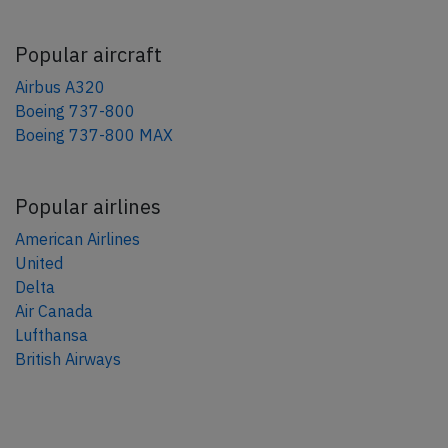
Popular aircraft
Airbus A320
Boeing 737-800
Boeing 737-800 MAX
Popular airlines
American Airlines
United
Delta
Air Canada
Lufthansa
British Airways