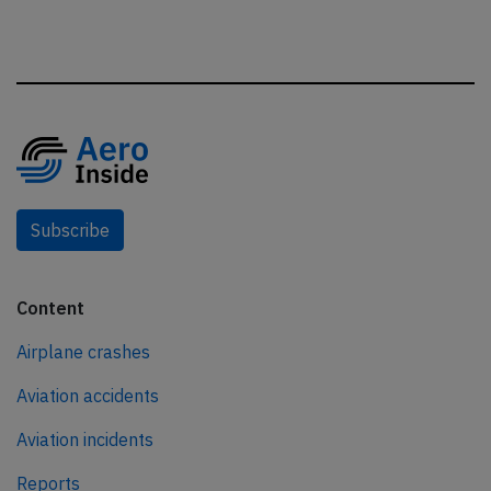
Subscribe
Content
Airplane crashes
Aviation accidents
Aviation incidents
Reports