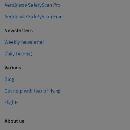
AeroInside SafetyScan Pro
AeroInside SafetyScan Free
Newsletters
Weekly newsletter
Daily briefing
Various
Blog
Get help with fear of flying
Flights
About us