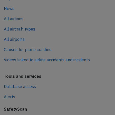
News
All airlines
All aircraft types
All airports
Causes for plane crashes
Videos linked to airline accidents and incidents
Tools and services
Database access
Alerts
SafetyScan