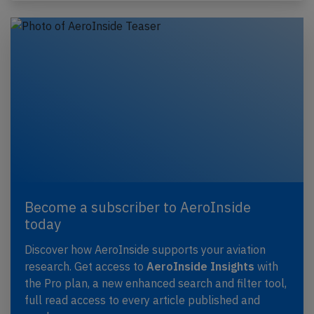
Become a subscriber to AeroInside
today
Discover how AeroInside supports your aviation
research. Get access to
AeroInside Insights
with
the Pro plan, a new enhanced search and filter tool,
full read access to every article published and