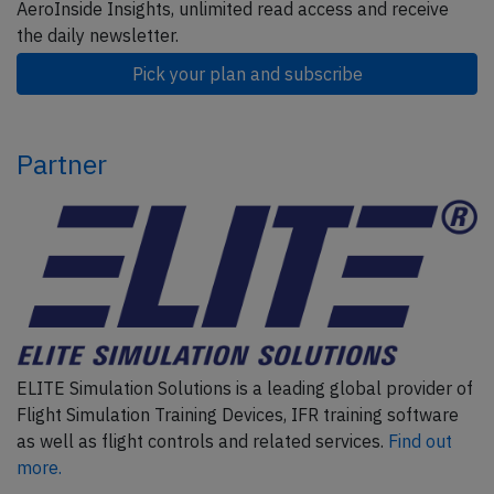
AeroInside Insights, unlimited read access and receive
the daily newsletter.
Pick your plan and subscribe
Partner
ELITE Simulation Solutions is a leading global provider of
Flight Simulation Training Devices, IFR training software
as well as flight controls and related services.
Find out
more.