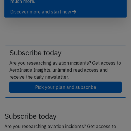
much more.
Discover more and start now
Subscribe today
Are you researching aviation incidents? Get access to
AeroInside Insights, unlimited read access and
receive the daily newsletter.
Pick your plan and subscribe
Subscribe today
Are you researching aviation incidents? Get access to