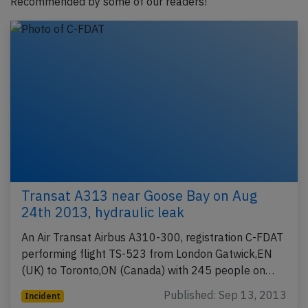
Recommended by some of our readers!
Transat A313 near Goose Bay on Aug
24th 2013, hydraulic leak
An Air Transat Airbus A310-300, registration C-FDAT
performing flight TS-523 from London Gatwick,EN
(UK) to Toronto,ON (Canada) with 245 people on…
Published: Sep 13, 2013
Incident