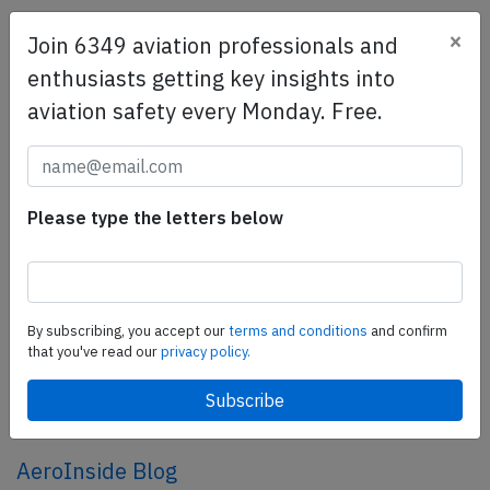
×
Join 6349 aviation professionals and
SafetyScan Pro
enthusiasts getting key insights into
SafetyScan Pro provides streamlined access to
aviation safety every Monday. Free.
thousands of aviation accident reports. Tailored for your
safety management efforts.
Book your demo today
Share this page
Please type the letters below
tweet
share
By subscribing, you accept our
terms and conditions
and confirm
that you've read our
privacy policy.
share
mail
AeroInside Blog