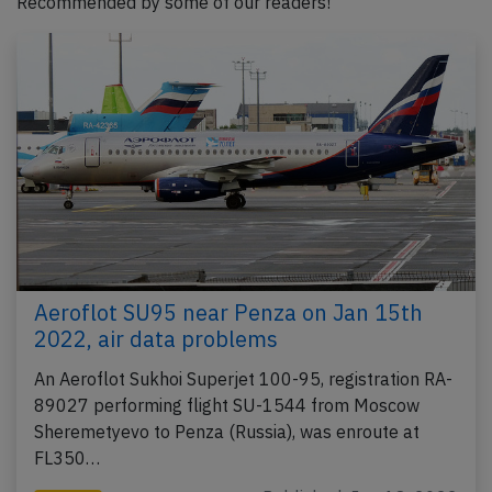
Recommended by some of our readers!
Aeroflot SU95 near Penza on Jan 15th
2022, air data problems
An Aeroflot Sukhoi Superjet 100-95, registration RA-
89027 performing flight SU-1544 from Moscow
Sheremetyevo to Penza (Russia), was enroute at
FL350…