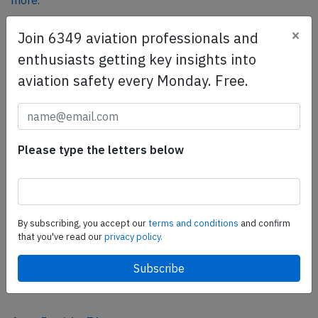
more.
×
Join 6349 aviation professionals and
SafetyScan Pro
enthusiasts getting key insights into
SafetyScan Pro provides streamlined access to
aviation safety every Monday. Free.
thousands of aviation accident reports. Tailored for your
safety management efforts.
Book your demo today
Please type the letters below
Share this page
tweet
share
By subscribing, you accept our
terms and conditions
and confirm
that you've read our
privacy policy.
share
mail