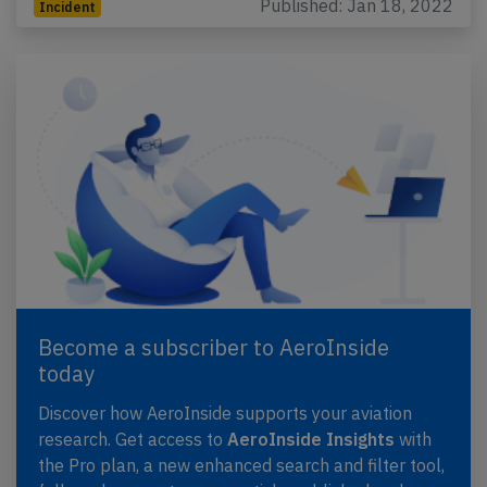
Published: Jan 18, 2022
Incident
Become a subscriber to AeroInside
today
Discover how AeroInside supports your aviation
research. Get access to
AeroInside Insights
with
the Pro plan, a new enhanced search and filter tool,