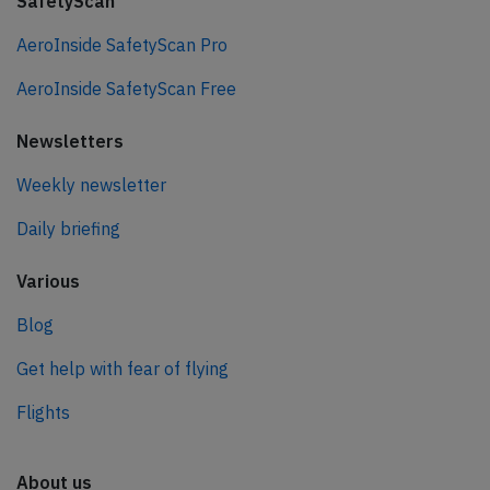
SafetyScan
AeroInside SafetyScan Pro
AeroInside SafetyScan Free
Newsletters
Weekly newsletter
Daily briefing
Various
Blog
Get help with fear of flying
Flights
About us