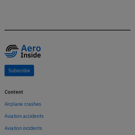
Subscribe
Content
Airplane crashes
Aviation accidents
Aviation incidents