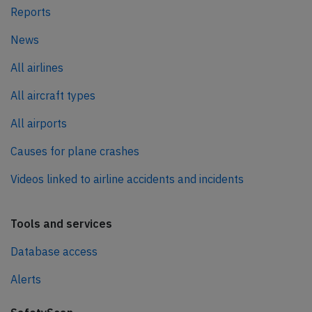
Reports
News
All airlines
All aircraft types
All airports
Causes for plane crashes
Videos linked to airline accidents and incidents
Tools and services
Database access
Alerts