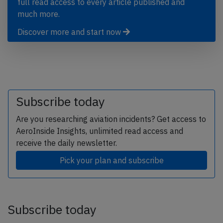
full read access to every article published and
much more.
Discover more and start now
Subscribe today
Are you researching aviation incidents? Get access to
AeroInside Insights, unlimited read access and
receive the daily newsletter.
Pick your plan and subscribe
Subscribe today