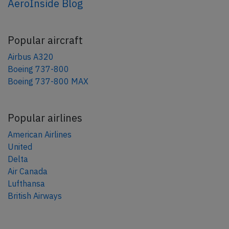
AeroInside Blog
Popular aircraft
Airbus A320
Boeing 737-800
Boeing 737-800 MAX
Popular airlines
American Airlines
United
Delta
Air Canada
Lufthansa
British Airways