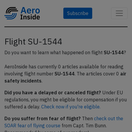
Subscribe
Flight SU-1544
Do you want to learn what happened on flight
SU-1544
?
AeroInside has currently 0 articles available for reading
involving flight number
SU-1544
. The articles cover 0
air
safety incidents
.
Did you have a delayed or canceled flight?
Under EU
regulations, you might be eligible for compensation if you
suffered a delay.
Check now if you're eligible.
Do you suffer from fear of flight?
Then
check out the
SOAR fear of flying course
from Capt. Tim Bunn.