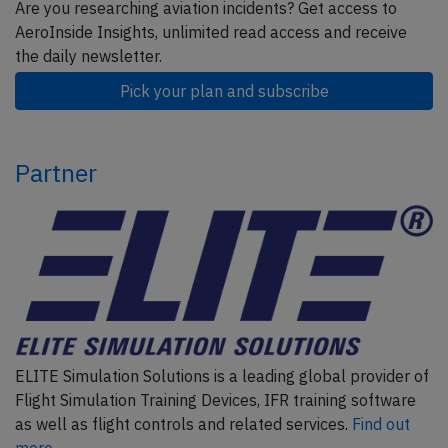
Are you researching aviation incidents? Get access to
AeroInside Insights, unlimited read access and receive
the daily newsletter.
Pick your plan and subscribe
Partner
ELITE Simulation Solutions is a leading global provider of
Flight Simulation Training Devices, IFR training software
as well as flight controls and related services.
Find out