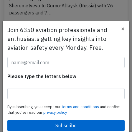
Sheremetyevo to Gorno-Altaysk (Russia) with 76
passengers and 7…
Published: Feb 9, 2022
Incident
×
Join 6350 aviation professionals and
enthusiasts getting key insights into
aviation safety every Monday. Free.
Please type the letters below
By subscribing, you accept our
terms and conditions
and confirm
Aeroflot A320 at Belgorod on Jan 23rd
that you've read our
privacy policy.
2022, bird strike on landing
An Aeroflot Airbus A320-200, registration VP-BLO