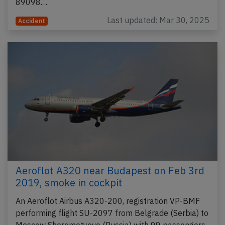
89098…
Last updated: Mar 30, 2025
Accident
Aeroflot A320 near Budapest on Feb 3rd
2019, smoke in cockpit
An Aeroflot Airbus A320-200, registration VP-BMF
performing flight SU-2097 from Belgrade (Serbia) to
Moscow Sheremetyevo (Russia) with 99 passengers,