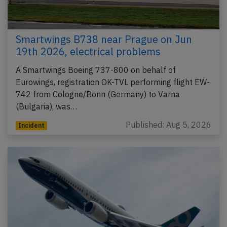
Smartwings B738 near Prague on Jun
19th 2026, electrical problems
A Smartwings Boeing 737-800 on behalf of
Eurowings, registration OK-TVL performing flight EW-
742 from Cologne/Bonn (Germany) to Varna
(Bulgaria), was…
Published: Aug 5, 2026
Incident