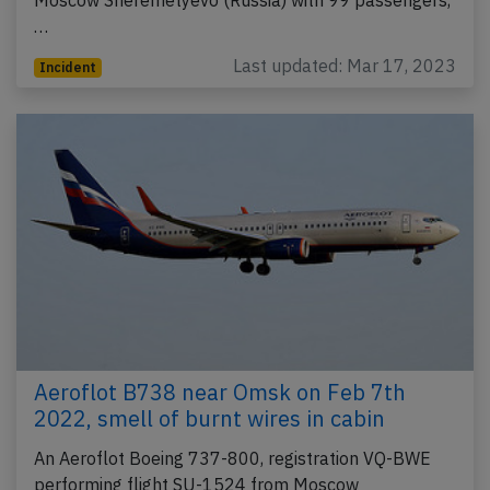
…
Last updated: Mar 17, 2023
Incident
Aeroflot B738 near Omsk on Feb 7th
2022, smell of burnt wires in cabin
An Aeroflot Boeing 737-800, registration VQ-BWE
performing flight SU-1524 from Moscow