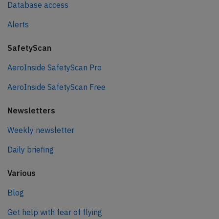
Database access
Alerts
SafetyScan
AeroInside SafetyScan Pro
AeroInside SafetyScan Free
Newsletters
Weekly newsletter
Daily briefing
Various
Blog
Get help with fear of flying