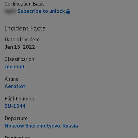
Certification Basis
HgfA
Subscribe to unlock
Incident Facts
Date of incident
Jan 15, 2022
Classification
Incident
Airline
Aeroflot
Flight number
SU-1544
Departure
Moscow Sheremetyevo, Russia