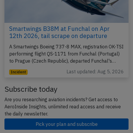
Smartwings B38M at Funchal on Apr
12th 2026, tail scrape on departure
A Smartwings Boeing 737-8 MAX, registration OK-TSI
performing flight QS-1171 from Funchal (Portugal)
to Prague (Czech Republic), departed Funchal's…
Last updated: Aug 5, 2026
Incident
Subscribe today
Are you researching aviation incidents? Get access to
AeroInside Insights, unlimited read access and receive
the daily newsletter.
Pick your plan and subscribe