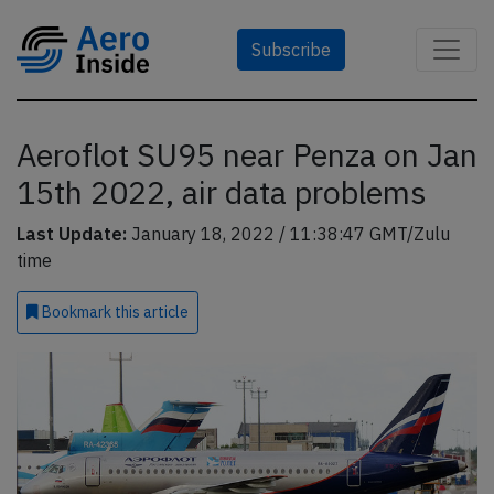
Subscribe
Aeroflot SU95 near Penza on Jan
15th 2022, air data problems
Last Update:
January 18, 2022 / 11:38:47 GMT/Zulu
time
Bookmark
this article