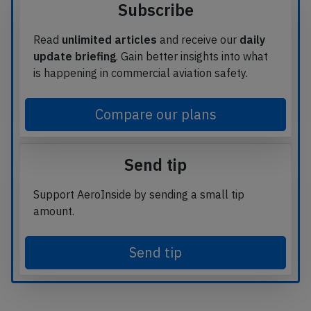
Subscribe
Read
unlimited articles
and receive our
daily
update briefing
. Gain better insights into what
is happening in commercial aviation safety.
Compare our plans
Send tip
Support AeroInside by sending a small tip
amount.
Send tip