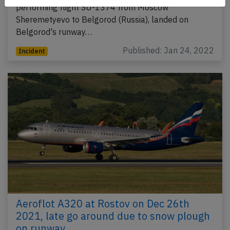
performing flight SU-1374 from Moscow
Sheremetyevo to Belgorod (Russia), landed on
Belgorod's runway…
Published: Jan 24, 2022
Incident
Aeroflot A320 at Rostov on Dec 26th
2021, late go around due to snow plough
on runway