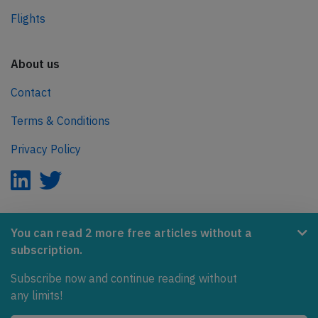
Flights
About us
Contact
Terms & Conditions
Privacy Policy
AeroInside is part of the Tiny Ventures Network.
You can read 2 more free articles without a
subscription.
NetZero.aero
Subscribe now and continue reading without
Covering the journey to net zero emissions in aviation.
any limits!