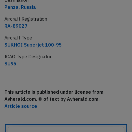
Destination
Penza, Russia
Aircraft Registration
RA-89027
Aircraft Type
SUKHOI Superjet 100-95
ICAO Type Designator
SU95
This article is published under license from
Avherald.com. © of text by Avherald.com.
Article source