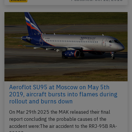
Aeroflot SU95 at Moscow on May 5th
2019, aircraft bursts into flames during
rollout and burns down
On Mar 29th 2025 the MAK released their final
report concluding the probable causes of the
accident were:The air accident to the RRJ-95B RA-