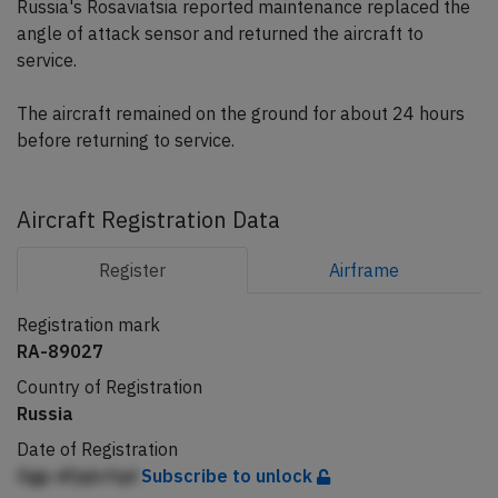
Russia's Rosaviatsia reported maintenance replaced the
angle of attack sensor and returned the aircraft to
service.
The aircraft remained on the ground for about 24 hours
before returning to service.
Aircraft Registration Data
Register
Airframe
Registration mark
RA-89027
Country of Registration
Russia
Date of Registration
Ggp dfjqlcfqd
Subscribe to unlock