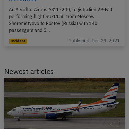
An Aeroflot Airbus A320-200, registration VP-BIJ
performing flight SU-1156 from Moscow
Sheremetyevo to Rostov (Russia) with 140
passengers and 5…
Published: Dec 29, 2021
Incident
Newest articles