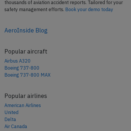
thousands of aviation accident reports. Tailored for your
safety management efforts.
Book your demo today
AeroInside Blog
Popular aircraft
Airbus A320
Boeing 737-800
Boeing 737-800 MAX
Popular airlines
American Airlines
United
Delta
Air Canada