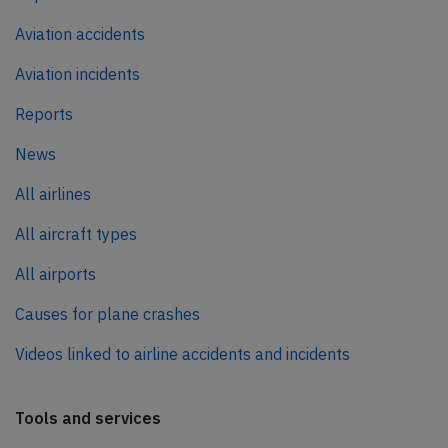
Aviation accidents
Aviation incidents
Reports
News
All airlines
All aircraft types
All airports
Causes for plane crashes
Videos linked to airline accidents and incidents
Tools and services