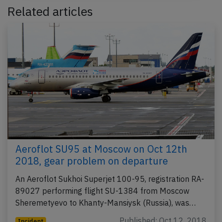
Related articles
Aeroflot SU95 at Moscow on Oct 12th
2018, gear problem on departure
An Aeroflot Sukhoi Superjet 100-95, registration RA-
89027 performing flight SU-1384 from Moscow
Sheremetyevo to Khanty-Mansiysk (Russia), was…
Published: Oct 12, 2018
Incident