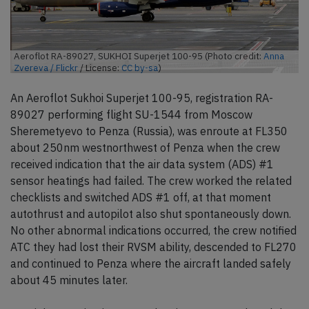
Aeroflot RA-89027, SUKHOI Superjet 100-95 (Photo credit:
Anna
Zvereva / Flickr
/ License:
CC by-sa
)
An Aeroflot Sukhoi Superjet 100-95, registration RA-
89027 performing flight SU-1544 from Moscow
Sheremetyevo to Penza (Russia), was enroute at FL350
about 250nm westnorthwest of Penza when the crew
received indication that the air data system (ADS) #1
sensor heatings had failed. The crew worked the related
checklists and switched ADS #1 off, at that moment
autothrust and autopilot also shut spontaneously down.
No other abnormal indications occurred, the crew notified
ATC they had lost their RVSM ability, descended to FL270
and continued to Penza where the aircraft landed safely
about 45 minutes later.