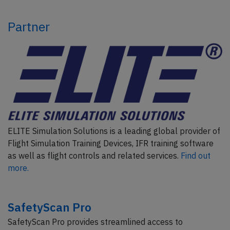
Partner
ELITE Simulation Solutions is a leading global provider of
Flight Simulation Training Devices, IFR training software
as well as flight controls and related services.
Find out
more.
SafetyScan Pro
SafetyScan Pro provides streamlined access to