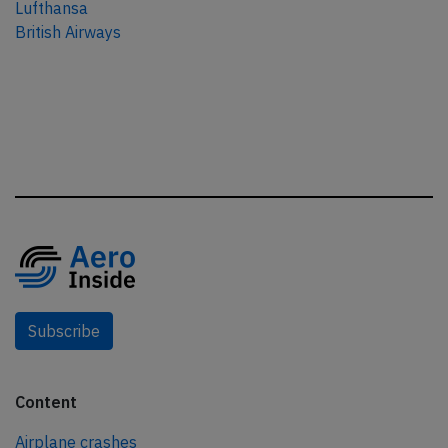
Lufthansa
British Airways
Subscribe
Content
Airplane crashes