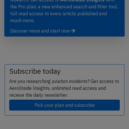
the Pro plan, a new enhanced search and filter tool,
full read access to every article published and
much more.
Discover more and start now
Subscribe today
Are you researching aviation incidents? Get access to
AeroInside Insights, unlimited read access and
receive the daily newsletter.
Pick your plan and subscribe