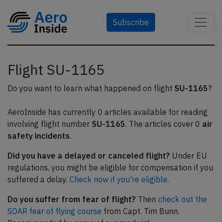
Subscribe
Flight SU-1165
Do you want to learn what happened on flight
SU-1165
?
AeroInside has currently 0 articles available for reading
involving flight number
SU-1165
. The articles cover 0
air
safety incidents
.
Did you have a delayed or canceled flight?
Under EU
regulations, you might be eligible for compensation if you
suffered a delay.
Check now if you're eligible.
Do you suffer from fear of flight?
Then
check out the
SOAR fear of flying course
from Capt. Tim Bunn.