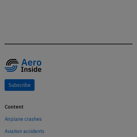
Subscribe
Content
Airplane crashes
Aviation accidents