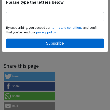
Please type the letters below
as well as flight controls and related services.
Find out
more.
By subscribing, you accept our
terms and conditions
and confirm
SafetyScan Pro
that you've read our
privacy policy.
SafetyScan Pro provides streamlined access to
thousands of aviation accident reports. Tailored for your
safety management efforts.
Book your demo today
Share this page
tweet
share
share
mail