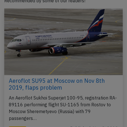
Recommended by some of our readers!
Aeroflot SU95 at Moscow on Nov 8th
2019, flaps problem
An Aeroflot Sukhoi Superjet 100-95, registration RA-
89116 performing flight SU-1165 from Rostov to
Moscow Sheremetyevo (Russia) with 79
passengers…