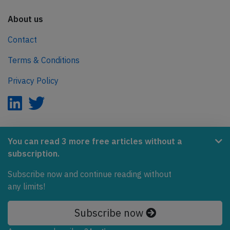
About us
Contact
Terms & Conditions
Privacy Policy
AeroInside is part of the Tiny Ventures Network.
You can read 3 more free articles without a
subscription.
NetZero.aero
Covering the journey to net zero emissions in aviation.
Subscribe now and continue reading without
any limits!
© 2026 AeroInside. Some content © by other sources.
Subscribe now
AeroInside is a service provided by
Tiny Ventures