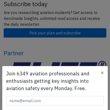
Subscribe today
Are you researching aviation incidents? Get access to
AeroInside Insights, unlimited read access and receive
the daily newsletter.
Pick your plan and subscribe
Partner
×
Join 6349 aviation professionals and
enthusiasts getting key insights into
aviation safety every Monday. Free.
ELITE Simulation Solutions is a leading global provider of
Flight Simulation Training Devices, IFR training software