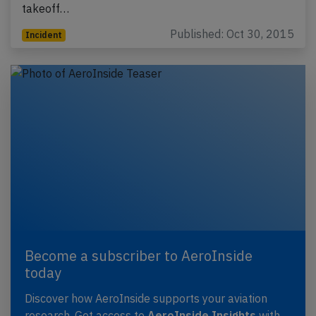
takeoff…
Published: Oct 30, 2015
Incident
Become a subscriber to AeroInside
today
Discover how AeroInside supports your aviation
research. Get access to
AeroInside Insights
with