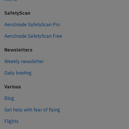
SafetyScan
AeroInside SafetyScan Pro
AeroInside SafetyScan Free
Newsletters
Weekly newsletter
Daily briefing
Various
Blog
Get help with fear of flying
Flights