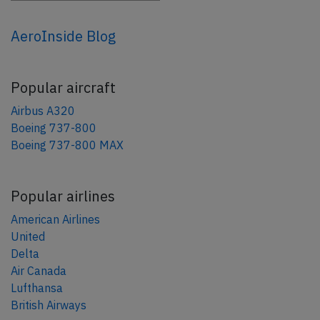
AeroInside Blog
Popular aircraft
Airbus A320
Boeing 737-800
Boeing 737-800 MAX
Popular airlines
American Airlines
United
Delta
Air Canada
Lufthansa
British Airways