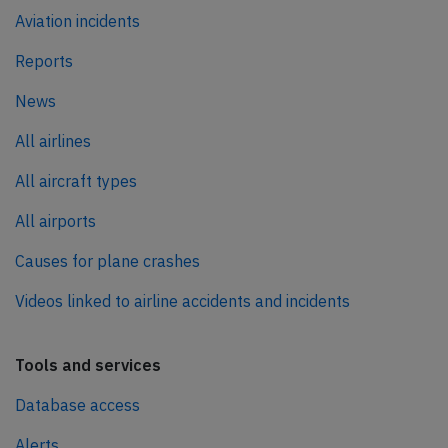
Aviation incidents
Reports
News
All airlines
All aircraft types
All airports
Causes for plane crashes
Videos linked to airline accidents and incidents
Tools and services
Database access
Alerts