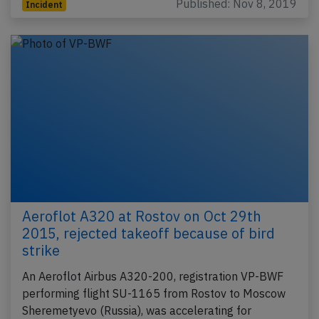
Published: Nov 8, 2019
Incident
Aeroflot A320 at Rostov on Oct 29th
2015, rejected takeoff because of bird
strike
An Aeroflot Airbus A320-200, registration VP-BWF
performing flight SU-1165 from Rostov to Moscow
Sheremetyevo (Russia), was accelerating for