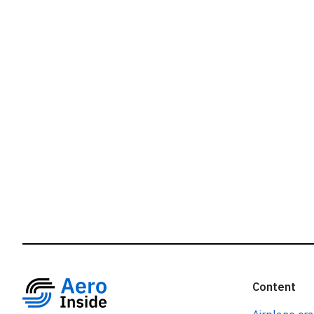
r
Content