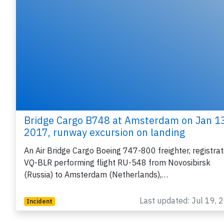
Bridge Cargo B748 at Amsterdam on Jan 1
2017, runway excursion on landing
An Air Bridge Cargo Boeing 747-800 freighter, registrat
VQ-BLR performing flight RU-548 from Novosibirsk
(Russia) to Amsterdam (Netherlands),…
Last updated: Jul 19, 
Incident