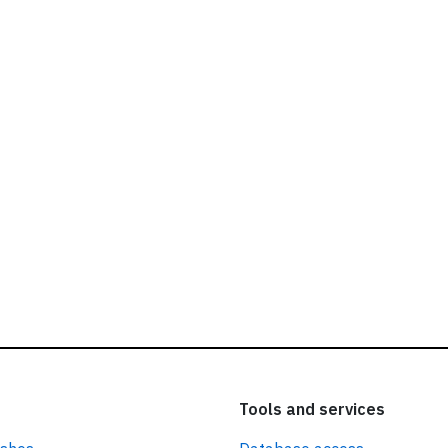
ead our
privacy policy.
Tools and services