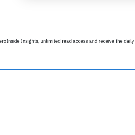
eroInside Insights, unlimited read access and receive the daily
Join 6349 aviation professionals and
nthusiasts getting key insights into aviation
safety every Monday. Free.
lease type the letters below
y subscribing, you accept our
terms and conditions
and confirm that you've