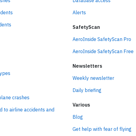
ashes
Database access
idents
Alerts
idents
SafetyScan
AeroInside SafetyScan Pro
AeroInside SafetyScan Free
Newsletters
types
Weekly newsletter
Daily briefing
plane crashes
Various
d to airline accidents and
Blog
Get help with fear of flying