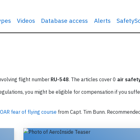
types
Videos
Database access
Alerts
SafetyS
involving flight number
RU-548
. The articles cover 0
air safet
ulations, you might be eligible for compensation if you suffe
OAR fear of flying course
from Capt. Tim Bunn. Recommende