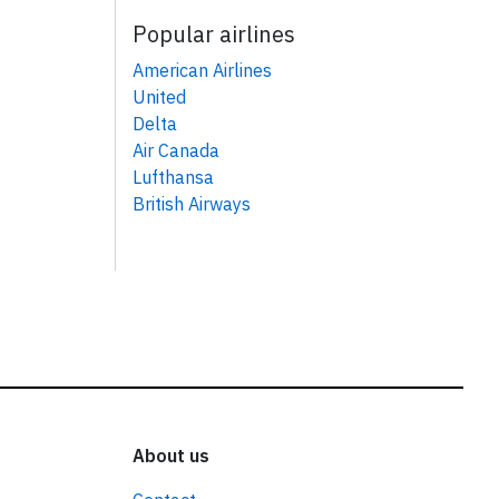
Popular airlines
American Airlines
United
Delta
Air Canada
Lufthansa
British Airways
About us