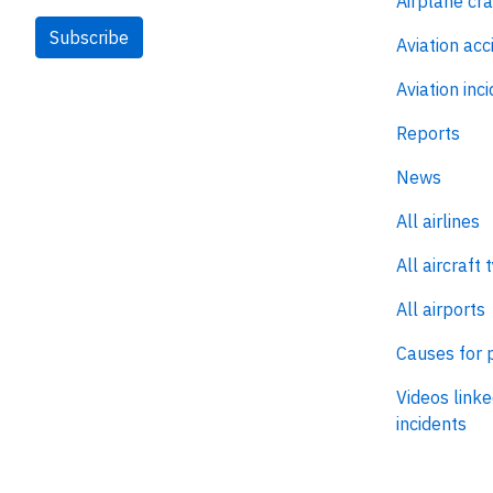
Airplane cr
Subscribe
Aviation acc
Aviation inc
Reports
News
All airlines
All aircraft 
All airports
Causes for 
Videos linke
incidents