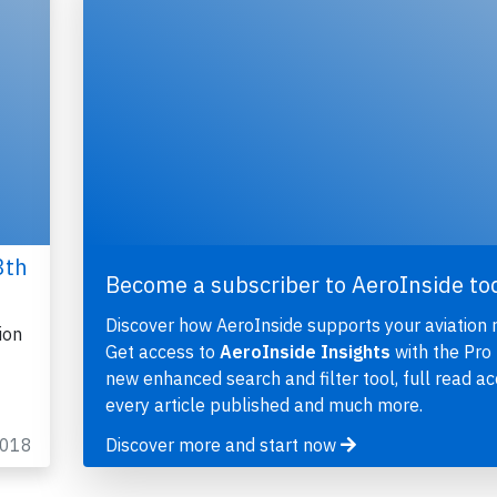
3th
Become a subscriber to AeroInside to
Discover how AeroInside supports your aviation 
ion
Get access to
AeroInside Insights
with the Pro 
new enhanced search and filter tool, full read ac
every article published and much more.
2018
Discover more and start now