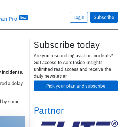
Login
Subscribe
can Pro
New!
Subscribe today
Are you researching aviation incidents?
Get access to AeroInside Insights,
unlimited read access and receive the
y incidents
.
daily newsletter.
red a delay.
Pick your plan and subscribe
d by some
Partner