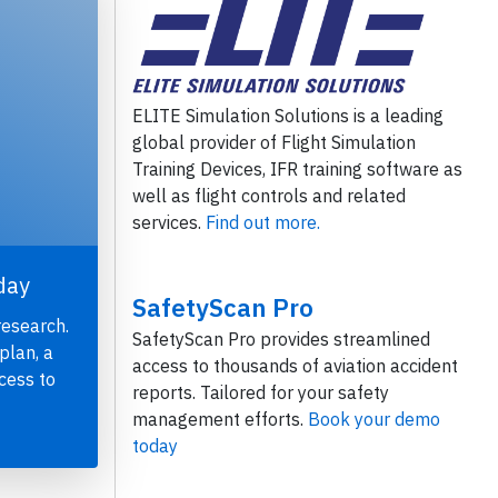
ELITE Simulation Solutions is a leading
global provider of Flight Simulation
Training Devices, IFR training software as
well as flight controls and related
services.
Find out more.
day
SafetyScan Pro
research.
SafetyScan Pro provides streamlined
plan, a
access to thousands of aviation accident
cess to
reports. Tailored for your safety
management efforts.
Book your demo
today