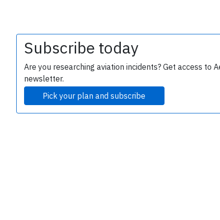
Subscribe today
Are you researching aviation incidents? Get access to A
newsletter.
Pick your plan and subscribe
e
P
B