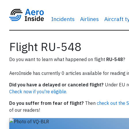
Incidents
Airlines
Aircraft 
Flight RU-548
Do you want to learn what happened on flight
RU-548
?
AeroInside has currently 0 articles available for reading 
Did you have a delayed or canceled flight?
Under EU reg
Check now if you're eligible.
Do you suffer from fear of flight?
Then
check out the S
of our readers!