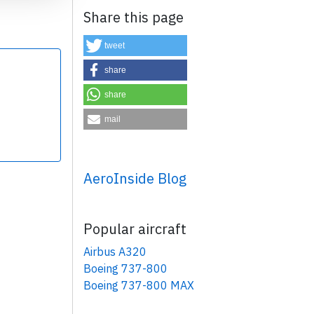
Share this page
tweet
share
share
×
mail
AeroInside Blog
Popular aircraft
Airbus A320
Boeing 737-800
Boeing 737-800 MAX