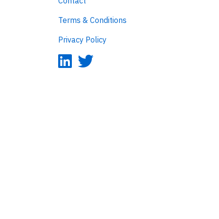
Contact
Terms & Conditions
Privacy Policy