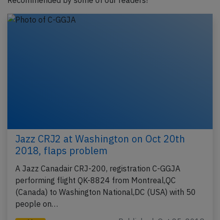
Recommended by some of our readers!
Jazz CRJ2 at Washington on Oct 20th
2018, flaps problem
A Jazz Canadair CRJ-200, registration C-GGJA
performing flight QK-8824 from Montreal,QC
(Canada) to Washington National,DC (USA) with 50
people on…