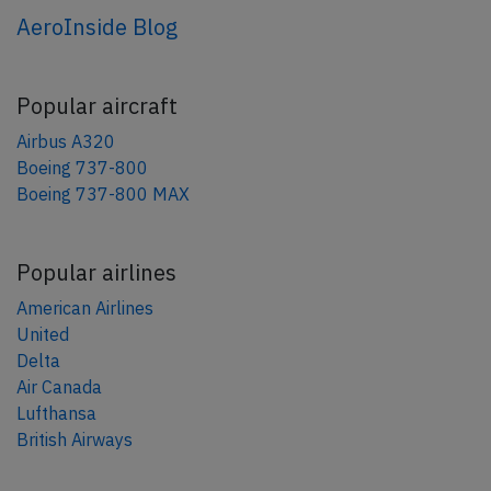
AeroInside Blog
Popular aircraft
Airbus A320
Boeing 737-800
Boeing 737-800 MAX
Popular airlines
American Airlines
United
Delta
Air Canada
Lufthansa
British Airways