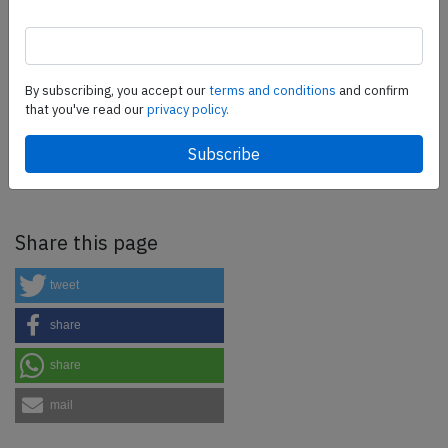
more.
SafetyScan Pro
By subscribing, you accept our
terms and conditions
and confirm
that you've read our
privacy policy.
SafetyScan Pro provides streamlined access to
thousands of aviation accident reports. Tailored for your
safety management efforts.
Book your demo today
Share this page
tweet
share
share
mail