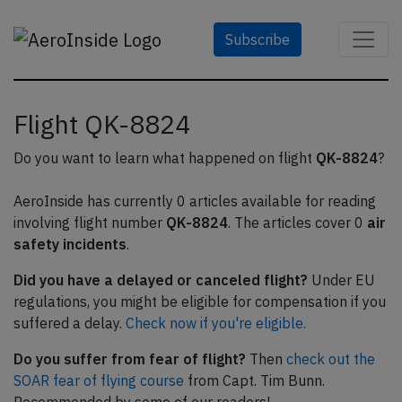
Subscribe
Flight QK-8824
Do you want to learn what happened on flight
QK-8824
?
AeroInside has currently 0 articles available for reading
involving flight number
QK-8824
. The articles cover 0
air
safety incidents
.
Did you have a delayed or canceled flight?
Under EU
regulations, you might be eligible for compensation if you
suffered a delay.
Check now if you're eligible.
Do you suffer from fear of flight?
Then
check out the
SOAR fear of flying course
from Capt. Tim Bunn.