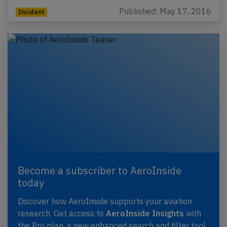
Published: May 17, 2016
Incident
Become a subscriber to AeroInside
today
Discover how AeroInside supports your aviation
research. Get access to
AeroInside Insights
with
the Pro plan, a new enhanced search and filter tool,