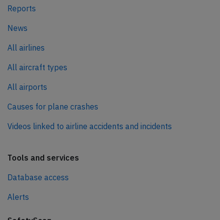
Reports
News
All airlines
All aircraft types
All airports
Causes for plane crashes
Videos linked to airline accidents and incidents
Tools and services
Database access
Alerts