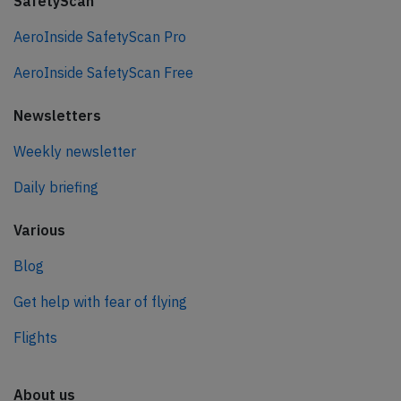
SafetyScan
AeroInside SafetyScan Pro
AeroInside SafetyScan Free
Newsletters
Weekly newsletter
Daily briefing
Various
Blog
Get help with fear of flying
Flights
About us