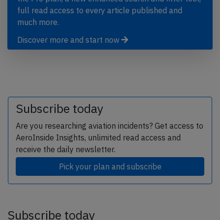
full read access to every article published and
much more.
Discover more and start now
Subscribe today
Are you researching aviation incidents? Get access to
AeroInside Insights, unlimited read access and
receive the daily newsletter.
Pick your plan and subscribe
Subscribe today