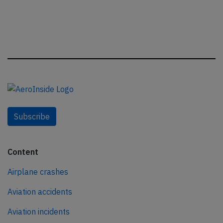
Subscribe
Content
Airplane crashes
Aviation accidents
Aviation incidents