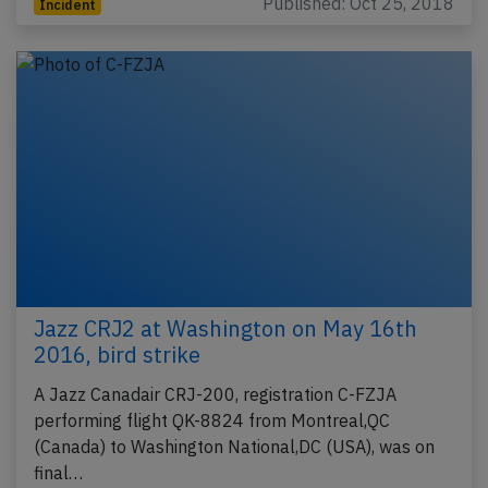
Published: Oct 25, 2018
Incident
Jazz CRJ2 at Washington on May 16th
2016, bird strike
A Jazz Canadair CRJ-200, registration C-FZJA
performing flight QK-8824 from Montreal,QC
(Canada) to Washington National,DC (USA), was on
final…