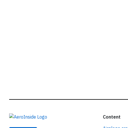
r
Content