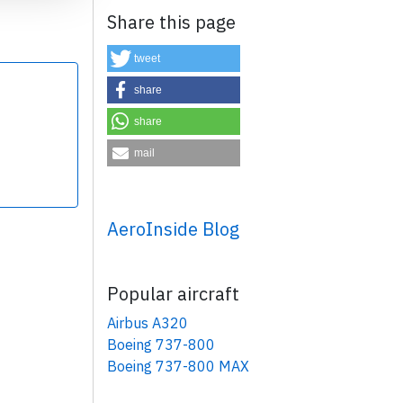
Share this page
tweet
share
share
×
mail
AeroInside Blog
Popular aircraft
Airbus A320
Boeing 737-800
Boeing 737-800 MAX