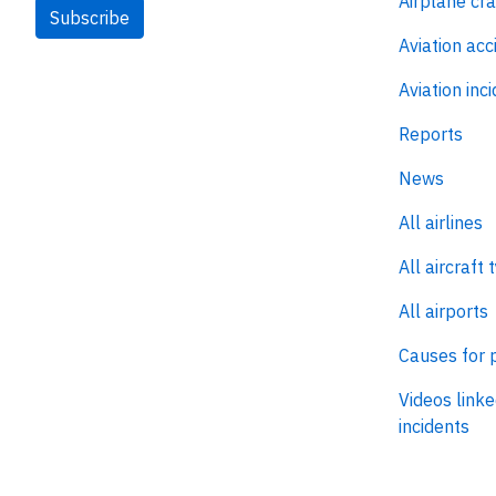
Airplane cr
Subscribe
Aviation acc
Aviation inc
Reports
News
All airlines
All aircraft 
All airports
Causes for 
Videos linke
incidents