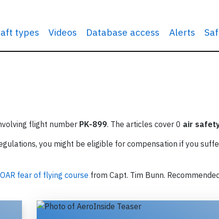
raft types
Videos
Database access
Alerts
Saf
involving flight number
PK-899
. The articles cover 0
air safet
ulations, you might be eligible for compensation if you suffe
OAR fear of flying course
from Capt. Tim Bunn. Recommende