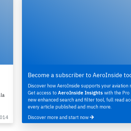
Become a subscriber to AeroInside to
Discover how AeroInside supports your aviation 
Get access to
AeroInside Insights
with the Pro 
ala
new enhanced search and filter tool, full read ac
every article published and much more.
2014
Discover more and start now