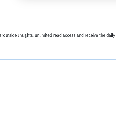
eroInside Insights, unlimited read access and receive the daily
Join 6349 aviation professionals and
nthusiasts getting key insights into aviation
safety every Monday. Free.
lease type the letters below
y subscribing, you accept our
terms and conditions
and confirm that you've