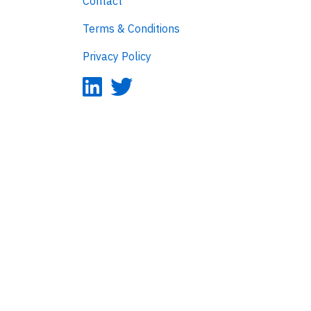
Contact
Terms & Conditions
Privacy Policy