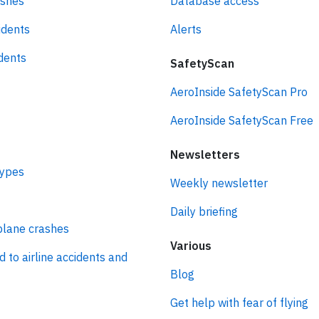
ashes
Database access
idents
Alerts
idents
SafetyScan
AeroInside SafetyScan Pro
AeroInside SafetyScan Free
Newsletters
types
Weekly newsletter
Daily briefing
plane crashes
Various
d to airline accidents and
Blog
Get help with fear of flying