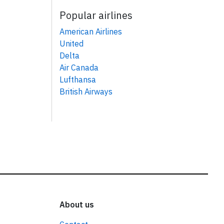
Popular airlines
American Airlines
United
Delta
Air Canada
Lufthansa
British Airways
About us