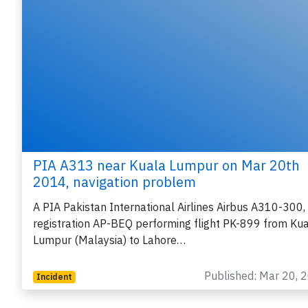
PIA A313 near Kuala Lumpur on Mar 20th
2014, navigation problem
A PIA Pakistan International Airlines Airbus A310-300,
registration AP-BEQ performing flight PK-899 from Ku
Lumpur (Malaysia) to Lahore…
Published: Mar 20, 
Incident