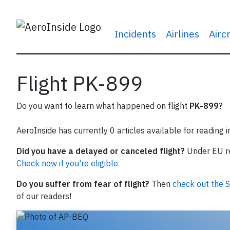
Incidents
Airlines
Airc
Flight PK-899
Do you want to learn what happened on flight
PK-899
?
AeroInside has currently 0 articles available for reading 
Did you have a delayed or canceled flight?
Under EU reg
Check now if you're eligible.
Do you suffer from fear of flight?
Then
check out the S
of our readers!