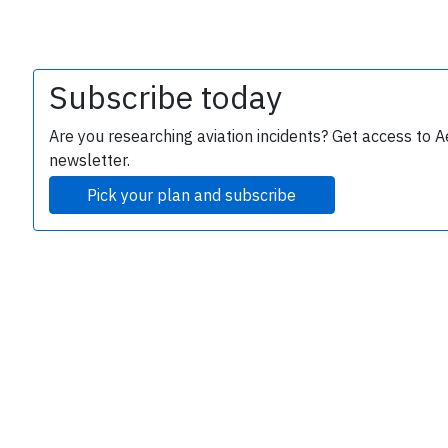
Subscribe today
Are you researching aviation incidents? Get access to A
newsletter.
Pick your plan and subscribe
e
P
B