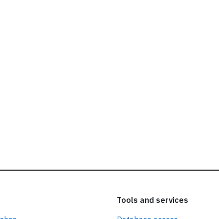
ead our
privacy policy.
Tools and services