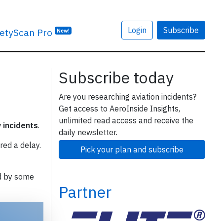
Login
Subscribe
etyScan Pro
New!
Subscribe today
Are you researching aviation incidents?
Get access to AeroInside Insights,
unlimited read access and receive the
y incidents
.
daily newsletter.
red a delay.
Pick your plan and subscribe
d by some
Partner