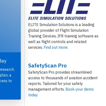
ELITE Simulation Solutions is a leading
global provider of Flight Simulation
Training Devices, IFR training software as
well as flight controls and related
services.
Find out more.
day
SafetyScan Pro
research.
SafetyScan Pro provides streamlined
plan, a
access to thousands of aviation accident
cess to
reports. Tailored for your safety
management efforts.
Book your demo
today