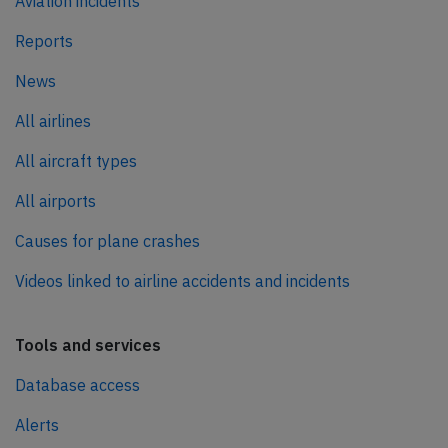
Aviation incidents
Reports
News
All airlines
All aircraft types
All airports
Causes for plane crashes
Videos linked to airline accidents and incidents
Tools and services
Database access
Alerts