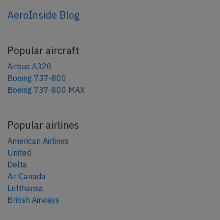
AeroInside Blog
Popular aircraft
Airbus A320
Boeing 737-800
Boeing 737-800 MAX
Popular airlines
American Airlines
United
Delta
Air Canada
Lufthansa
British Airways