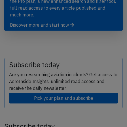
the Pro plan, a new enhanced search and filter tool,
full read access to every article published and
much more.
Discover more and start now
Subscribe today
Are you researching aviation incidents? Get access to
AeroInside Insights, unlimited read access and
receive the daily newsletter.
Pick your plan and subscribe
Subscribe today