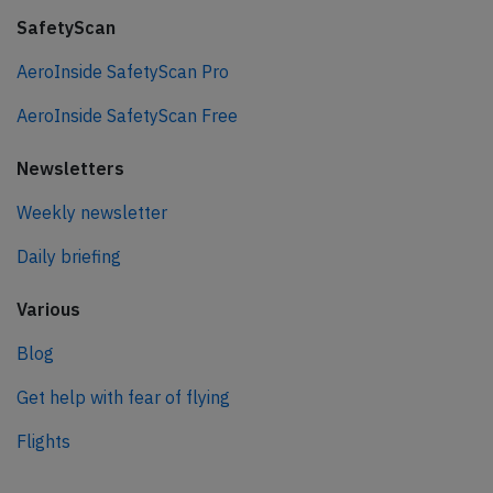
SafetyScan
AeroInside SafetyScan Pro
AeroInside SafetyScan Free
Newsletters
Weekly newsletter
Daily briefing
Various
Blog
Get help with fear of flying
Flights