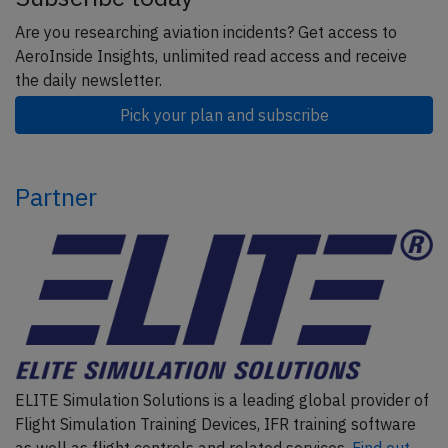
Are you researching aviation incidents? Get access to
AeroInside Insights, unlimited read access and receive
the daily newsletter.
Pick your plan and subscribe
Partner
ELITE Simulation Solutions is a leading global provider of
Flight Simulation Training Devices, IFR training software