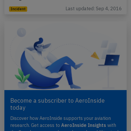
Last updated: Sep 4, 2016
Incident
Become a subscriber to AeroInside
today
Discover how AeroInside supports your aviation
research. Get access to
AeroInside Insights
with