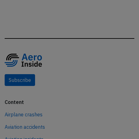
Subscribe
Content
Airplane crashes
Aviation accidents