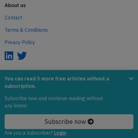
About us
Contact
Terms & Conditions
Privacy Policy
AeroInside is part of the Tiny Ventures Network.
You can read 3 more free articles without a
subscription.
NetZero.aero
Subscribe now and continue reading without
Covering the journey to net zero emissions in aviation.
any limits!
© 2026 AeroInside. Some content © by other sources.
Subscribe now
AeroInside is a service provided by
Tiny Ventures
Are you a subscriber?
Login
LLC/GmbH
, Zurich, Switzerland