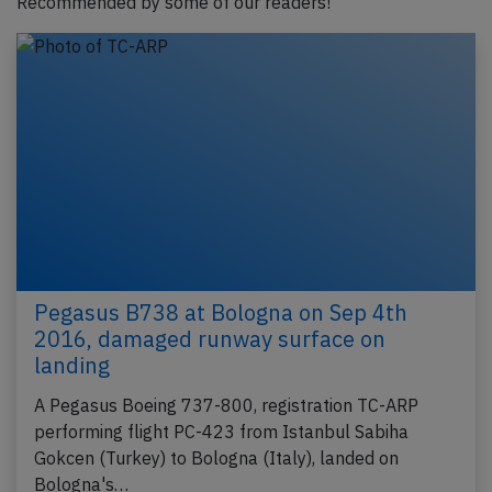
Recommended by some of our readers!
Pegasus B738 at Bologna on Sep 4th
2016, damaged runway surface on
landing
A Pegasus Boeing 737-800, registration TC-ARP
performing flight PC-423 from Istanbul Sabiha
Gokcen (Turkey) to Bologna (Italy), landed on
Bologna's…