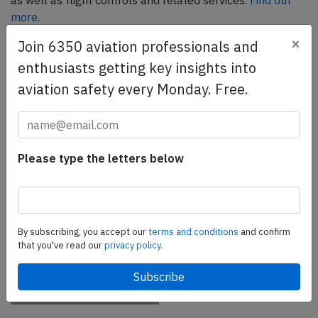
as well as flight controls and related services.
Find out
more.
×
Join 6350 aviation professionals and
enthusiasts getting key insights into
SafetyScan Pro
aviation safety every Monday. Free.
SafetyScan Pro provides streamlined access to
thousands of aviation accident reports. Tailored for your
safety management efforts.
Book your demo today
Please type the letters below
Share this page
tweet
By subscribing, you accept our
terms and conditions
and confirm
share
that you've read our
privacy policy.
share
mail