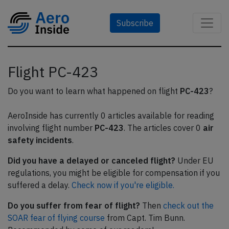
Subscribe
Flight PC-423
Do you want to learn what happened on flight
PC-423
?
AeroInside has currently 0 articles available for reading
involving flight number
PC-423
. The articles cover 0
air
safety incidents
.
Did you have a delayed or canceled flight?
Under EU
regulations, you might be eligible for compensation if you
suffered a delay.
Check now if you're eligible.
Do you suffer from fear of flight?
Then
check out the
SOAR fear of flying course
from Capt. Tim Bunn.