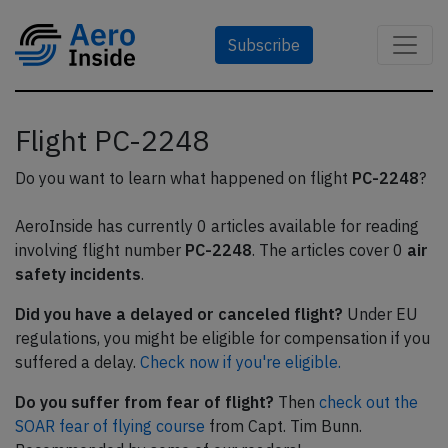
Subscribe
Flight PC-2248
Do you want to learn what happened on flight
PC-2248
?
AeroInside has currently 0 articles available for reading
involving flight number
PC-2248
. The articles cover 0
air
safety incidents
.
Did you have a delayed or canceled flight?
Under EU
regulations, you might be eligible for compensation if you
suffered a delay.
Check now if you're eligible.
Do you suffer from fear of flight?
Then
check out the
SOAR fear of flying course
from Capt. Tim Bunn.