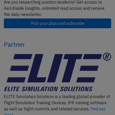
Are you researching aviation incidents? Get access to
AeroInside Insights, unlimited read access and receive
the daily newsletter.
Pick your plan and subscribe
Partner
ELITE Simulation Solutions is a leading global provider of
Flight Simulation Training Devices, IFR training software
as well as flight controls and related services.
Find out