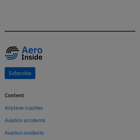
Subscribe
Content
Airplane crashes
Aviation accidents
Aviation incidents