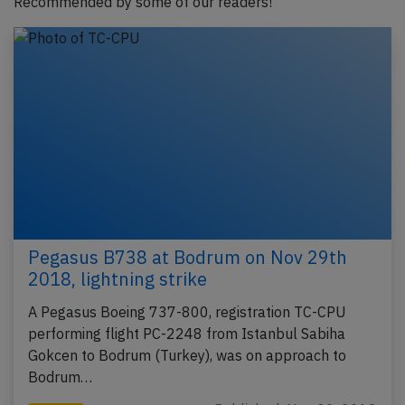
Recommended by some of our readers!
Pegasus B738 at Bodrum on Nov 29th
2018, lightning strike
A Pegasus Boeing 737-800, registration TC-CPU
performing flight PC-2248 from Istanbul Sabiha
Gokcen to Bodrum (Turkey), was on approach to
Bodrum…