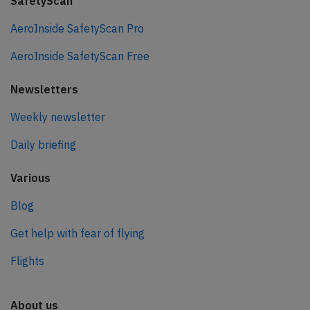
SafetyScan
AeroInside SafetyScan Pro
AeroInside SafetyScan Free
Newsletters
Weekly newsletter
Daily briefing
Various
Blog
Get help with fear of flying
Flights
About us