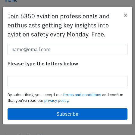
more.
×
Join 6350 aviation professionals and
SafetyScan Pro
enthusiasts getting key insights into
SafetyScan Pro provides streamlined access to
aviation safety every Monday. Free.
thousands of aviation accident reports. Tailored for your
safety management efforts.
Book your demo today
Please type the letters below
Share this page
tweet
share
By subscribing, you accept our
terms and conditions
and confirm
that you've read our
privacy policy.
share
mail