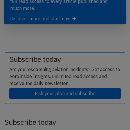
full read access to every article published and
much more.
Discover more and start now
Subscribe today
Are you researching aviation incidents? Get access to
AeroInside Insights, unlimited read access and
receive the daily newsletter.
Pick your plan and subscribe
Subscribe today