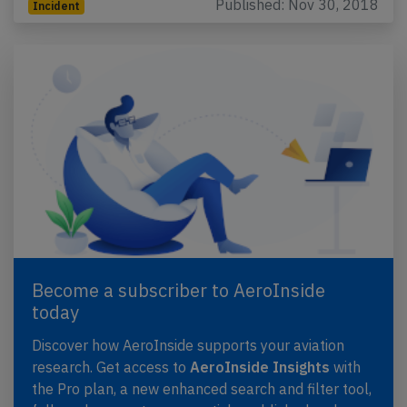
Published: Nov 30, 2018
Incident
Become a subscriber to AeroInside
today
Discover how AeroInside supports your aviation
research. Get access to
AeroInside Insights
with
the Pro plan, a new enhanced search and filter tool,