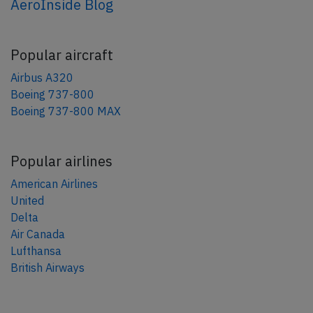
AeroInside Blog
Popular aircraft
Airbus A320
Boeing 737-800
Boeing 737-800 MAX
Popular airlines
American Airlines
United
Delta
Air Canada
Lufthansa
British Airways