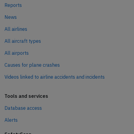
Reports
News
All airlines
All aircraft types
All airports
Causes for plane crashes
Videos linked to airline accidents and incidents
Tools and services
Database access
Alerts