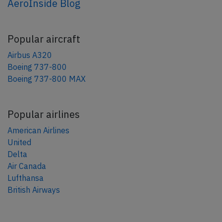
AeroInside Blog
Popular aircraft
Airbus A320
Boeing 737-800
Boeing 737-800 MAX
Popular airlines
American Airlines
United
Delta
Air Canada
Lufthansa
British Airways