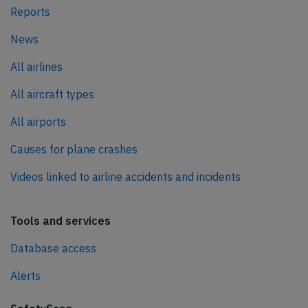
Reports
News
All airlines
All aircraft types
All airports
Causes for plane crashes
Videos linked to airline accidents and incidents
Tools and services
Database access
Alerts