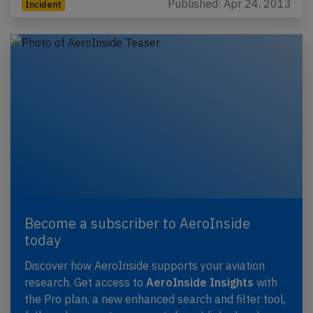
Published: Apr 24, 2013
Incident
Become a subscriber to AeroInside
today
Discover how AeroInside supports your aviation
research. Get access to
AeroInside Insights
with
the Pro plan, a new enhanced search and filter tool,