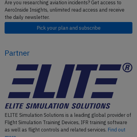
Are you researching aviation incidents? Get access to
AeroInside Insights, unlimited read access and receive
the daily newsletter.
Pick your plan and subscribe
Partner
ELITE Simulation Solutions is a leading global provider of
Flight Simulation Training Devices, IFR training software
as well as flight controls and related services.
Find out