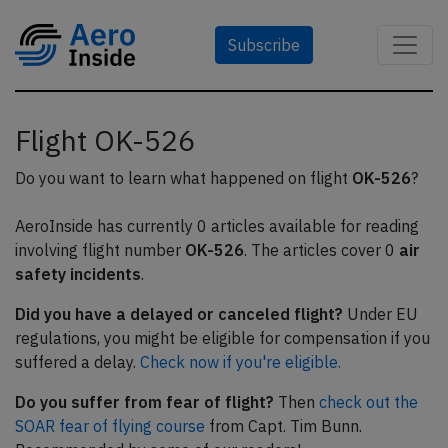
Subscribe
Flight OK-526
Do you want to learn what happened on flight
OK-526
?
AeroInside has currently 0 articles available for reading
involving flight number
OK-526
. The articles cover 0
air
safety incidents
.
Did you have a delayed or canceled flight?
Under EU
regulations, you might be eligible for compensation if you
suffered a delay.
Check now if you're eligible.
Do you suffer from fear of flight?
Then
check out the
SOAR fear of flying course
from Capt. Tim Bunn.