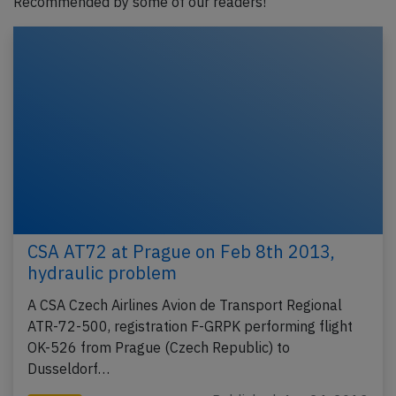
Recommended by some of our readers!
CSA AT72 at Prague on Feb 8th 2013,
hydraulic problem
A CSA Czech Airlines Avion de Transport Regional
ATR-72-500, registration F-GRPK performing flight
OK-526 from Prague (Czech Republic) to
Dusseldorf…