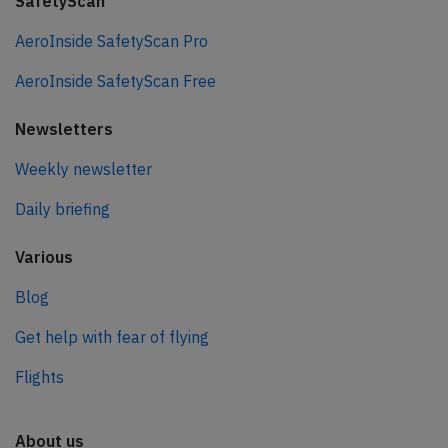
SafetyScan
AeroInside SafetyScan Pro
AeroInside SafetyScan Free
Newsletters
Weekly newsletter
Daily briefing
Various
Blog
Get help with fear of flying
Flights
About us