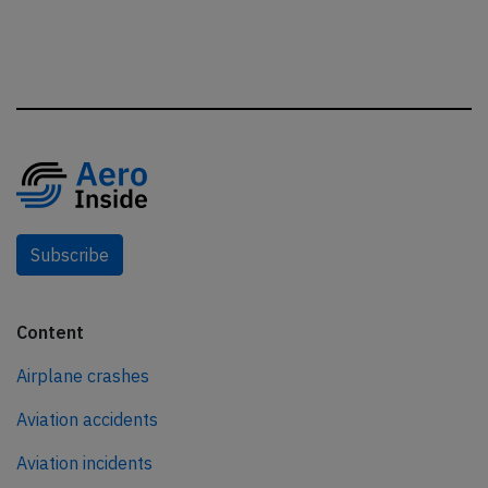
Subscribe
Content
Airplane crashes
Aviation accidents
Aviation incidents