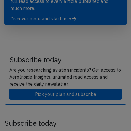
full read access to every article published and
much more.
Discover more and start now
Subscribe today
Are you researching aviation incidents? Get access to
AeroInside Insights, unlimited read access and
receive the daily newsletter.
Pick your plan and subscribe
Subscribe today