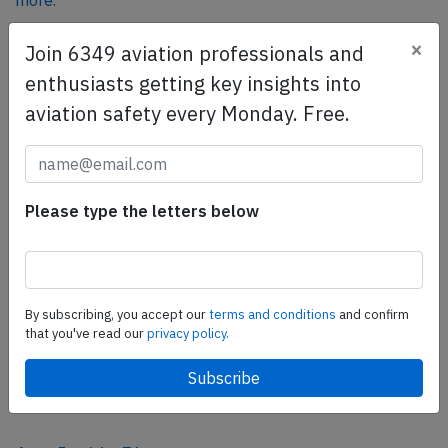
more.
×
Join 6349 aviation professionals and
SafetyScan Pro
enthusiasts getting key insights into
SafetyScan Pro provides streamlined access to
aviation safety every Monday. Free.
thousands of aviation accident reports. Tailored for your
safety management efforts.
Book your demo today
Please type the letters below
Share this page
tweet
share
By subscribing, you accept our
terms and conditions
and confirm
that you've read our
privacy policy.
share
mail