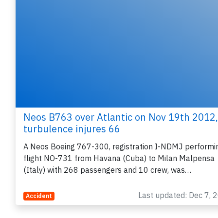
Neos B763 over Atlantic on Nov 19th 2012,
turbulence injures 66
A Neos Boeing 767-300, registration I-NDMJ performi
flight NO-731 from Havana (Cuba) to Milan Malpensa
(Italy) with 268 passengers and 10 crew, was…
Last updated: Dec 7, 
Accident