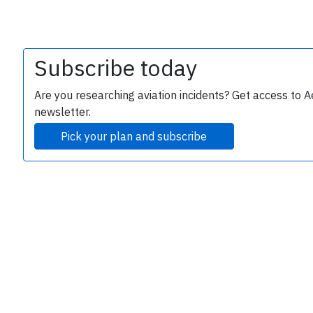
Subscribe today
Are you researching aviation incidents? Get access to A
newsletter.
Pick your plan and subscribe
e
P
B