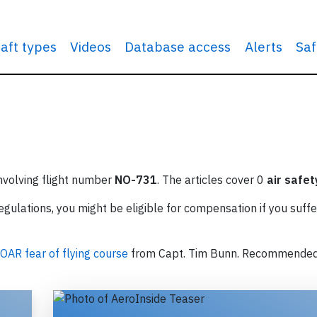
raft types
Videos
Database access
Alerts
Saf
involving flight number
NO-731
. The articles cover 0
air safet
ulations, you might be eligible for compensation if you suffe
OAR fear of flying course
from Capt. Tim Bunn. Recommende