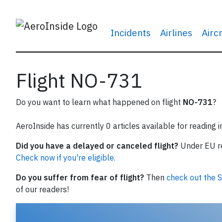
Incidents
Airlines
Airc
Flight NO-731
Do you want to learn what happened on flight
NO-731
?
AeroInside has currently 0 articles available for reading 
Did you have a delayed or canceled flight?
Under EU reg
Check now if you're eligible.
Do you suffer from fear of flight?
Then
check out the S
of our readers!