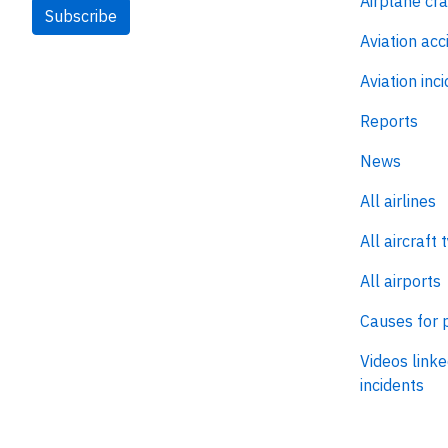
Airplane cr
Subscribe
Aviation acc
Aviation inc
Reports
News
All airlines
All aircraft 
All airports
Causes for 
Videos linke
incidents