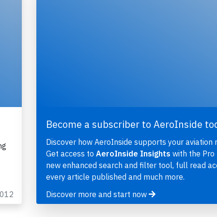
Become a subscriber to AeroInside to
Discover how AeroInside supports your aviation 
ng
Get access to
AeroInside Insights
with the Pro 
new enhanced search and filter tool, full read ac
every article published and much more.
2012
Discover more and start now