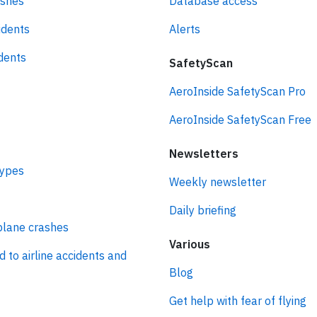
ashes
Database access
idents
Alerts
idents
SafetyScan
AeroInside SafetyScan Pro
AeroInside SafetyScan Free
Newsletters
types
Weekly newsletter
Daily briefing
plane crashes
Various
d to airline accidents and
Blog
Get help with fear of flying