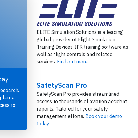
ELITE Simulation Solutions is a leading
global provider of Flight Simulation
Training Devices, IFR training software as
well as flight controls and related
services.
Find out more.
day
SafetyScan Pro
research.
SafetyScan Pro provides streamlined
plan, a
access to thousands of aviation accident
cess to
reports. Tailored for your safety
management efforts.
Book your demo
today