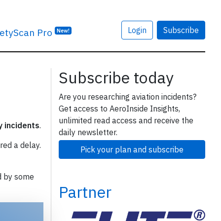
Login
Subscribe
etyScan Pro
New!
Subscribe today
Are you researching aviation incidents?
Get access to AeroInside Insights,
unlimited read access and receive the
y incidents
.
daily newsletter.
red a delay.
Pick your plan and subscribe
d by some
Partner