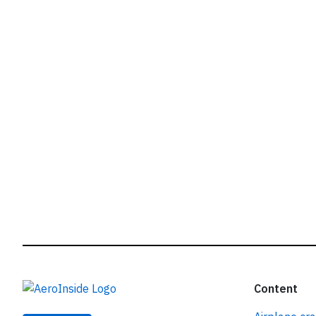
r
Content