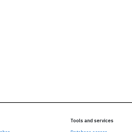
ead our
privacy policy.
Tools and services