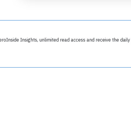
eroInside Insights, unlimited read access and receive the daily
Join 6349 aviation professionals and
nthusiasts getting key insights into aviation
safety every Monday. Free.
lease type the letters below
y subscribing, you accept our
terms and conditions
and confirm that you've