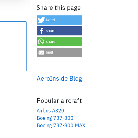
Share this page
tweet
share
share
×
mail
AeroInside Blog
Popular aircraft
Airbus A320
Boeing 737-800
Boeing 737-800 MAX