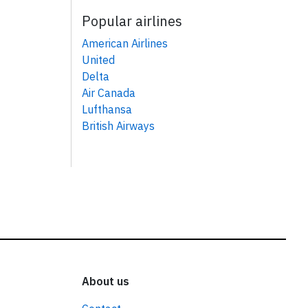
Popular airlines
American Airlines
United
Delta
Air Canada
Lufthansa
British Airways
About us