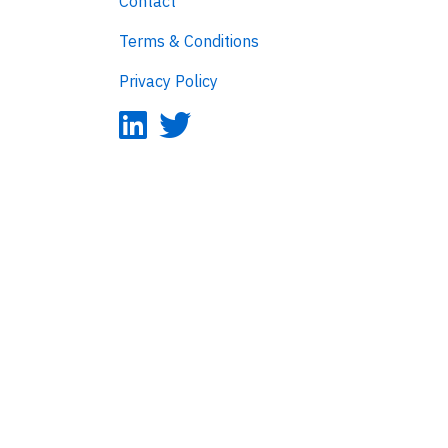
Contact
Terms & Conditions
Privacy Policy