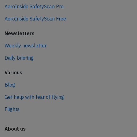
AeroInside SafetyScan Pro
AeroInside SafetyScan Free
Newsletters
Weekly newsletter
Daily briefing
Various
Blog
Get help with fear of flying
Flights
About us