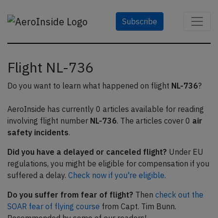
Subscribe
Flight NL-736
Do you want to learn what happened on flight
NL-736
?
AeroInside has currently 0 articles available for reading
involving flight number
NL-736
. The articles cover 0
air
safety incidents
.
Did you have a delayed or canceled flight?
Under EU
regulations, you might be eligible for compensation if you
suffered a delay.
Check now if you're eligible.
Do you suffer from fear of flight?
Then
check out the
SOAR fear of flying course
from Capt. Tim Bunn.