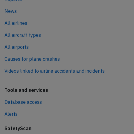
News
All airlines
All aircraft types
All airports
Causes for plane crashes
Videos linked to airline accidents and incidents
Tools and services
Database access
Alerts
SafetyScan