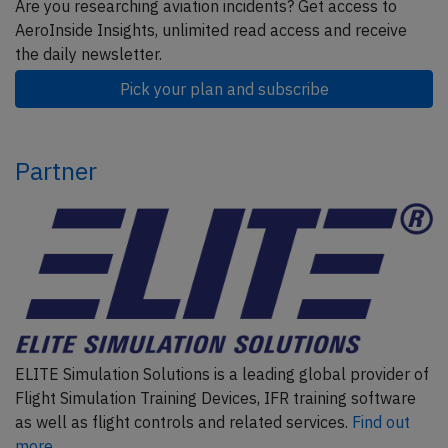
Are you researching aviation incidents? Get access to
AeroInside Insights, unlimited read access and receive
the daily newsletter.
Pick your plan and subscribe
Partner
ELITE Simulation Solutions is a leading global provider of
Flight Simulation Training Devices, IFR training software
as well as flight controls and related services.
Find out
more.