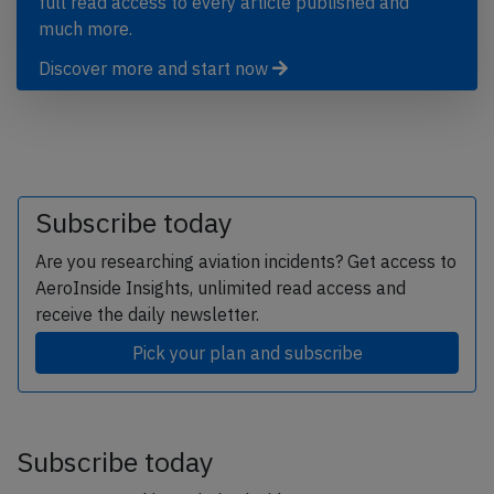
full read access to every article published and
much more.
Discover more and start now
Subscribe today
Are you researching aviation incidents? Get access to
AeroInside Insights, unlimited read access and
receive the daily newsletter.
Pick your plan and subscribe
Subscribe today