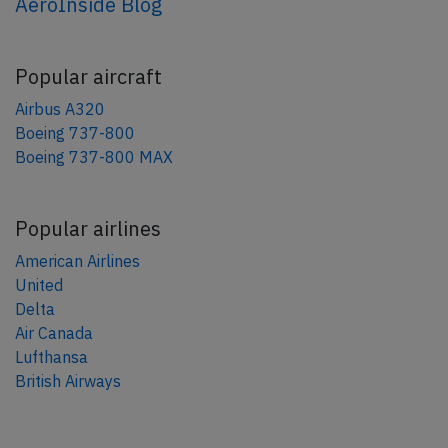
AeroInside Blog
Popular aircraft
Airbus A320
Boeing 737-800
Boeing 737-800 MAX
Popular airlines
American Airlines
United
Delta
Air Canada
Lufthansa
British Airways