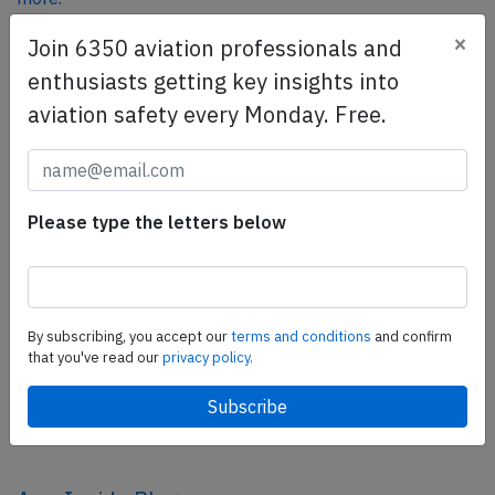
×
Join 6350 aviation professionals and
enthusiasts getting key insights into
SafetyScan Pro
aviation safety every Monday. Free.
SafetyScan Pro provides streamlined access to
thousands of aviation accident reports. Tailored for your
safety management efforts.
Book your demo today
Please type the letters below
Share this page
tweet
By subscribing, you accept our
terms and conditions
and confirm
share
that you've read our
privacy policy.
share
mail