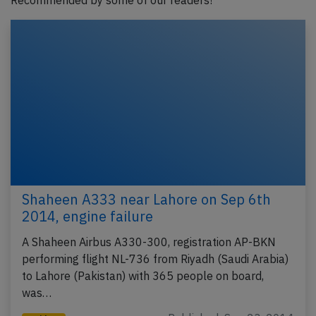
Recommended by some of our readers!
Shaheen A333 near Lahore on Sep 6th
2014, engine failure
A Shaheen Airbus A330-300, registration AP-BKN
performing flight NL-736 from Riyadh (Saudi Arabia)
to Lahore (Pakistan) with 365 people on board,
was…