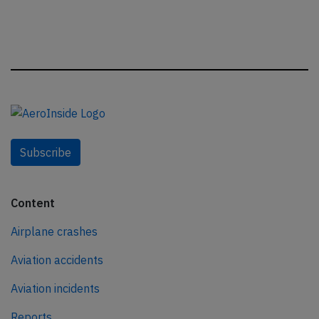
Subscribe
Content
Airplane crashes
Aviation accidents
Aviation incidents
Reports