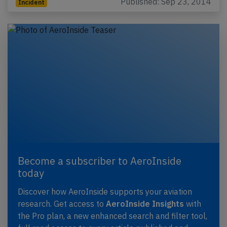
Published: Sep 23, 2014
Incident
Become a subscriber to AeroInside
today
Discover how AeroInside supports your aviation
research. Get access to
AeroInside Insights
with
the Pro plan, a new enhanced search and filter tool,