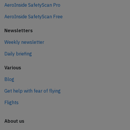
AeroInside SafetyScan Pro
AeroInside SafetyScan Free
Newsletters
Weekly newsletter
Daily briefing
Various
Blog
Get help with fear of flying
Flights
About us