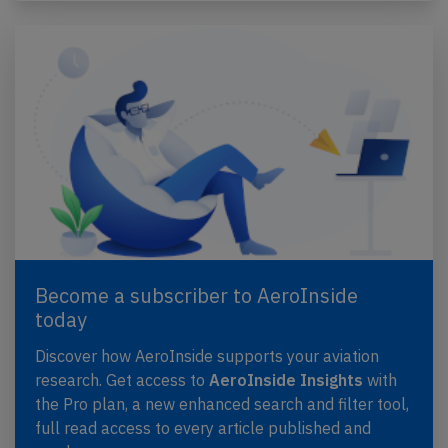
Become a subscriber to AeroInside
today
Discover how AeroInside supports your aviation
research. Get access to
AeroInside Insights
with
the Pro plan, a new enhanced search and filter tool,
full read access to every article published and