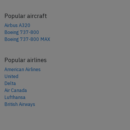
Popular aircraft
Airbus A320
Boeing 737-800
Boeing 737-800 MAX
Popular airlines
American Airlines
United
Delta
Air Canada
Lufthansa
British Airways