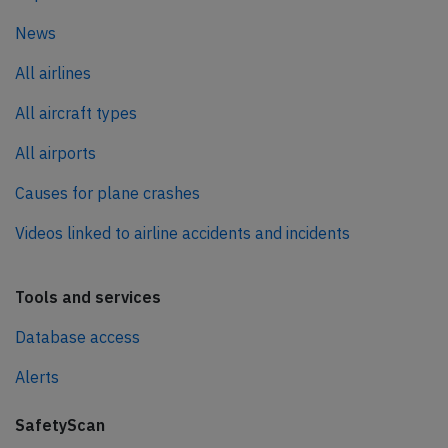
News
All airlines
All aircraft types
All airports
Causes for plane crashes
Videos linked to airline accidents and incidents
Tools and services
Database access
Alerts
SafetyScan