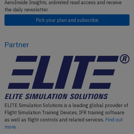
AeroInside Insights, unlimited read access and receive
the daily newsletter.
Pick your plan and subscribe
Partner
ELITE Simulation Solutions is a leading global provider of
Flight Simulation Training Devices, IFR training software
as well as flight controls and related services.
Find out
more.