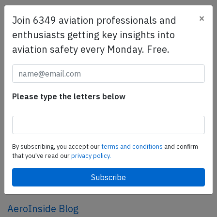
×
Join 6349 aviation professionals and
SafetyScan Pro
enthusiasts getting key insights into
SafetyScan Pro provides streamlined access to
aviation safety every Monday. Free.
thousands of aviation accident reports. Tailored for your
safety management efforts.
Book your demo today
Share this page
Please type the letters below
tweet
share
By subscribing, you accept our
terms and conditions
and confirm
that you've read our
privacy policy.
share
mail
AeroInside Blog