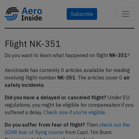
Subscribe
Flight NK-351
Do you want to learn what happened on flight
NK-351
?
AeroInside has currently 0 articles available for reading
involving flight number
NK-351
. The articles cover 0
air
safety incidents
.
Did you have a delayed or canceled flight?
Under EU
regulations, you might be eligible for compensation if you
suffered a delay.
Check now if you're eligible.
Do you suffer from fear of flight?
Then
check out the
SOAR fear of flying course
from Capt. Tim Bunn.