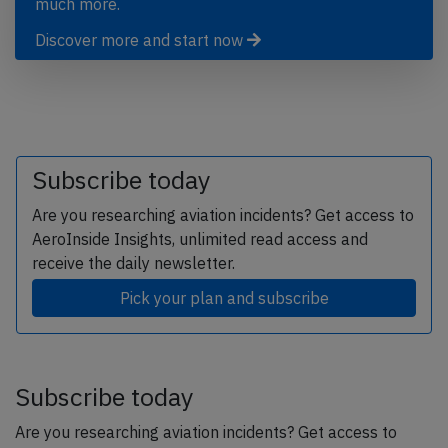
much more.
Discover more and start now
Subscribe today
Are you researching aviation incidents? Get access to
AeroInside Insights, unlimited read access and
receive the daily newsletter.
Pick your plan and subscribe
Subscribe today
Are you researching aviation incidents? Get access to