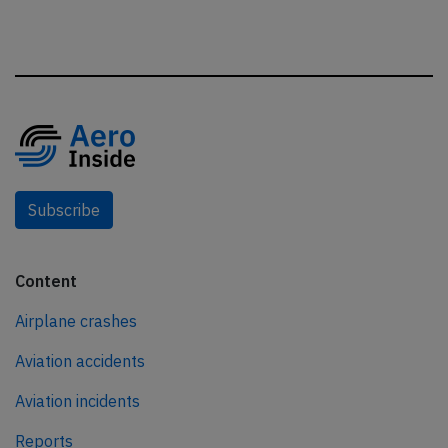
Subscribe
Content
Airplane crashes
Aviation accidents
Aviation incidents
Reports