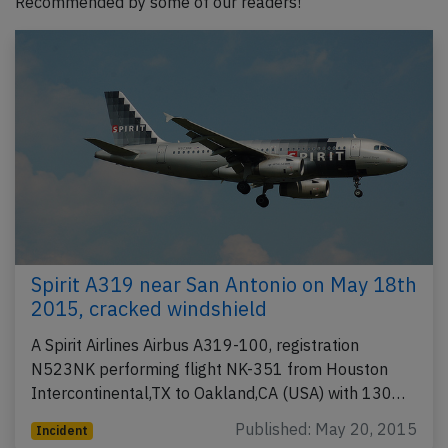
Recommended by some of our readers!
Spirit A319 near San Antonio on May 18th
2015, cracked windshield
A Spirit Airlines Airbus A319-100, registration
N523NK performing flight NK-351 from Houston
Intercontinental,TX to Oakland,CA (USA) with 130…
Published: May 20, 2015
Incident