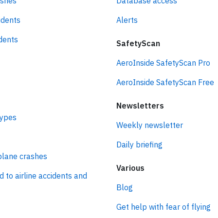
ashes
Database access
idents
Alerts
idents
SafetyScan
AeroInside SafetyScan Pro
AeroInside SafetyScan Free
Newsletters
types
Weekly newsletter
Daily briefing
plane crashes
Various
d to airline accidents and
Blog
Get help with fear of flying