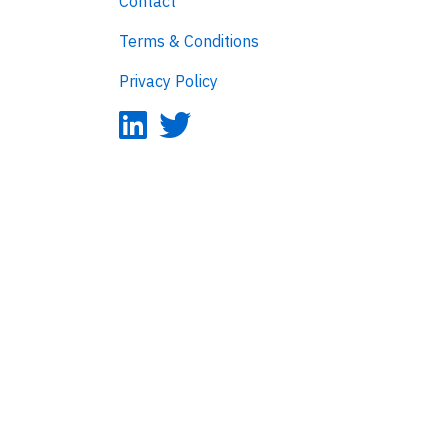
Contact
Terms & Conditions
Privacy Policy