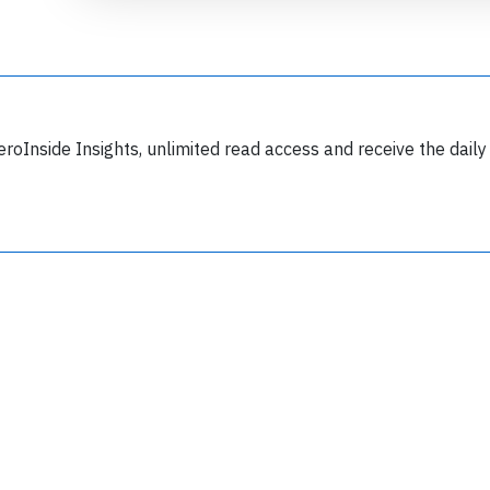
eroInside Insights, unlimited read access and receive the daily
Join 6350 aviation professionals and
nthusiasts getting key insights into aviation
safety every Monday. Free.
lease type the letters below
y subscribing, you accept our
terms and conditions
and confirm that you've