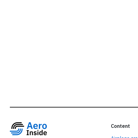
r
Content