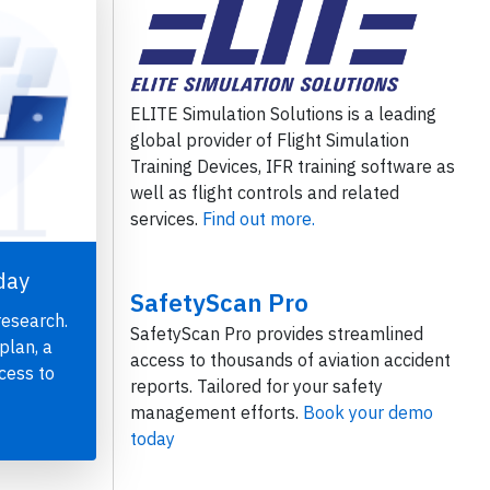
ELITE Simulation Solutions is a leading
global provider of Flight Simulation
Training Devices, IFR training software as
well as flight controls and related
services.
Find out more.
day
SafetyScan Pro
research.
SafetyScan Pro provides streamlined
plan, a
access to thousands of aviation accident
cess to
reports. Tailored for your safety
management efforts.
Book your demo
today