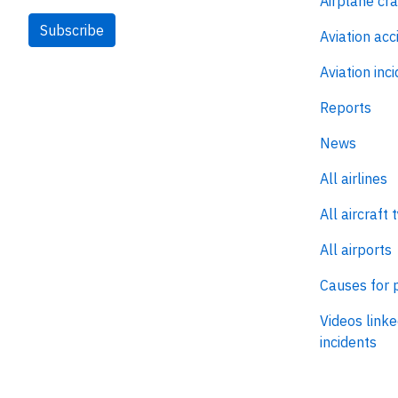
Airplane cr
Subscribe
Aviation acc
Aviation inc
Reports
News
All airlines
All aircraft 
All airports
Causes for 
Videos linke
incidents