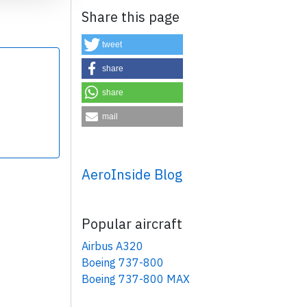
Share this page
tweet
share
share
×
mail
AeroInside Blog
Popular aircraft
Airbus A320
Boeing 737-800
Boeing 737-800 MAX