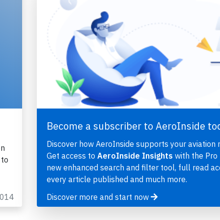
Become a subscriber to AeroInside to
Discover how AeroInside supports your aviation 
on
Get access to
AeroInside Insights
with the Pro 
 to
new enhanced search and filter tool, full read ac
every article published and much more.
2014
Discover more and start now