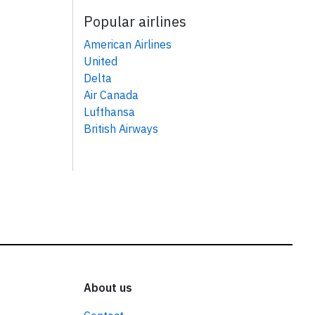
Popular airlines
American Airlines
United
Delta
Air Canada
Lufthansa
British Airways
About us