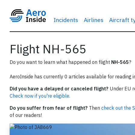
Incidents
Airlines
Aircraft 
Flight NH-565
Do you want to learn what happened on flight
NH-565
?
AeroInside has currently 0 articles available for reading 
Did you have a delayed or canceled flight?
Under EU reg
Check now if you're eligible.
Do you suffer from fear of flight?
Then
check out the S
of our readers!