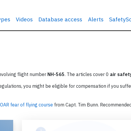
types
Videos
Database access
Alerts
SafetyS
involving flight number
NH-565
. The articles cover 0
air safet
ulations, you might be eligible for compensation if you suffe
OAR fear of flying course
from Capt. Tim Bunn. Recommende