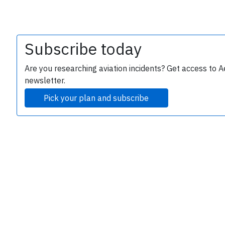
Subscribe today
Are you researching aviation incidents? Get access to A
newsletter.
Pick your plan and subscribe
e
P
B