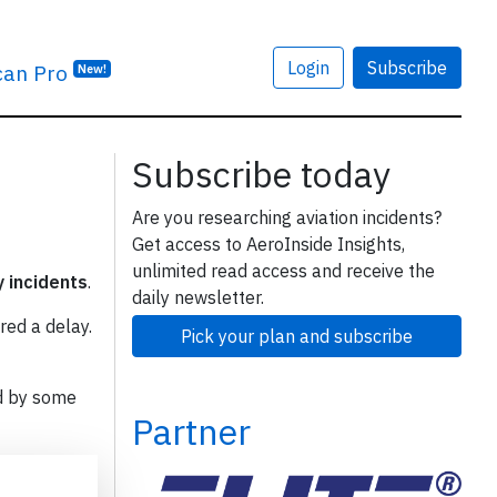
Login
Subscribe
can Pro
New!
Subscribe today
Are you researching aviation incidents?
Get access to AeroInside Insights,
unlimited read access and receive the
y incidents
.
daily newsletter.
red a delay.
Pick your plan and subscribe
d by some
Partner