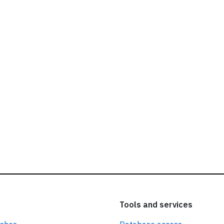
ead our
privacy policy.
Tools and services