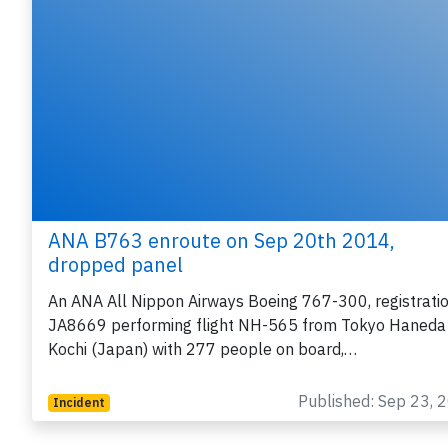
ANA B763 enroute on Sep 20th 2014,
dropped panel
An ANA All Nippon Airways Boeing 767-300, registrati
JA8669 performing flight NH-565 from Tokyo Haneda
Kochi (Japan) with 277 people on board,…
Published: Sep 23, 
Incident