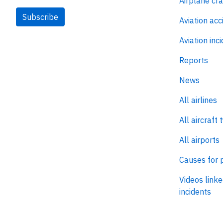
Airplane cr
Subscribe
Aviation acc
Aviation inc
Reports
News
All airlines
All aircraft 
All airports
Causes for 
Videos linke
incidents