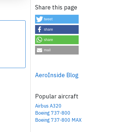
Share this page
tweet
share
share
×
mail
AeroInside Blog
Popular aircraft
Airbus A320
Boeing 737-800
Boeing 737-800 MAX