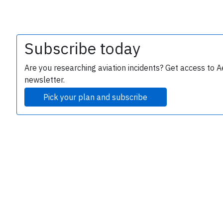
Subscribe today
Are you researching aviation incidents? Get access to A
newsletter.
Pick your plan and subscribe
e
P
B