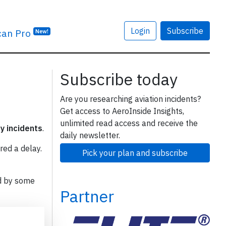
Login
Subscribe
can Pro
New!
Subscribe today
Are you researching aviation incidents?
Get access to AeroInside Insights,
unlimited read access and receive the
ty incidents
.
daily newsletter.
red a delay.
Pick your plan and subscribe
d by some
Partner