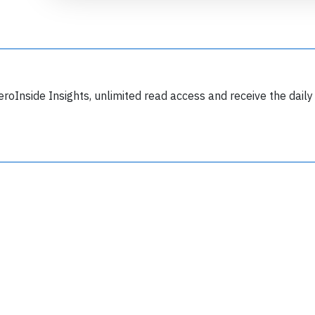
eroInside Insights, unlimited read access and receive the daily
Join 6349 aviation professionals and
nthusiasts getting key insights into aviation
safety every Monday. Free.
lease type the letters below
y subscribing, you accept our
terms and conditions
and confirm that you've