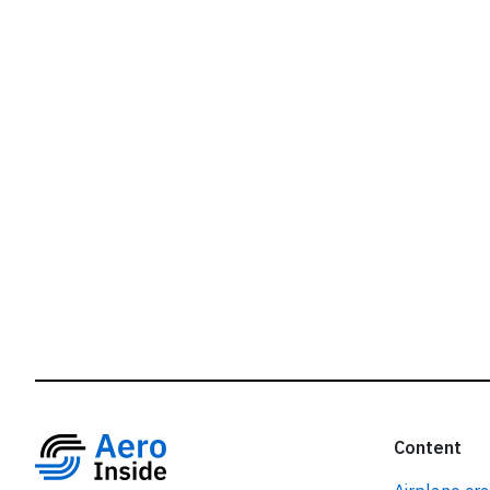
r
Content