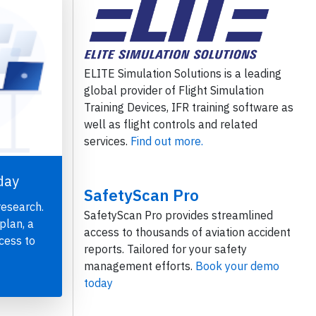
ELITE Simulation Solutions is a leading
global provider of Flight Simulation
Training Devices, IFR training software as
well as flight controls and related
services.
Find out more.
day
SafetyScan Pro
research.
SafetyScan Pro provides streamlined
plan, a
access to thousands of aviation accident
cess to
reports. Tailored for your safety
management efforts.
Book your demo
today