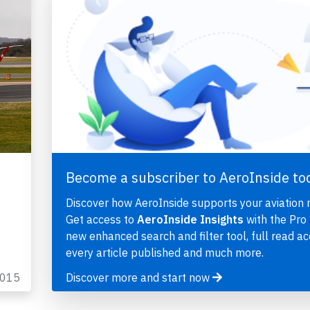
Become a subscriber to AeroInside to
Discover how AeroInside supports your aviation 
Get access to
AeroInside Insights
with the Pro 
new enhanced search and filter tool, full read ac
every article published and much more.
2015
Discover more and start now