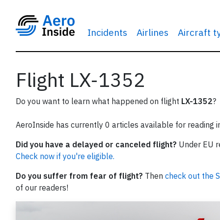
Incidents
Airlines
Aircraft 
Flight LX-1352
Do you want to learn what happened on flight
LX-1352
?
AeroInside has currently 0 articles available for reading 
Did you have a delayed or canceled flight?
Under EU reg
Check now if you're eligible.
Do you suffer from fear of flight?
Then
check out the S
of our readers!