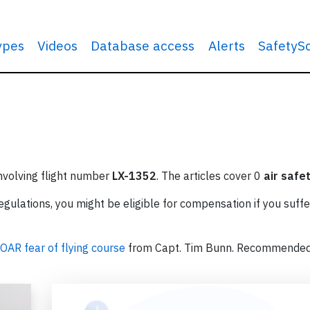
types
Videos
Database access
Alerts
SafetyS
involving flight number
LX-1352
. The articles cover 0
air safe
ulations, you might be eligible for compensation if you suffe
OAR fear of flying course
from Capt. Tim Bunn. Recommende