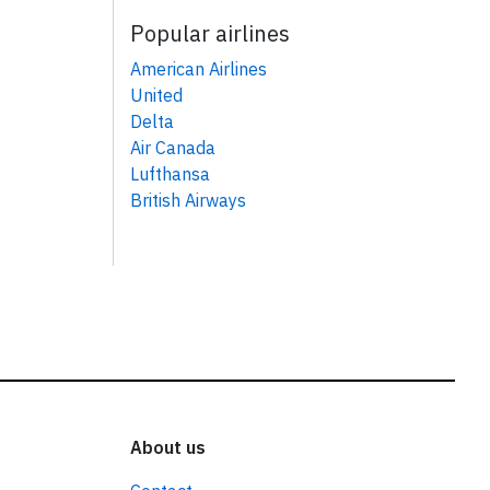
Popular airlines
American Airlines
United
Delta
Air Canada
Lufthansa
British Airways
About us