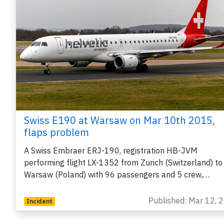
Swiss E190 at Warsaw on Mar 10th 2015,
flaps problem
A Swiss Embraer ERJ-190, registration HB-JVM
performing flight LX-1352 from Zurich (Switzerland) to
Warsaw (Poland) with 96 passengers and 5 crew,…
Published: Mar 12, 
Incident