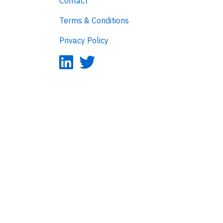
Contact
Terms & Conditions
Privacy Policy