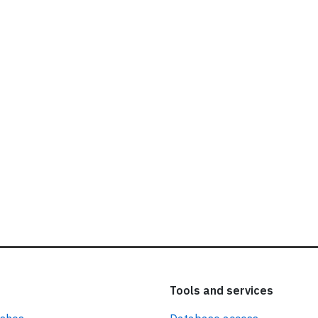
ead our
privacy policy.
Tools and services