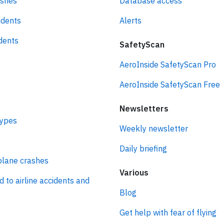
ashes
Database access
idents
Alerts
idents
SafetyScan
AeroInside SafetyScan Pro
AeroInside SafetyScan Free
Newsletters
types
Weekly newsletter
Daily briefing
plane crashes
Various
d to airline accidents and
Blog
Get help with fear of flying